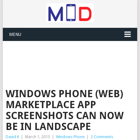
MENU
WINDOWS PHONE (WEB)
MARKETPLACE APP
SCREENSHOTS CAN NOW
BE IN LANDSCAPE
David K
|
March 1, 2013
|
Windows Phone
|
2 Comments