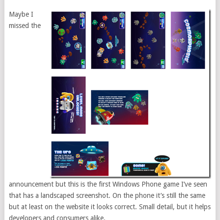
Maybe I
missed the
announcement but this is the first Windows Phone game I’ve seen
that has a landscaped screenshot. On the phone it’s still the same
but at least on the website it looks correct. Small detail, but it helps
developers and consumers alike.