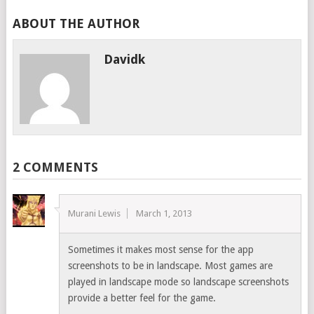
ABOUT THE AUTHOR
Davidk
2 COMMENTS
Murani Lewis
March 1, 2013
Sometimes it makes most sense for the app
screenshots to be in landscape. Most games are
played in landscape mode so landscape screenshots
provide a better feel for the game.