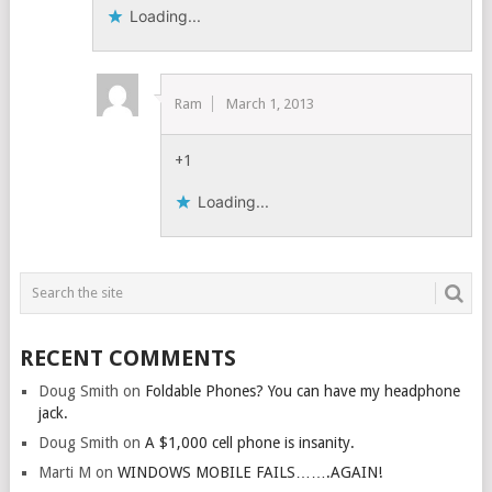
Loading...
Ram
March 1, 2013
+1
Loading...
RECENT COMMENTS
Doug Smith
on
Foldable Phones? You can have my headphone
jack.
Doug Smith
on
A $1,000 cell phone is insanity.
Marti M
on
WINDOWS MOBILE FAILS…….AGAIN!