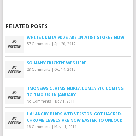
RELATED POSTS
WHITE LUMIA 900’S ARE IN AT&T STORES NOW
57 Comments
|
Apr 20, 2012
SO MANY FRICKIN’ WPS HERE
23 Comments
|
Oct 14, 2012
TMONEWS CLAIMS NOKIA LUMIA 710 COMING
TO TMO US IN JANUARY
No Comments
|
Nov 1, 2011
HA! ANGRY BIRDS WEB VERSION GOT HACKED.
CHROME LEVELS ARE NOW EASIER TO UNLOCK
18 Comments
|
May 11, 2011