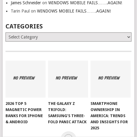
James Schneider
on
WINDOWS MOBILE FAILS…….AGAIN!
Tarin Paul
on
WINDOWS MOBILE FAILS…….AGAIN!
CATEGORIES
Categories
2026 TOP 5
THE GALAXY Z
SMARTPHONE
MAGNETIC POWER
TRIFOLD:
OWNERSHIP IN
BANKS FOR IPHONE
SAMSUNG’S THREE-
AMERICA: TRENDS
& ANDROID
FOLD PANIC ATTACK
AND INSIGHTS FOR
2025