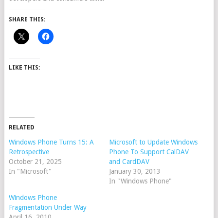
SHARE THIS:
LIKE THIS:
RELATED
Windows Phone Turns 15: A
Microsoft to Update Windows
Retrospective
Phone To Support CalDAV
October 21, 2025
and CardDAV
In "Microsoft"
January 30, 2013
In "Windows Phone"
Windows Phone
Fragmentation Under Way
April 16, 2010