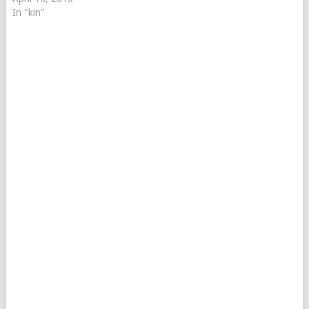
In "kin"