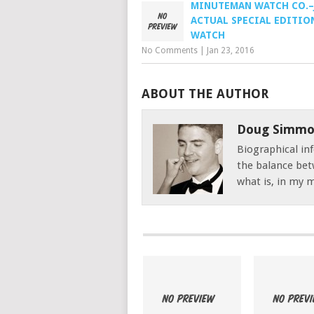
MINUTEMAN WATCH CO.–
ACTUAL SPECIAL EDITIO
WATCH
No Comments
|
Jan 23, 2016
ABOUT THE AUTHOR
Doug Simmo
Biographical inf
the balance bet
what is, in my mi