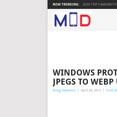
NOW TRENDING:
2026 TOP 5 MAGNETIC
WINDOWS PROT
JPEGS TO WEBP
Doug Simmons
|
April 28, 2013
|
Cool st