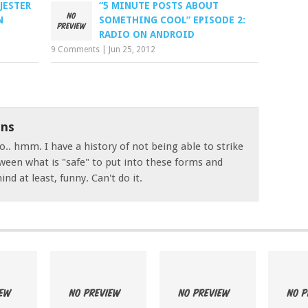
JESTER
“5 MINUTE POSTS ABOUT
N
SOMETHING COOL” EPISODE 2:
RADIO ON ANDROID
9 Comments
|
Jun 25, 2012
ns
o.. hmm. I have a history of not being able to strike
ween what is "safe" to put into these forms and
nd at least, funny. Can't do it.