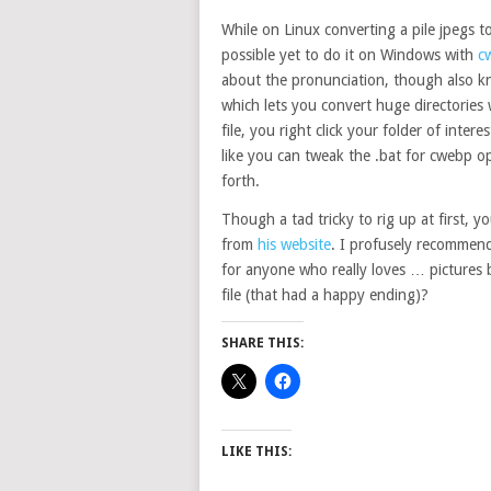
While on Linux converting a pile jpegs t
possible yet to do it on Windows with
c
about the pronunciation, though also k
which lets you convert huge directories 
file, you right click your folder of inte
like you can tweak the .bat for cwebp opt
forth.
Though a tad tricky to rig up at first, y
from
his website
. I profusely recommend 
for anyone who really loves … pictures b
file (that had a happy ending)?
SHARE THIS:
LIKE THIS: