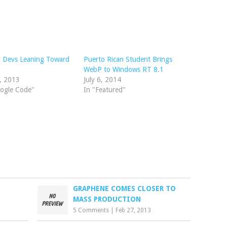
x Devs Leaning Toward
Puerto Rican Student Brings
WebP to Windows RT 8.1
8, 2013
July 6, 2014
oogle Code"
In "Featured"
GRAPHENE COMES CLOSER TO
MASS PRODUCTION
5 Comments
|
Feb 27, 2013