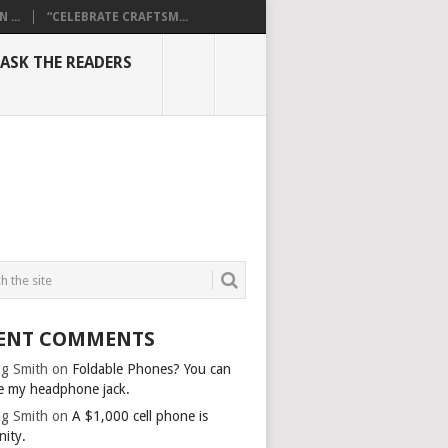
...
“CELEBRATE CRAFTSM...
ASK THE READERS
ENT COMMENTS
g Smith
on
Foldable Phones? You can
e my headphone jack.
g Smith
on
A $1,000 cell phone is
nity.