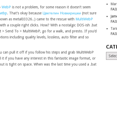
Mar
o
WebP
is not a problem, for some reason it doesn’t seem
FAI
webp
. That’s okay because
Цветелин Новкиришки
(not sure
Jam
nown as metal03326..) came to the rescue with
MultiWebP
FAI
with a couple right clicks. How? With a nostalgic DOS-ish .bat
Tar
rest > Send To > MultiWebP, go for a walk, and presto. If you’d
FAI
ions including quality levels, lossless, auto filter and so
CAT
ou can pull it off if you follow his steps and grab MultiWebP
Catego
it if you have any interest in this fantastic image format, or
ut is tight on space. When was the last time you used a .bat