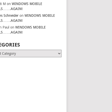
ti M
on
WINDOWS MOBILE
LS…….AGAIN!
es Schneider
on
WINDOWS MOBILE
LS…….AGAIN!
in Paul
on
WINDOWS MOBILE
LS…….AGAIN!
EGORIES
ries