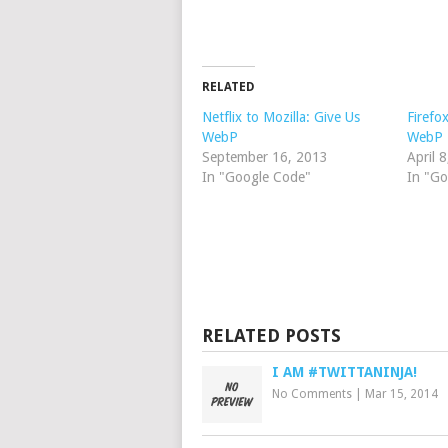
RELATED
Netflix to Mozilla: Give Us
Firefo
WebP
WebP
September 16, 2013
April 
In "Google Code"
In "G
RELATED POSTS
I AM #TWITTANINJA!
No Comments
|
Mar 15, 2014