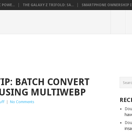
 POWE...
THE GALAXY Z TRIFOLD: SA...
SMARTPHONE OWNERSHIP IN 
IP: BATCH CONVERT
 USING MULTIWEBP
REC
uff
|
No Comments
Dou
hav
Dou
insa