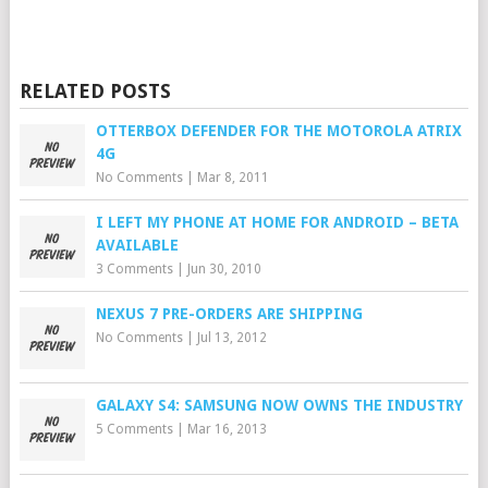
RELATED POSTS
OTTERBOX DEFENDER FOR THE MOTOROLA ATRIX
4G
No Comments
|
Mar 8, 2011
I LEFT MY PHONE AT HOME FOR ANDROID – BETA
AVAILABLE
3 Comments
|
Jun 30, 2010
NEXUS 7 PRE-ORDERS ARE SHIPPING
No Comments
|
Jul 13, 2012
GALAXY S4: SAMSUNG NOW OWNS THE INDUSTRY
5 Comments
|
Mar 16, 2013