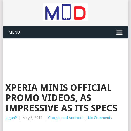
MENU
XPERIA MINIS OFFICIAL
PROMO VIDEOS, AS
IMPRESSIVE AS ITS SPECS
JaganP
|
May 6, 2011
|
Google and Android
|
No Comments