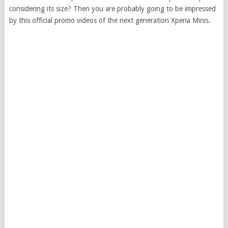
considering its size? Then you are probably going to be impressed
by this official promo videos of the next generation Xperia Minis.