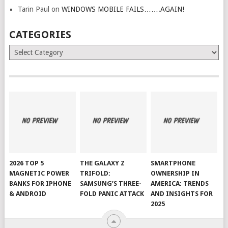
Tarin Paul
on
WINDOWS MOBILE FAILS…….AGAIN!
CATEGORIES
Categories
2026 TOP 5
THE GALAXY Z
SMARTPHONE
MAGNETIC POWER
TRIFOLD:
OWNERSHIP IN
BANKS FOR IPHONE
SAMSUNG’S THREE-
AMERICA: TRENDS
& ANDROID
FOLD PANIC ATTACK
AND INSIGHTS FOR
2025