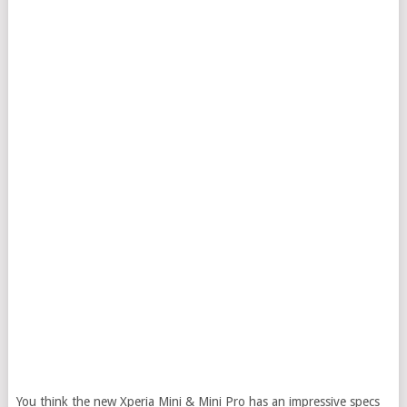
You think the new Xperia Mini & Mini Pro has an impressive specs