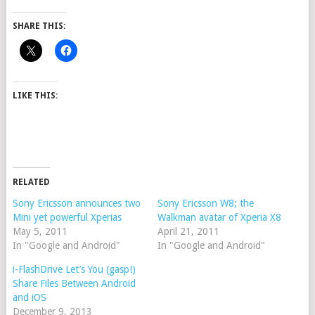
SHARE THIS:
LIKE THIS:
RELATED
Sony Ericsson announces two
Sony Ericsson W8; the
Mini yet powerful Xperias
Walkman avatar of Xperia X8
May 5, 2011
April 21, 2011
In "Google and Android"
In "Google and Android"
i-FlashDrive Let’s You (gasp!)
Share Files Between Android
and iOS
December 9, 2013