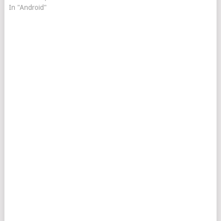
In "Android"