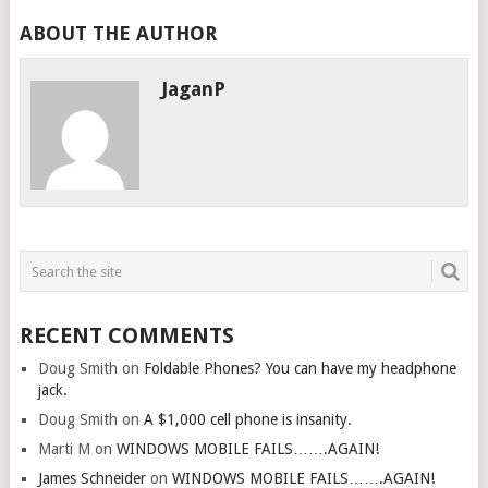
ABOUT THE AUTHOR
JaganP
RECENT COMMENTS
Doug Smith
on
Foldable Phones? You can have my headphone
jack.
Doug Smith
on
A $1,000 cell phone is insanity.
Marti M
on
WINDOWS MOBILE FAILS…….AGAIN!
James Schneider
on
WINDOWS MOBILE FAILS…….AGAIN!