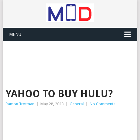
MENU
YAHOO TO BUY HULU?
Ramon Trotman
|
May 28, 2013
|
General
|
No Comments