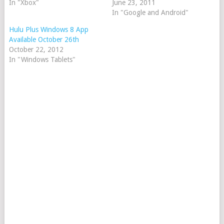
In "Xbox"
June 23, 2011
In "Google and Android"
Hulu Plus Windows 8 App
Available October 26th
October 22, 2012
In "Windows Tablets"