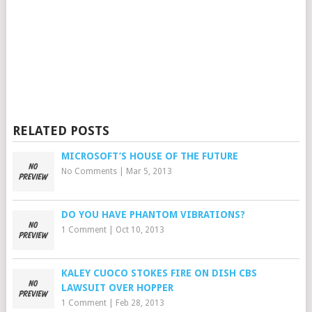
RELATED POSTS
MICROSOFT’S HOUSE OF THE FUTURE
No Comments
|
Mar 5, 2013
DO YOU HAVE PHANTOM VIBRATIONS?
1 Comment
|
Oct 10, 2013
KALEY CUOCO STOKES FIRE ON DISH CBS
LAWSUIT OVER HOPPER
1 Comment
|
Feb 28, 2013