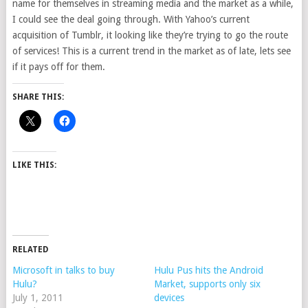
name for themselves in streaming media and the market as a while,
I could see the deal going through. With Yahoo’s current
acquisition of Tumblr, it looking like they’re trying to go the route
of services! This is a current trend in the market as of late, lets see
if it pays off for them.
SHARE THIS:
LIKE THIS:
RELATED
Microsoft in talks to buy
Hulu Pus hits the Android
Hulu?
Market, supports only six
July 1, 2011
devices