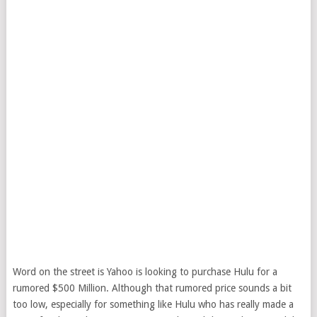
Word on the street is Yahoo is looking to purchase Hulu for a
rumored $500 Million. Although that rumored price sounds a bit
too low, especially for something like Hulu who has really made a