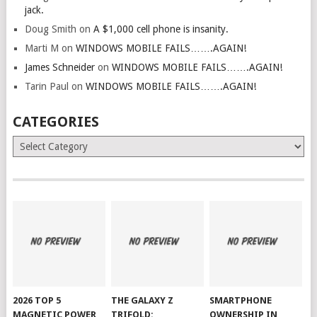
jack.
Doug Smith
on
A $1,000 cell phone is insanity.
Marti M
on
WINDOWS MOBILE FAILS…….AGAIN!
James Schneider
on
WINDOWS MOBILE FAILS…….AGAIN!
Tarin Paul
on
WINDOWS MOBILE FAILS…….AGAIN!
CATEGORIES
Categories
2026 TOP 5
THE GALAXY Z
SMARTPHONE
MAGNETIC POWER
TRIFOLD:
OWNERSHIP IN