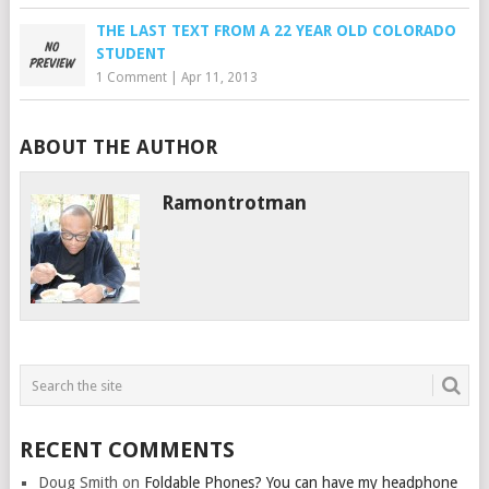
THE LAST TEXT FROM A 22 YEAR OLD COLORADO
STUDENT
1 Comment
|
Apr 11, 2013
ABOUT THE AUTHOR
Ramontrotman
RECENT COMMENTS
Doug Smith
on
Foldable Phones? You can have my headphone