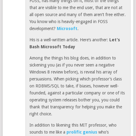
FOSS, has many things on it, most of the things
that are visible to me the end user, that are not at
all open source and many of them aren’t free either.
You know who is heavily-engaged in FOSS
development?
Microsoft
.
His is a well-written article. Here’s another:
Let’s
Bash Microsoft Today
Among the things his blog does, in addition to
sickening you (as if you never seen a negative
Windows 8 review before), is reveal his array of
persuasions. When picking which professor’s class
on RDBMS/SQL to take, if biases, however well-
founded, against a particular company or one of its
operating system releases bother you, you could
thank that transparency for helping you make the
right choice.
In addition to likening this MIT professor, who
sounds to me like a
prolific genius
who’s