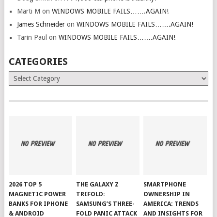
Marti M
on
WINDOWS MOBILE FAILS…….AGAIN!
James Schneider
on
WINDOWS MOBILE FAILS…….AGAIN!
Tarin Paul
on
WINDOWS MOBILE FAILS…….AGAIN!
CATEGORIES
Categories
2026 TOP 5
THE GALAXY Z
SMARTPHONE
MAGNETIC POWER
TRIFOLD:
OWNERSHIP IN
BANKS FOR IPHONE
SAMSUNG’S THREE-
AMERICA: TRENDS
& ANDROID
FOLD PANIC ATTACK
AND INSIGHTS FOR