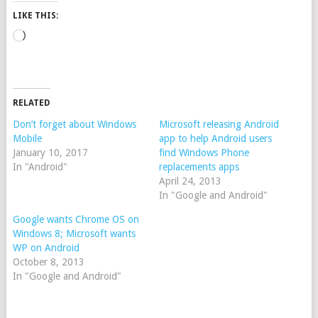
LIKE THIS:
Loading…
RELATED
Don’t forget about Windows
Microsoft releasing Android
Mobile
app to help Android users
January 10, 2017
find Windows Phone
In "Android"
replacements apps
April 24, 2013
In "Google and Android"
Google wants Chrome OS on
Windows 8; Microsoft wants
WP on Android
October 8, 2013
In "Google and Android"