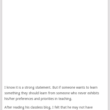
I know it is a strong statement. But if someone wants to learn
something they should learn from someone who never exhibits
his/her preferences and priorities in teaching.
After reading his classless blog, I felt that he may not have