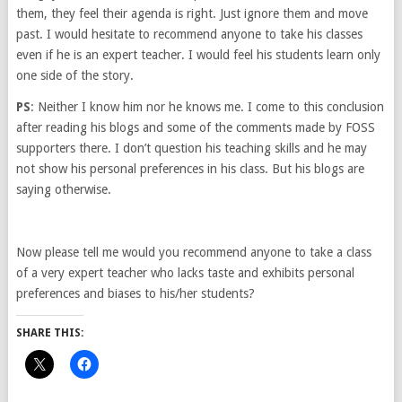
them, they feel their agenda is right. Just ignore them and move
past. I would hesitate to recommend anyone to take his classes
even if he is an expert teacher. I would feel his students learn only
one side of the story.
PS
: Neither I know him nor he knows me. I come to this conclusion
after reading his blogs and some of the comments made by FOSS
supporters there. I don’t question his teaching skills and he may
not show his personal preferences in his class. But his blogs are
saying otherwise.
Now please tell me would you recommend anyone to take a class
of a very expert teacher who lacks taste and exhibits personal
preferences and biases to his/her students?
SHARE THIS: