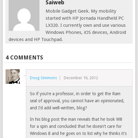
Saiweb
Mobile Gadget Geek. My mobility
started with HP Jornada Handheld PC
LX320. I currently own and use various
Windows Phones, iOS devices, Android
devices and HP Touchpad.
4 COMMENTS
Doug Simmons
December 16, 2012
So if you’re a professor, in order to get the Ram
seal of approval, you cannot have an opinionated,
and I’d add well-written, blog?
In his blog post the man reveals that he took W8
for a spin and concluded that he doesn’t care for
Windows 8 and he goes on to list why he thinks it’s