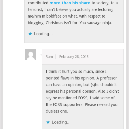
contributed
more than his share
to society, to a
terrorist, I can’t believe you actually are lecturing
me/him in boldface on what, with respect to
blogging, Christmas isn’t for. You sausage ninja.
Loading...
Ram
February 28, 2013
I think it hurt you so much, since I
pointed flaws in his opinion. A professor
can have an opinion, but (s)he shouldn’t
express his personal opinion. Also I didn’t
say he mentioned FOSS, I said some of
the FOSS supporters. Please re-read you
clueless one.
Loading...