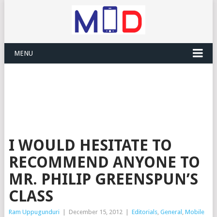
MENU
I WOULD HESITATE TO
RECOMMEND ANYONE TO
MR. PHILIP GREENSPUN’S
CLASS
Ram Uppugunduri
|
December 15, 2012
|
Editorials
,
General
,
Mobile