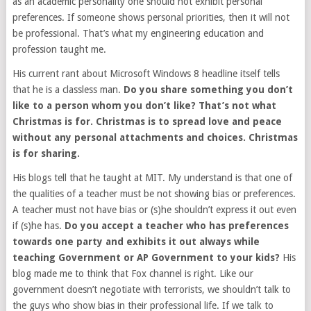
as an academic personality one should not exhibit personal
preferences. If someone shows personal priorities, then it will not
be professional. That’s what my engineering education and
profession taught me.
His current rant about Microsoft Windows 8 headline itself tells
that he is a classless man.
Do you share something you don’t
like to a person whom you don’t like? That’s not what
Christmas is for. Christmas is to spread love and peace
without any personal attachments and choices. Christmas
is for sharing.
His blogs tell that he taught at MIT. My understand is that one of
the qualities of a teacher must be not showing bias or preferences.
A teacher must not have bias or (s)he shouldn’t express it out even
if (s)he has.
Do you accept a teacher who has preferences
towards one party and exhibits it out always while
teaching Government or AP Government to your kids?
His
blog made me to think that Fox channel is right. Like our
government doesn’t negotiate with terrorists, we shouldn’t talk to
the guys who show bias in their professional life. If we talk to