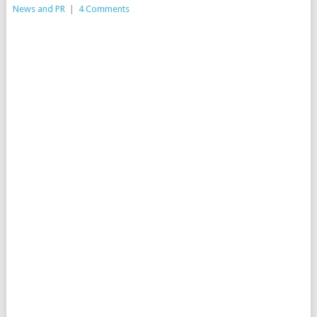
News and PR
|
4 Comments