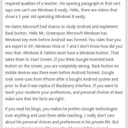
required qualities of a teacher. His opening paragraph in that rant
says one can’t use Windows 8 easily. Hello, there are videos that
show a 3 year old operating Windows 8 easily.
He claims Microsoft had chance to study Android and implement
Back button. Hello Mr. Greenspun Microsoft Windows has
Windows key even before Android was formed. You claim that you
are expert in XP, Windows Vista or 7 and I don’t know how did you
miss that. Windows 8 Tablets must have a Windows button. That
takes them to Start Screen. If you think Google invented back
button on the screen, you are completely wrong. Back button on
mobile devices was there even before Android formed. Google
took some cues from iPhone after it bought Android system and
prior to that it was replica of Blackberry interface. If you want to
teach your students your preferences, and personal choices at least
make sure that the facts are right.
if you read his blogs, you realize he prefers Google technologies
over anything and uses them while teaching. I really don’t care
about his personal choices and preferences in his private life. But