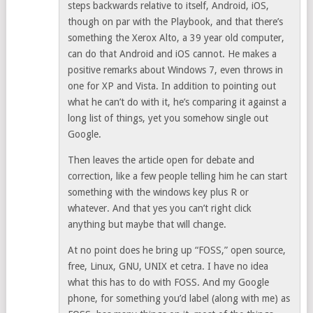
steps backwards relative to itself, Android, iOS,
though on par with the Playbook, and that there’s
something the Xerox Alto, a 39 year old computer,
can do that Android and iOS cannot. He makes a
positive remarks about Windows 7, even throws in
one for XP and Vista. In addition to pointing out
what he can’t do with it, he’s comparing it against a
long list of things, yet you somehow single out
Google.
Then leaves the article open for debate and
correction, like a few people telling him he can start
something with the windows key plus R or
whatever. And that yes you can’t right click
anything but maybe that will change.
At no point does he bring up “FOSS,” open source,
free, Linux, GNU, UNIX et cetra. I have no idea
what this has to do with FOSS. And my Google
phone, for something you’d label (along with me) as