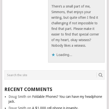
There’s a small part of me,
Simmons, that enjoys your
writing, but quite often I find it
challenging if not impossible to
find that part. Please make it
easier to find that special corner
of my heart, okay wiseass?
Nobody likes a wiseass.
Loading...
RECENT COMMENTS
Doug Smith
on
Foldable Phones? You can have my headphone
jack.
Doug Smith
on
A $1,000 cell phone is insanity.