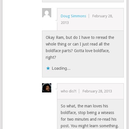
Doug Simmons
February 28,
2013
Okay Ram, but do I have to reread the
whole thing or can I just read all the
boldface parts? Gotta love boldface,
right?
Loading...
who dis?!
February 28, 2013
So what, the man loves his
boldface, stop being a wiseass
for two minutes and re-read his
post. You might learn something.