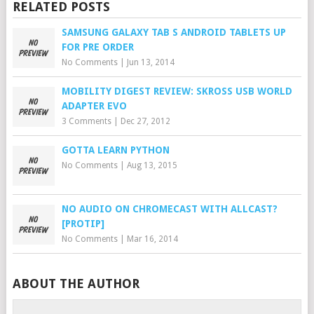
RELATED POSTS
SAMSUNG GALAXY TAB S ANDROID TABLETS UP
FOR PRE ORDER
No Comments
|
Jun 13, 2014
MOBILITY DIGEST REVIEW: SKROSS USB WORLD
ADAPTER EVO
3 Comments
|
Dec 27, 2012
GOTTA LEARN PYTHON
No Comments
|
Aug 13, 2015
NO AUDIO ON CHROMECAST WITH ALLCAST?
[PROTIP]
No Comments
|
Mar 16, 2014
ABOUT THE AUTHOR