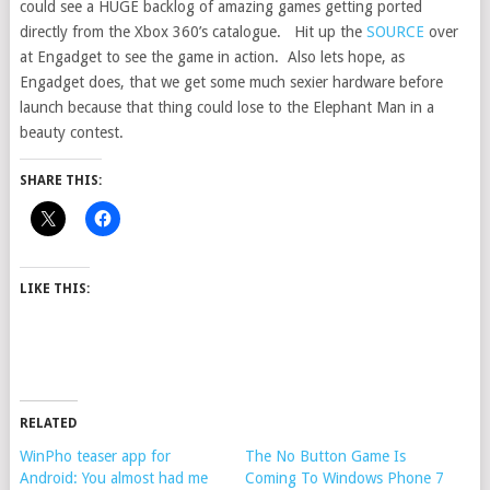
could see a HUGE backlog of amazing games getting ported
directly from the Xbox 360’s catalogue. Hit up the
SOURCE
over
at Engadget to see the game in action. Also lets hope, as
Engadget does, that we get some much sexier hardware before
launch because that thing could lose to the Elephant Man in a
beauty contest.
SHARE THIS:
LIKE THIS:
RELATED
WinPho teaser app for
The No Button Game Is
Android: You almost had me
Coming To Windows Phone 7