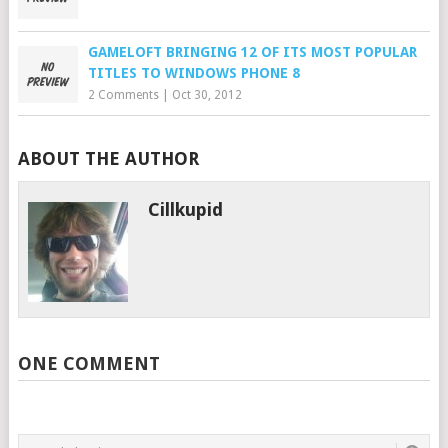
GAMELOFT BRINGING 12 OF ITS MOST POPULAR
TITLES TO WINDOWS PHONE 8
2 Comments
|
Oct 30, 2012
ABOUT THE AUTHOR
Cillkupid
ONE COMMENT