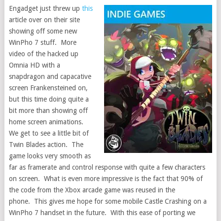
Engadget just threw up
this
article over on their site
showing off some new
WinPho 7 stuff. More
video of the hacked up
Omnia HD with a
snapdragon and capacative
screen Frankensteined on,
but this time doing quite a
bit more than showing off
home screen animations.
We get to see a little bit of
Twin Blades action. The
game looks very smooth as
far as framerate and control response with quite a few characters
on screen. What is even more impressive is the fact that 90% of
the code from the Xbox arcade game was reused in the
phone. This gives me hope for some mobile Castle Crashing on a
WinPho 7 handset in the future. With this ease of porting we