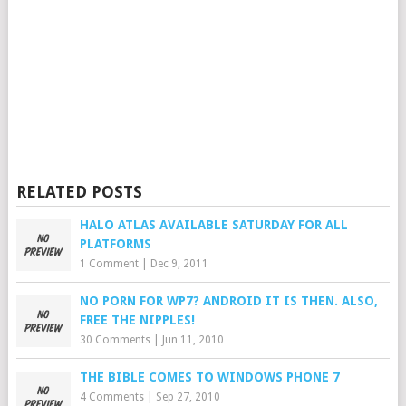
RELATED POSTS
HALO ATLAS AVAILABLE SATURDAY FOR ALL
PLATFORMS
1 Comment
|
Dec 9, 2011
NO PORN FOR WP7? ANDROID IT IS THEN. ALSO,
FREE THE NIPPLES!
30 Comments
|
Jun 11, 2010
THE BIBLE COMES TO WINDOWS PHONE 7
4 Comments
|
Sep 27, 2010