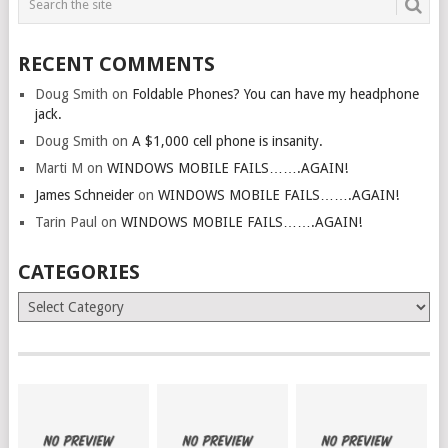
RECENT COMMENTS
Doug Smith
on
Foldable Phones? You can have my headphone
jack.
Doug Smith
on
A $1,000 cell phone is insanity.
Marti M
on
WINDOWS MOBILE FAILS…….AGAIN!
James Schneider
on
WINDOWS MOBILE FAILS…….AGAIN!
Tarin Paul
on
WINDOWS MOBILE FAILS…….AGAIN!
CATEGORIES
Categories