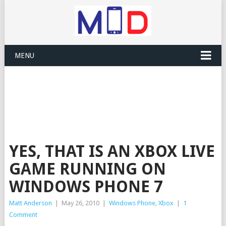
MENU
YES, THAT IS AN XBOX LIVE
GAME RUNNING ON
WINDOWS PHONE 7
Matt Anderson
|
May 26, 2010
|
Windows Phone
,
Xbox
|
1
Comment