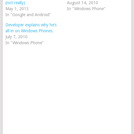
(not really)
August 14, 2010
May 1, 2013
In "Windows Phone"
In "Google and Android"
Developer explains why he’s
all in on Windows Phones.
July 7, 2010
In "Windows Phone"