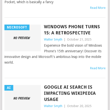
Pocket, which is basically a fancy
Read More
WINDOWS PHONE TURNS
MICROSOFT
15: A RETROSPECTIVE
Walter Smyth
|
October 21, 2025
Experience the bold vision of Windows
Phone's 15th anniversary! Discover its
innovative design and Microsoft's ambitious leap into the mobile
world.
Read More
GOOGLE AI SEARCH IS
AI
IMPACTING WIKIPEDIA
USAGE
Walter Smyth
|
October 20, 2025