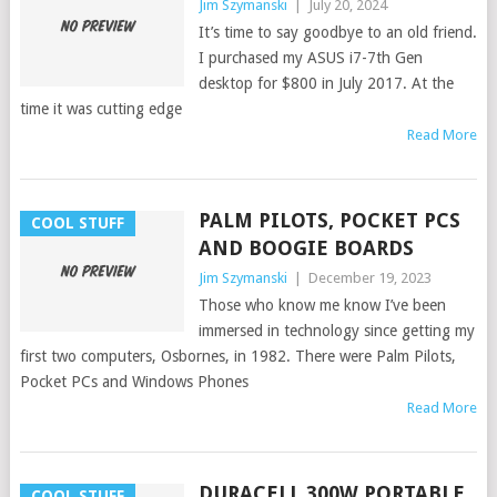
Jim Szymanski
|
July 20, 2024
It’s time to say goodbye to an old friend.
I purchased my ASUS i7-7th Gen
desktop for $800 in July 2017. At the
time it was cutting edge
Read More
PALM PILOTS, POCKET PCS
COOL STUFF
AND BOOGIE BOARDS
Jim Szymanski
|
December 19, 2023
Those who know me know I’ve been
immersed in technology since getting my
first two computers, Osbornes, in 1982. There were Palm Pilots,
Pocket PCs and Windows Phones
Read More
DURACELL 300W PORTABLE
COOL STUFF