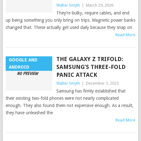
Walter Smyth
|
March 29, 2026
They’re bulky, require cables, and end
up being something you only bring on trips. Magnetic power banks
changed that. These actually get used daily because they snap on
Read More
THE GALAXY Z TRIFOLD:
GOOGLE AND
SAMSUNG’S THREE-FOLD
ANDROID
PANIC ATTACK
Walter Smyth
|
December 3, 2025
Samsung has firmly established that
their existing two-fold phones were not nearly complicated
enough. They also found them not expensive enough. As a result,
they have unleashed the
Read More