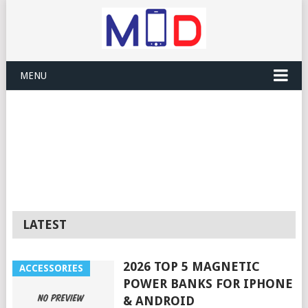
MENU
LATEST
2026 TOP 5 MAGNETIC
ACCESSORIES
POWER BANKS FOR IPHONE
& ANDROID