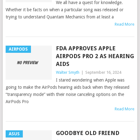
We all have a quest for knowledge.
Whether it be facts on when a particular song was released or
trying to understand Quantam Mechanics from at least a
Read More
FDA APPROVES APPLE
AIRPODS
AIRPODS PRO 2 AS HEARING
AIDS
Walter Smyth
|
September 16, 2024
I stared wondering when Apple was
going to make the AirPods hearing aids back when they released
“transparency mode” with their noise canceling options on the
AirPods Pro
Read More
GOODBYE OLD FRIEND
ASUS