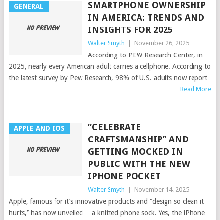
SMARTPHONE OWNERSHIP
GENERAL
IN AMERICA: TRENDS AND
INSIGHTS FOR 2025
Walter Smyth
|
November 26, 2025
According to PEW Research Center, in
2025, nearly every American adult carries a cellphone. According to
the latest survey by Pew Research, 98% of U.S. adults now report
Read More
“CELEBRATE
APPLE AND IOS
CRAFTSMANSHIP” AND
GETTING MOCKED IN
PUBLIC WITH THE NEW
IPHONE POCKET
Walter Smyth
|
November 14, 2025
Apple, famous for it’s innovative products and “design so clean it
hurts,” has now unveiled… a knitted phone sock. Yes, the iPhone