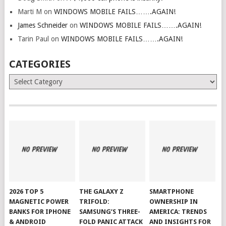
Marti M
on
WINDOWS MOBILE FAILS…….AGAIN!
James Schneider
on
WINDOWS MOBILE FAILS…….AGAIN!
Tarin Paul
on
WINDOWS MOBILE FAILS…….AGAIN!
CATEGORIES
Categories
2026 TOP 5
THE GALAXY Z
SMARTPHONE
MAGNETIC POWER
TRIFOLD:
OWNERSHIP IN
BANKS FOR IPHONE
SAMSUNG’S THREE-
AMERICA: TRENDS
& ANDROID
FOLD PANIC ATTACK
AND INSIGHTS FOR