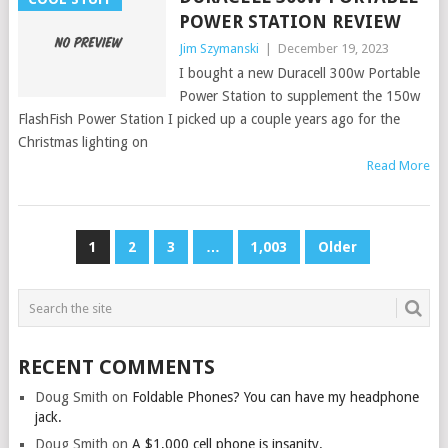
POWER STATION REVIEW
Jim Szymanski
|
December 19, 2023
I bought a new Duracell 300w Portable
Power Station to supplement the 150w
FlashFish Power Station I picked up a couple years ago for the
Christmas lighting on
Read More
POSTS
1
2
3
…
1,003
Older
PAGINATION
RECENT COMMENTS
Doug Smith
on
Foldable Phones? You can have my headphone
jack.
Doug Smith
on
A $1,000 cell phone is insanity.