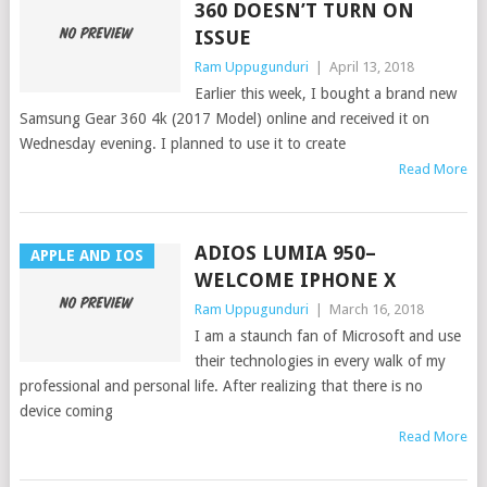
360 DOESN’T TURN ON
ISSUE
Ram Uppugunduri
|
April 13, 2018
Earlier this week, I bought a brand new
Samsung Gear 360 4k (2017 Model) online and received it on
Wednesday evening. I planned to use it to create
Read More
ADIOS LUMIA 950–
APPLE AND IOS
WELCOME IPHONE X
Ram Uppugunduri
|
March 16, 2018
I am a staunch fan of Microsoft and use
their technologies in every walk of my
professional and personal life. After realizing that there is no
device coming
Read More