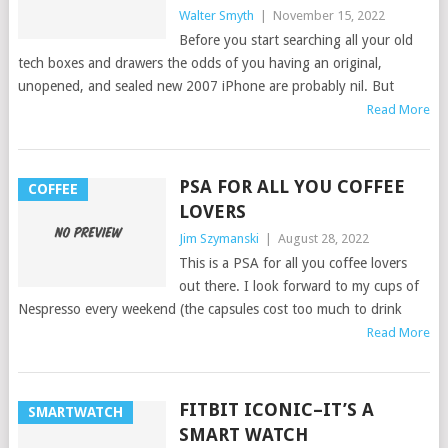
Walter Smyth
|
November 15, 2022
Before you start searching all your old
tech boxes and drawers the odds of you having an original,
unopened, and sealed new 2007 iPhone are probably nil. But
Read More
PSA FOR ALL YOU COFFEE
COFFEE
LOVERS
Jim Szymanski
|
August 28, 2022
This is a PSA for all you coffee lovers
out there. I look forward to my cups of
Nespresso every weekend (the capsules cost too much to drink
Read More
FITBIT ICONIC–IT’S A
SMARTWATCH
SMART WATCH