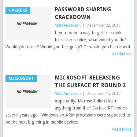
PASSWORD SHARING
HACKERS
CRACKDOWN
Matt Anderson
|
December 22, 2017
If you found a way to get free cable
television service, what would you do?
Would you use it? Would you feel guilty? Or would you blab about
Read More
MICROSOFT RELEASING
MICROSOFT
THE SURFACE RT ROUND 2
Matt Anderson
|
December 15, 2017
Apparently, Microsoft didn’t learn
anything from their Surface RT models
several years ago. Windows on ARM processors were supposed to
be the next big thing in mobile devices.
Read More