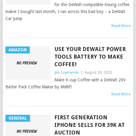
for the DeWalt-compatible Keurig coffee
maker I bought last month, I ran across this bad boy – a DeWalt
Car Jump
Read More
USE YOUR DEWALT POWER
AMAZON
TOOLS BATTERY TO MAKE
COFFEE!
Jim Szymanski
|
August 30, 2023
Make K-cup Coffee with a DeWalt 20V
Batter Pack Coffee Maker by Mellif!
Read More
FIRST GENERATION
GENERAL
IPHONE SELLS FOR 39K AT
AUCTION