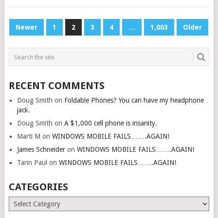
POSTS
Newer
1
2
3
4
…
1,003
Older
PAGINATION
RECENT COMMENTS
Doug Smith
on
Foldable Phones? You can have my headphone
jack.
Doug Smith
on
A $1,000 cell phone is insanity.
Marti M
on
WINDOWS MOBILE FAILS…….AGAIN!
James Schneider
on
WINDOWS MOBILE FAILS…….AGAIN!
Tarin Paul
on
WINDOWS MOBILE FAILS…….AGAIN!
CATEGORIES
Categories