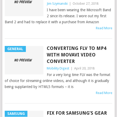
Jim Szymanski
|
October 27, 2018
I have been wearing the Microsoft Band
2 since its release. I wore out my first
Band 2 and had to replace it with a purchase from Amazon
Read More
CONVERTING FLV TO MP4
GENERAL
WITH MOVAVI VIDEO
CONVERTER
Mobility Digest
|
April 20, 2018
For a very long time FLV was the format
of choice for streaming online videos, and although it is gradually
being supplanted by HTML5 formats – it is
Read More
FIX FOR SAMSUNG’S GEAR
SAMSUNG