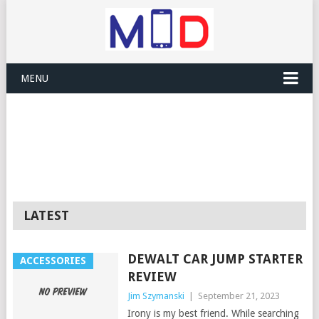
MENU
LATEST
DEWALT CAR JUMP STARTER
ACCESSORIES
REVIEW
Jim Szymanski
|
September 21, 2023
Irony is my best friend. While searching