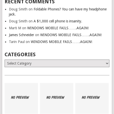
RECENT COMMENTS
Doug Smith
on
Foldable Phones? You can have my headphone
jack.
Doug Smith
on
A $1,000 cell phone is insanity.
Marti M
on
WINDOWS MOBILE FAILS…….AGAIN!
James Schneider
on
WINDOWS MOBILE FAILS…….AGAIN!
Tarin Paul
on
WINDOWS MOBILE FAILS…….AGAIN!
CATEGORIES
Categories