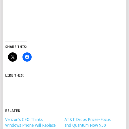
SHARE THIS:
LIKE THIS:
RELATED
Verizon’s CEO Thinks
AT&T Drops Prices–Focus
Windows Phone Will Replace
and Quantum Now $50