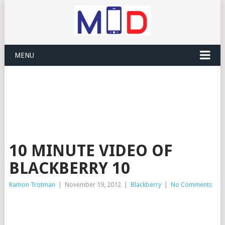
MENU
10 MINUTE VIDEO OF
BLACKBERRY 10
Ramon Trotman
|
November 19, 2012
|
Blackberry
|
No Comments