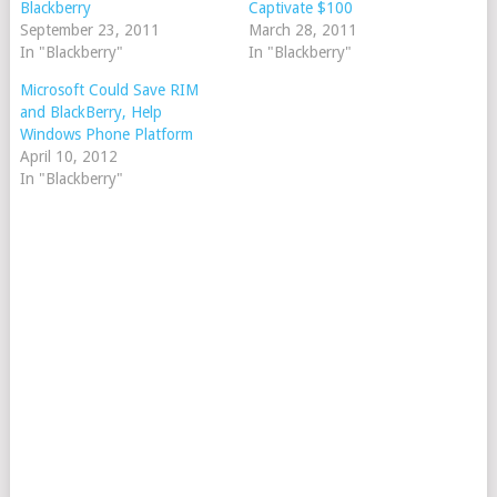
Blackberry
Captivate $100
September 23, 2011
March 28, 2011
In "Blackberry"
In "Blackberry"
Microsoft Could Save RIM
and BlackBerry, Help
Windows Phone Platform
April 10, 2012
In "Blackberry"