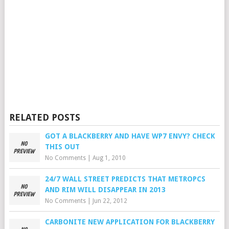
RELATED POSTS
GOT A BLACKBERRY AND HAVE WP7 ENVY? CHECK
THIS OUT
No Comments
|
Aug 1, 2010
24/7 WALL STREET PREDICTS THAT METROPCS
AND RIM WILL DISAPPEAR IN 2013
No Comments
|
Jun 22, 2012
CARBONITE NEW APPLICATION FOR BLACKBERRY