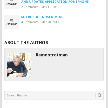
AND UPDATES APPLICATION FOR IPHONE
2 Comments
|
May 11, 2010
MICROSOFT NOSEDIVING
4 Comments
|
Mar 20, 2010
ABOUT THE AUTHOR
Ramontrotman