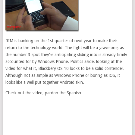
RIM is banking on the 1st quarter of next year to make their
return to the technology world. The fight will be a grave one, as
the number 3 spot they’re anticipating sliding into is already firmly
accounted for by Windows Phone. Politics aside, looking at the
video for what it, Blackbery OS 10 looks to be a solid contender.
Although not as simple as Windows Phone or boring as iOS, it
looks like a well put together Android skin.
Check out the video, pardon the Spanish.