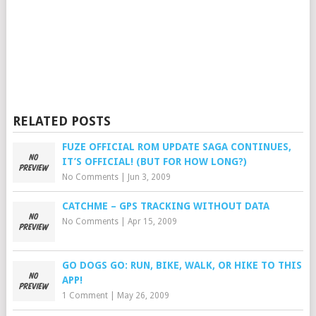
RELATED POSTS
FUZE OFFICIAL ROM UPDATE SAGA CONTINUES,
IT’S OFFICIAL! (BUT FOR HOW LONG?)
No Comments
|
Jun 3, 2009
CATCHME – GPS TRACKING WITHOUT DATA
No Comments
|
Apr 15, 2009
GO DOGS GO: RUN, BIKE, WALK, OR HIKE TO THIS
APP!
1 Comment
|
May 26, 2009