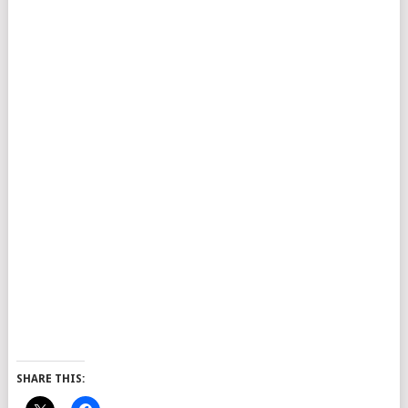
SHARE THIS: