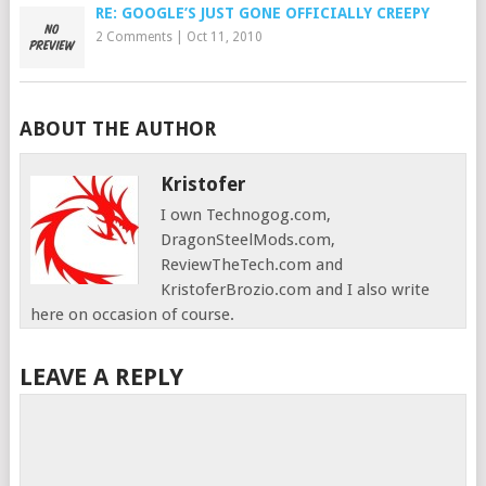
RE: GOOGLE’S JUST GONE OFFICIALLY CREEPY
2 Comments
|
Oct 11, 2010
ABOUT THE AUTHOR
Kristofer
I own Technogog.com,
DragonSteelMods.com,
ReviewTheTech.com and
KristoferBrozio.com and I also write
here on occasion of course.
LEAVE A REPLY