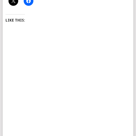
LIKE THIS: