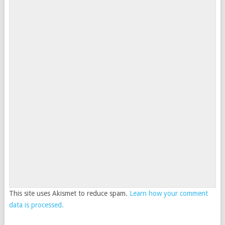
This site uses Akismet to reduce spam.
Learn how your comment
data is processed.