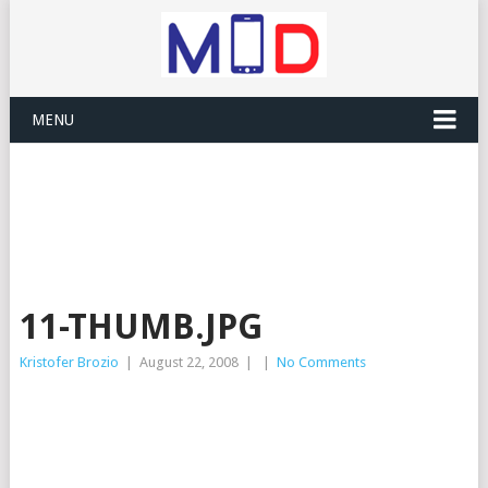
MENU
11-THUMB.JPG
Kristofer Brozio
|
August 22, 2008
|
|
No Comments