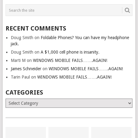
RECENT COMMENTS
Doug Smith
on
Foldable Phones? You can have my headphone
jack.
Doug Smith
on
A $1,000 cell phone is insanity.
Marti M
on
WINDOWS MOBILE FAILS…….AGAIN!
James Schneider
on
WINDOWS MOBILE FAILS…….AGAIN!
Tarin Paul
on
WINDOWS MOBILE FAILS…….AGAIN!
CATEGORIES
Categories