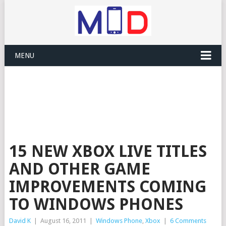
MENU
15 NEW XBOX LIVE TITLES
AND OTHER GAME
IMPROVEMENTS COMING
TO WINDOWS PHONES
David K
|
August 16, 2011
|
Windows Phone
,
Xbox
|
6 Comments