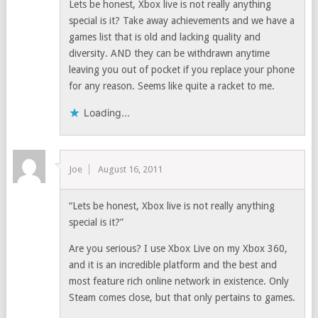
Lets be honest, Xbox live is not really anything
special is it? Take away achievements and we have a
games list that is old and lacking quality and
diversity. AND they can be withdrawn anytime
leaving you out of pocket if you replace your phone
for any reason. Seems like quite a racket to me.
Loading...
Joe
August 16, 2011
“Lets be honest, Xbox live is not really anything
special is it?”
Are you serious? I use Xbox Live on my Xbox 360,
and it is an incredible platform and the best and
most feature rich online network in existence. Only
Steam comes close, but that only pertains to games.