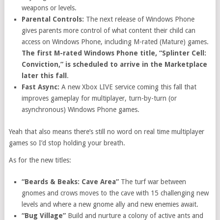
weapons or levels.
Parental Controls:
The next release of Windows Phone
gives parents more control of what content their child can
access on Windows Phone, including M-rated (Mature) games.
The first M-rated Windows Phone title, “Splinter Cell:
Conviction,” is scheduled to arrive in the Marketplace
later this fall
.
Fast Async:
A new Xbox LIVE service coming this fall that
improves gameplay for multiplayer, turn-by-turn (or
asynchronous) Windows Phone games.
Yeah that also means there’s still no word on real time multiplayer
games so I’d stop holding your breath.
As for the new titles:
“Beards & Beaks: Cave Area”
The turf war between
gnomes and crows moves to the cave with 15 challenging new
levels and where a new gnome ally and new enemies await.
“Bug Village”
Build and nurture a colony of active ants and