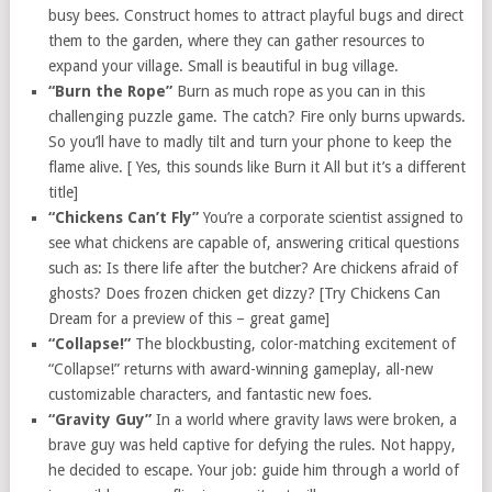
busy bees. Construct homes to attract playful bugs and direct
them to the garden, where they can gather resources to
expand your village. Small is beautiful in bug village.
“Burn the Rope”
Burn as much rope as you can in this
challenging puzzle game. The catch? Fire only burns upwards.
So you’ll have to madly tilt and turn your phone to keep the
flame alive. [ Yes, this sounds like Burn it All but it’s a different
title]
“Chickens Can’t Fly”
You’re a corporate scientist assigned to
see what chickens are capable of, answering critical questions
such as: Is there life after the butcher? Are chickens afraid of
ghosts? Does frozen chicken get dizzy? [Try Chickens Can
Dream for a preview of this – great game]
“Collapse!”
The blockbusting, color-matching excitement of
“Collapse!” returns with award-winning gameplay, all-new
customizable characters, and fantastic new foes.
“Gravity Guy”
In a world where gravity laws were broken, a
brave guy was held captive for defying the rules. Not happy,
he decided to escape. Your job: guide him through a world of