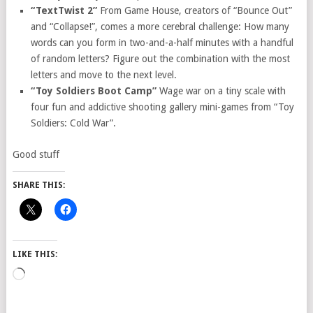
“TextTwist 2”
From Game House, creators of “Bounce Out”
and “Collapse!”, comes a more cerebral challenge: How many
words can you form in two-and-a-half minutes with a handful
of random letters? Figure out the combination with the most
letters and move to the next level.
“Toy Soldiers Boot Camp”
Wage war on a tiny scale with
four fun and addictive shooting gallery mini-games from “Toy
Soldiers: Cold War”.
Good stuff
SHARE THIS:
LIKE THIS:
Loading…