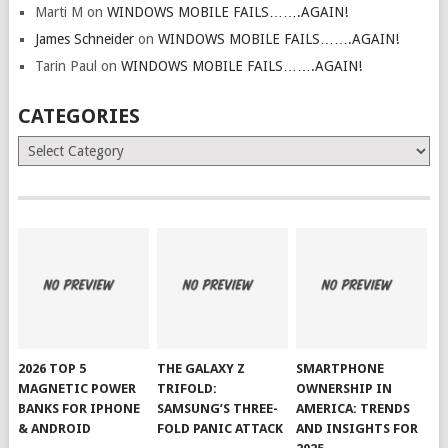
Marti M
on
WINDOWS MOBILE FAILS…….AGAIN!
James Schneider
on
WINDOWS MOBILE FAILS…….AGAIN!
Tarin Paul
on
WINDOWS MOBILE FAILS…….AGAIN!
CATEGORIES
Categories
2026 TOP 5
THE GALAXY Z
SMARTPHONE
MAGNETIC POWER
TRIFOLD:
OWNERSHIP IN
BANKS FOR IPHONE
SAMSUNG’S THREE-
AMERICA: TRENDS
& ANDROID
FOLD PANIC ATTACK
AND INSIGHTS FOR