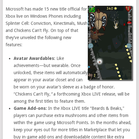
Microsoft has made 15 new title official for
Xbox live on Windows Phones including
Splinter Cell: Conviction, Kinectimals, Mush
and Chickens Can’t Fly. On top of that
they’ve unveiled the following new
features:
Avatar Awardables:
Like
achievements—but wearable. Once
unlocked, these items will automatically
appear in your avatar closet and can
be worn on your avatar’s sleeve as a badge of honor.
“Chickens Can’t Fly,
”
a forthcoming Xbox LIVE release, will be
among the first titles to feature them.
Game Add-ons:
In the Xbox LIVE title “Beards & Beaks,"
players can purchase extra mushrooms and other items from
within the game using Microsoft Points. In the months ahead,
keep your eyes out for more titles in Marketplace that let you
buy in-game add-ons and downloadable content like extra