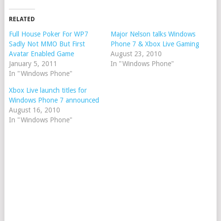
RELATED
Full House Poker For WP7
Major Nelson talks Windows
Sadly Not MMO But First
Phone 7 & Xbox Live Gaming
Avatar Enabled Game
August 23, 2010
January 5, 2011
In "Windows Phone"
In "Windows Phone"
Xbox Live launch titles for
Windows Phone 7 announced
August 16, 2010
In "Windows Phone"