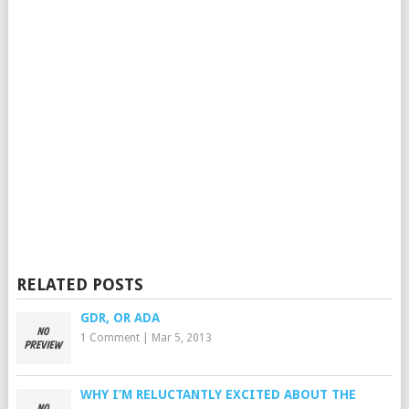
RELATED POSTS
GDR, OR ADA
1 Comment
|
Mar 5, 2013
WHY I’M RELUCTANTLY EXCITED ABOUT THE