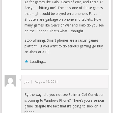
As for games like Halo, Gears of War, and Forza 4?
Are you shitting me? The only one of those games
that might could be played on a phone is Forza 4.
Shooters are garbage on phone and tablets. How
many games like Gears of War and Halo do you see
on the iPhone? That’s what I thought.
Stop whining. Smart phones are a casual games
platform. If you want to do serious gaming go buy
an Xbox or a PC.
Loading...
Joe
August 16, 2011
By the way, did you not see Splinter Cell Conviction
is coming to Windows Phone? There’s you a serious
game, despite the fact that it’s going to suck on a
phone.