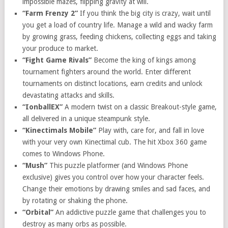
impossible mazes, flipping gravity at will.
“Farm Frenzy 2”
If you think the big city is crazy, wait until
you get a load of country life. Manage a wild and wacky farm
by growing grass, feeding chickens, collecting eggs and taking
your produce to market.
“Fight Game Rivals”
Become the king of kings among
tournament fighters around the world. Enter different
tournaments on distinct locations, earn credits and unlock
devastating attacks and skills.
“IonballEX”
A
modern twist on a classic Breakout-style game,
all delivered in a unique steampunk style.
“Kinectimals Mobile”
Play with, care for, and fall in love
with your very own Kinectimal cub. The hit Xbox 360 game
comes to Windows Phone.
“Mush”
This puzzle platformer (and Windows Phone
exclusive) gives you control over how your character feels.
Change their emotions by drawing smiles and sad faces, and
by rotating or shaking the phone.
“Orbital”
An addictive puzzle game that challenges you to
destroy as many orbs as possible.