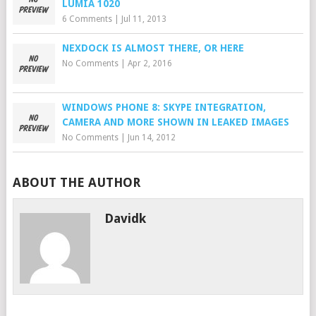
LUMIA 1020
6 Comments
|
Jul 11, 2013
NEXDOCK IS ALMOST THERE, OR HERE
No Comments
|
Apr 2, 2016
WINDOWS PHONE 8: SKYPE INTEGRATION,
CAMERA AND MORE SHOWN IN LEAKED IMAGES
No Comments
|
Jun 14, 2012
ABOUT THE AUTHOR
Davidk