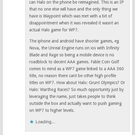
can Halo on the phone be reimagined. This is an IP
that no one else will have and the only thing we
have is Waypoint which was met with a bit of
disappointment when it was revealed it wasnt an
actual Halo game for WP7.
The iphone and android have shooter games, eg
Nova, the Unreal Engine runs on ios with Infinity
Blade and Rage so being a mobile device is no
roadblock to decent AAA games. Fable Coin Golf
comes to mind as a WP7 game linked to a AAA 360
title, no reason there cant be other high profile
titles on WP7. How about Halo: Grunt Olympics? Or
Halo: Warthog Races? So much opportunity just by
leveraging the name, just takes people to think
outside the box and actually want to push gaming
on WP7 to higher levels.
Loading...