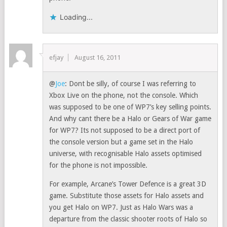
Loading...
efjay
August 16, 2011
@
Joe
: Dont be silly, of course I was referring to
Xbox Live on the phone, not the console. Which
was supposed to be one of WP7’s key selling points.
And why cant there be a Halo or Gears of War game
for WP7? Its not supposed to be a direct port of
the console version but a game set in the Halo
universe, with recognisable Halo assets optimised
for the phone is not impossible.
For example, Arcane’s Tower Defence is a great 3D
game. Substitute those assets for Halo assets and
you get Halo on WP7. Just as Halo Wars was a
departure from the classic shooter roots of Halo so