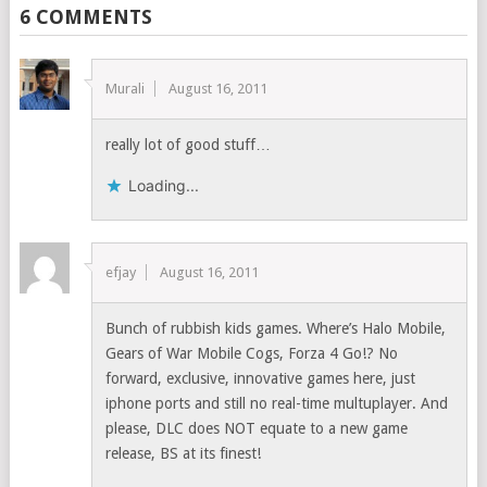
6 COMMENTS
Murali
August 16, 2011
really lot of good stuff…
Loading...
efjay
August 16, 2011
Bunch of rubbish kids games. Where’s Halo Mobile,
Gears of War Mobile Cogs, Forza 4 Go!? No
forward, exclusive, innovative games here, just
iphone ports and still no real-time multuplayer. And
please, DLC does NOT equate to a new game
release, BS at its finest!