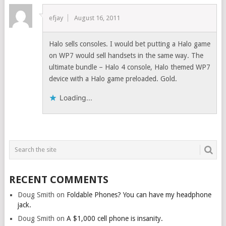
efjay
August 16, 2011
Halo sells consoles. I would bet putting a Halo game
on WP7 would sell handsets in the same way. The
ultimate bundle – Halo 4 console, Halo themed WP7
device with a Halo game preloaded. Gold.
Loading...
RECENT COMMENTS
Doug Smith
on
Foldable Phones? You can have my headphone
jack.
Doug Smith
on
A $1,000 cell phone is insanity.