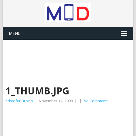
MENU
1_THUMB.JPG
Kristofer Brozio
|
November 12, 2009
|
|
No Comments