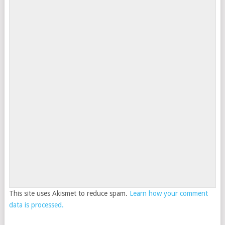
This site uses Akismet to reduce spam.
Learn how your comment
data is processed.