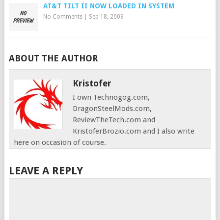
AT&T TILT II NOW LOADED IN SYSTEM
No Comments
|
Sep 18, 2009
ABOUT THE AUTHOR
Kristofer
I own Technogog.com,
DragonSteelMods.com,
ReviewTheTech.com and
KristoferBrozio.com and I also write
here on occasion of course.
LEAVE A REPLY