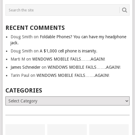
RECENT COMMENTS
Doug Smith
on
Foldable Phones? You can have my headphone
jack.
Doug Smith
on
A $1,000 cell phone is insanity.
Marti M
on
WINDOWS MOBILE FAILS…….AGAIN!
James Schneider
on
WINDOWS MOBILE FAILS…….AGAIN!
Tarin Paul
on
WINDOWS MOBILE FAILS…….AGAIN!
CATEGORIES
Categories