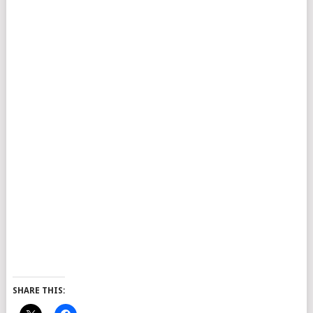
SHARE THIS: