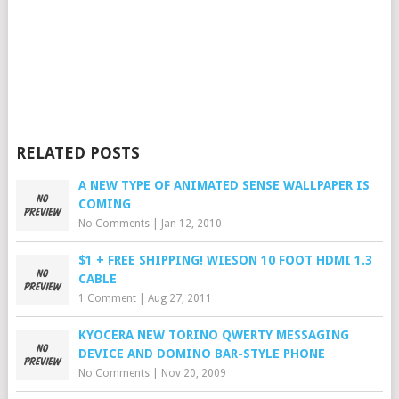
RELATED POSTS
A NEW TYPE OF ANIMATED SENSE WALLPAPER IS
COMING
No Comments
|
Jan 12, 2010
$1 + FREE SHIPPING! WIESON 10 FOOT HDMI 1.3
CABLE
1 Comment
|
Aug 27, 2011
KYOCERA NEW TORINO QWERTY MESSAGING
DEVICE AND DOMINO BAR-STYLE PHONE
No Comments
|
Nov 20, 2009