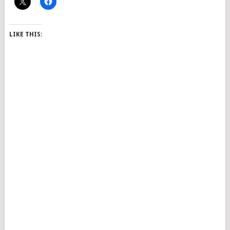
LIKE THIS: