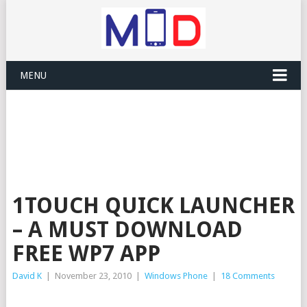
MENU
1TOUCH QUICK LAUNCHER
– A MUST DOWNLOAD
FREE WP7 APP
David K
|
November 23, 2010
|
Windows Phone
|
18 Comments