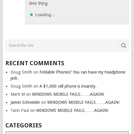
time thing
Loading...
RECENT COMMENTS
Doug Smith
on
Foldable Phones? You can have my headphone
jack.
Doug Smith
on
A $1,000 cell phone is insanity.
Marti M
on
WINDOWS MOBILE FAILS…….AGAIN!
James Schneider
on
WINDOWS MOBILE FAILS…….AGAIN!
Tarin Paul
on
WINDOWS MOBILE FAILS…….AGAIN!
CATEGORIES
Categories