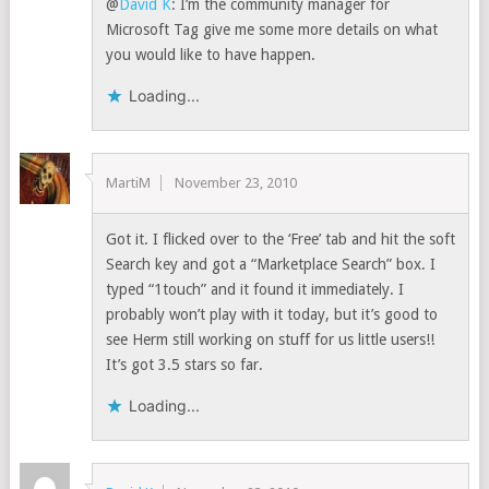
@
David K
: I’m the community manager for
Microsoft Tag give me some more details on what
you would like to have happen.
Loading...
MartiM
November 23, 2010
Got it. I flicked over to the ‘Free’ tab and hit the soft
Search key and got a “Marketplace Search” box. I
typed “1touch” and it found it immediately. I
probably won’t play with it today, but it’s good to
see Herm still working on stuff for us little users!!
It’s got 3.5 stars so far.
Loading...