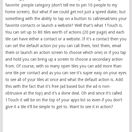
favorite people category (don’t tell me to pin 10 people to my
home screen). But what if we could get not just a speed dialer, but
something with the ability to tap on a button to call/email/sms your
favorite contacts or launch a website? Well that’s what 1Touch is.
You can set up to 80 tiles worth of actions (20 per page) and each
tile can have either a contact or a website. If it’s a contact then you
can set the default action (so you can call them, text them, email
them or launch an action screen to choose which one) or if you tap
and hold you can bring up a screen to choose a secondary action
from. Of course, with so many open tiles you can add more than
one tile per contact and as you can see it’s super easy on your eyes
to see all of your tiles at once and what the default action is. Add
this with the fact that it’s free (ad based but the ad is non-
obtrusive at the top) and it’s a done deal. Oh and since it’s called
1Touch it will be on the top of your apps list so even if you don’t
give it a tile it’ll be simple to get to. Want to see it in action?