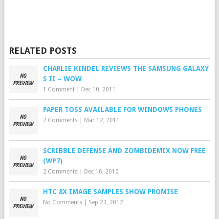
RELATED POSTS
CHARLIE KINDEL REVIEWS THE SAMSUNG GALAXY
S II – WOW
1 Comment
|
Dec 10, 2011
PAPER TOSS AVAILABLE FOR WINDOWS PHONES
2 Comments
|
Mar 12, 2011
SCRIBBLE DEFENSE AND ZOMBIDEMIX NOW FREE
(WP7)
2 Comments
|
Dec 16, 2010
HTC 8X IMAGE SAMPLES SHOW PROMISE
No Comments
|
Sep 23, 2012