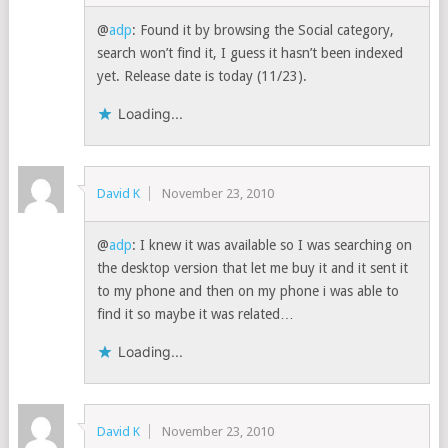
@
adp
: Found it by browsing the Social category,
search won’t find it, I guess it hasn’t been indexed
yet. Release date is today (11/23).
Loading...
David K
November 23, 2010
@
adp
: I knew it was available so I was searching on
the desktop version that let me buy it and it sent it
to my phone and then on my phone i was able to
find it so maybe it was related…
Loading...
David K
November 23, 2010