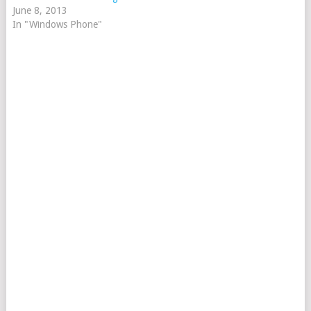
June 8, 2013
In "Windows Phone"