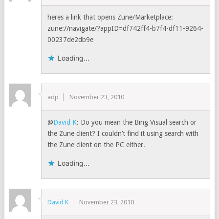
heres a link that opens Zune/Marketplace:
zune://navigate/?appID=df742ff4-b7f4-df11-9264-
00237de2db9e
Loading...
adp
November 23, 2010
@
David K
: Do you mean the Bing Visual search or
the Zune client? I couldn’t find it using search with
the Zune client on the PC either.
Loading...
David K
November 23, 2010