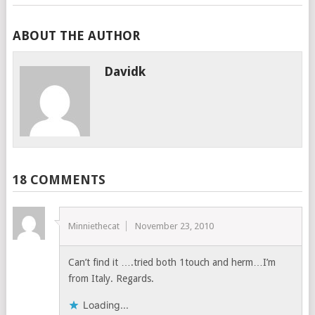
ABOUT THE AUTHOR
Davidk
18 COMMENTS
Minniethecat
November 23, 2010
Can’t find it ….tried both 1touch and herm…I’m
from Italy. Regards.
Loading...