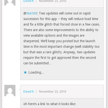
David K
November 23, 2010
@
MartiM
: Two updates will come out in rapid
succession for this app – they will reduce load time
and fix a little glitch that forced close in a few cases.
There are also some improvements to the ability to
view available options and the images are
sharpened. We’ll keep you posted but the launch
time is the most important change (well stability too
but that was a rare glitch). Anyway, two updates
require the first to get approved then the second
can be submitted…
Loading...
David K
November 23, 2010
oh here’s a link to what it looks like: