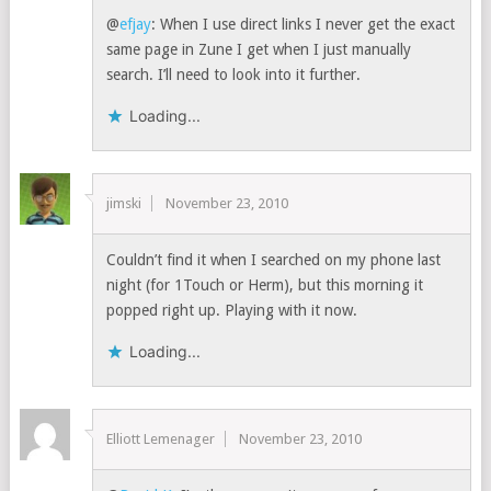
@
efjay
: When I use direct links I never get the exact
same page in Zune I get when I just manually
search. I’ll need to look into it further.
Loading...
jimski
November 23, 2010
Couldn’t find it when I searched on my phone last
night (for 1Touch or Herm), but this morning it
popped right up. Playing with it now.
Loading...
Elliott Lemenager
November 23, 2010