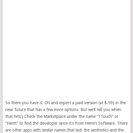
So there you have it. Oh and expect a paid version (at $.99) in the
near future that has a few more options. But we’ll tell you when
that hits;) Check the Marketplace under the name “1Touch” or
“Herm” to find the developer since it’s from Herm’s Software. There
are other apps with similar names that lack the aesthetics and the