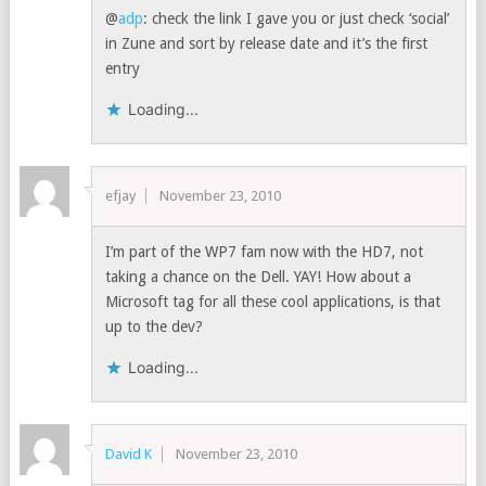
@
adp
: check the link I gave you or just check ‘social’
in Zune and sort by release date and it’s the first
entry
Loading...
efjay
November 23, 2010
I’m part of the WP7 fam now with the HD7, not
taking a chance on the Dell. YAY! How about a
Microsoft tag for all these cool applications, is that
up to the dev?
Loading...
David K
November 23, 2010