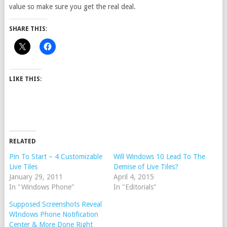
value so make sure you get the real deal.
SHARE THIS:
LIKE THIS:
RELATED
Pin To Start – 4 Customizable
Will Windows 10 Lead To The
Live Tiles
Demise of Live Tiles?
January 29, 2011
April 4, 2015
In "Windows Phone"
In "Editorials"
Supposed Screenshots Reveal
WIndows Phone Notification
Center & More Done Right