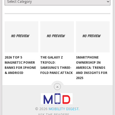
2026 TOP 5
THE GALAXY Z
SMARTPHONE
MAGNETIC POWER
TRIFOLD:
OWNERSHIP IN
BANKS FOR IPHONE
SAMSUNG’S THREE-
AMERICA: TRENDS
& ANDROID
FOLD PANIC ATTACK
AND INSIGHTS FOR
2025
© 2026
MOBILITY DIGEST
.
ASK THE READERS