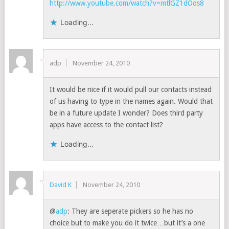
http://www.youtube.com/watch?v=mtlGZ1dOos8
Loading...
adp
November 24, 2010
It would be nice if it would pull our contacts instead
of us having to type in the names again. Would that
be in a future update I wonder? Does third party
apps have access to the contact list?
Loading...
David K
November 24, 2010
@
adp
: They are seperate pickers so he has no
choice but to make you do it twice…but it’s a one