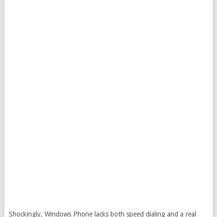
Shockingly, Windows Phone lacks both speed dialing and a real