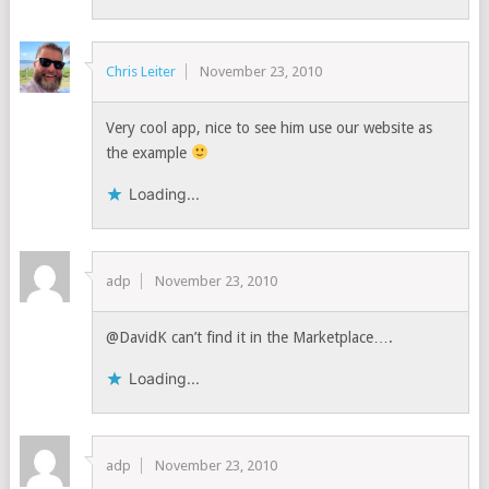
Chris Leiter
November 23, 2010
Very cool app, nice to see him use our website as
the example
Loading...
adp
November 23, 2010
@DavidK can’t find it in the Marketplace….
Loading...
adp
November 23, 2010