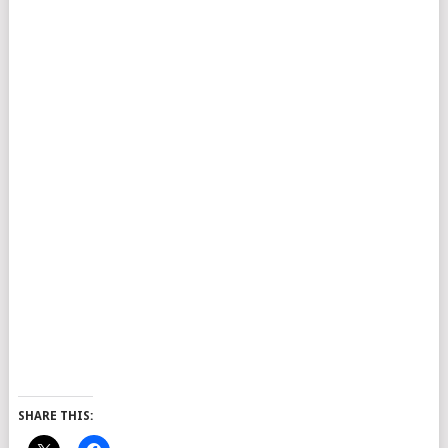
SHARE THIS: