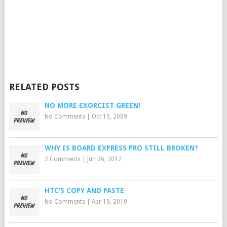
RELATED POSTS
NO MORE EXORCIST GREEN!
No Comments
|
Oct 15, 2009
WHY IS BOARD EXPRESS PRO STILL BROKEN?
2 Comments
|
Jun 26, 2012
HTC’S COPY AND PASTE
No Comments
|
Apr 19, 2010