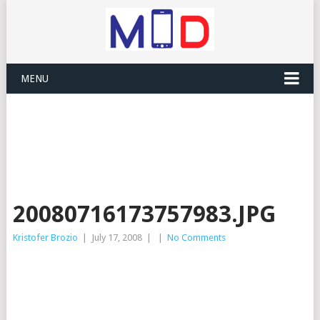
MENU
20080716173757983.JPG
Kristofer Brozio
|
July 17, 2008
|
|
No Comments