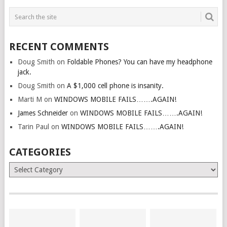
RECENT COMMENTS
Doug Smith
on
Foldable Phones? You can have my headphone
jack.
Doug Smith
on
A $1,000 cell phone is insanity.
Marti M
on
WINDOWS MOBILE FAILS…….AGAIN!
James Schneider
on
WINDOWS MOBILE FAILS…….AGAIN!
Tarin Paul
on
WINDOWS MOBILE FAILS…….AGAIN!
CATEGORIES
Categories