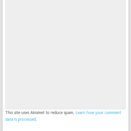
This site uses Akismet to reduce spam.
Learn how your comment
data is processed.