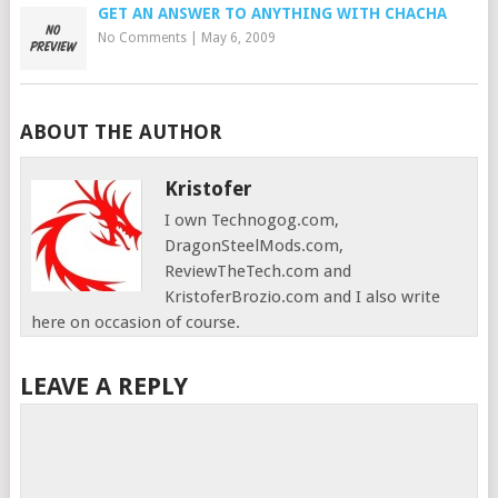
GET AN ANSWER TO ANYTHING WITH CHACHA
No Comments
|
May 6, 2009
ABOUT THE AUTHOR
Kristofer
I own Technogog.com,
DragonSteelMods.com,
ReviewTheTech.com and
KristoferBrozio.com and I also write
here on occasion of course.
LEAVE A REPLY