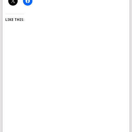
LIKE THIS: