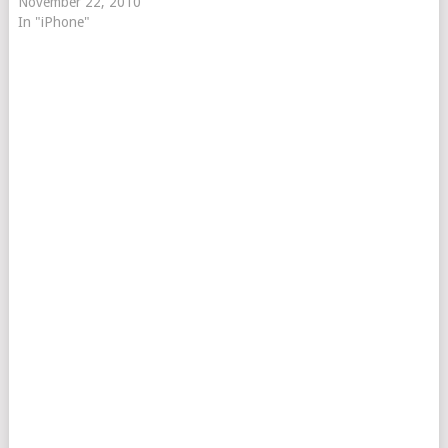
November 22, 2010
In "iPhone"