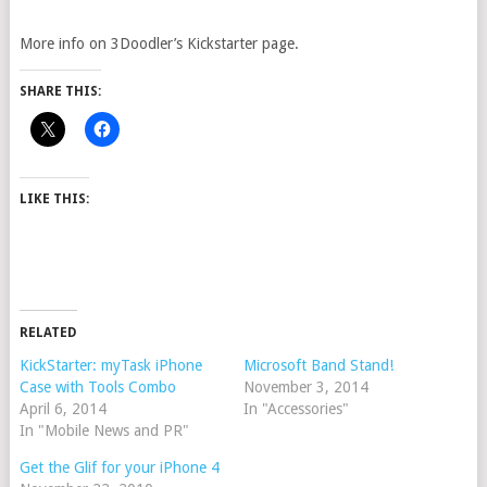
More info on 3Doodler’s Kickstarter page.
SHARE THIS:
LIKE THIS:
RELATED
KickStarter: myTask iPhone
Microsoft Band Stand!
Case with Tools Combo
November 3, 2014
April 6, 2014
In "Accessories"
In "Mobile News and PR"
Get the Glif for your iPhone 4