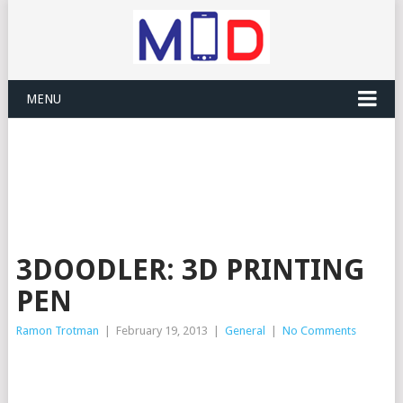
MENU
3DOODLER: 3D PRINTING
PEN
Ramon Trotman
|
February 19, 2013
|
General
|
No Comments