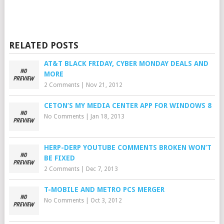
RELATED POSTS
AT&T BLACK FRIDAY, CYBER MONDAY DEALS AND
MORE
2 Comments
|
Nov 21, 2012
CETON’S MY MEDIA CENTER APP FOR WINDOWS 8
No Comments
|
Jan 18, 2013
HERP-DERP YOUTUBE COMMENTS BROKEN WON’T
BE FIXED
2 Comments
|
Dec 7, 2013
T-MOBILE AND METRO PCS MERGER
No Comments
|
Oct 3, 2012