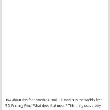
How about this for something cool?! 3Doodler is the world’s first
“3D Printing Pen.” What does that mean? This thing uses a very