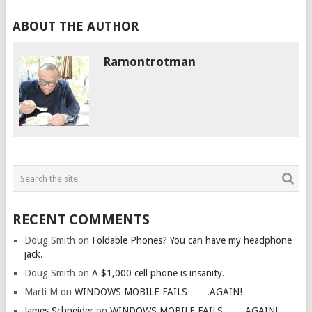
ABOUT THE AUTHOR
Ramontrotman
RECENT COMMENTS
Doug Smith
on
Foldable Phones? You can have my headphone
jack.
Doug Smith
on
A $1,000 cell phone is insanity.
Marti M
on
WINDOWS MOBILE FAILS…….AGAIN!
James Schneider
on
WINDOWS MOBILE FAILS…….AGAIN!