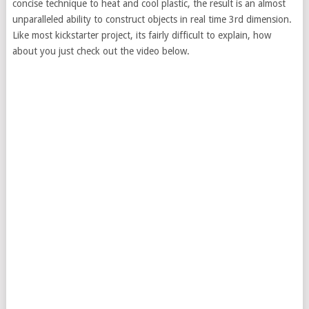
concise technique to heat and cool plastic, the result is an almost
unparalleled ability to construct objects in real time 3rd dimension.
Like most kickstarter project, its fairly difficult to explain, how
about you just check out the video below.