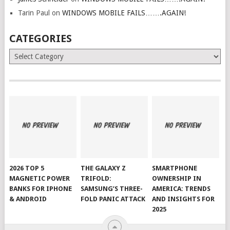
Tarin Paul
on
WINDOWS MOBILE FAILS…….AGAIN!
CATEGORIES
Categories
2026 TOP 5
THE GALAXY Z
SMARTPHONE
MAGNETIC POWER
TRIFOLD:
OWNERSHIP IN
BANKS FOR IPHONE
SAMSUNG’S THREE-
AMERICA: TRENDS
& ANDROID
FOLD PANIC ATTACK
AND INSIGHTS FOR
2025