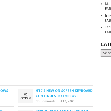
Mar
FAI
Jam
FAI
Tar
FAI
CAT
Catego
DOWS
HTC’S NEW ON SCREEN KEYBOARD
CONTINUES TO IMPROVE
No Comments
|
Jul 10, 2009