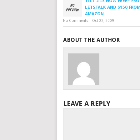
TILT 2 IS NOW FREE* FR
LETSTALK AND $150 FRO
AMAZON
No Comments
|
Oct 22, 2009
ABOUT THE AUTHOR
LEAVE A REPLY