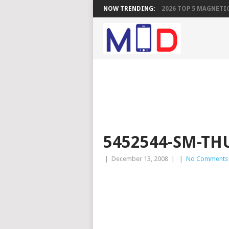
NOW TRENDING:
2026 TOP 5 MAGNETIC
5452544-SM-TH
|
December 13, 2008
|
|
No Comments