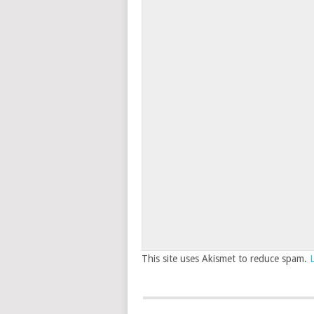
This site uses Akismet to reduce spam.