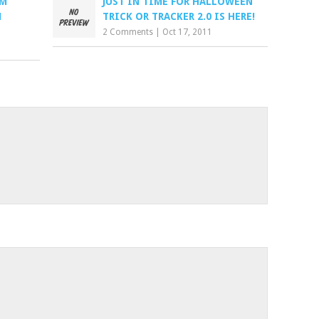
OM
JUST IN TIME FOR HALLOWEEN
M
TRICK OR TRACKER 2.0 IS HERE!
2 Comments
|
Oct 17, 2011