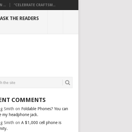
...
“CELEBRATE CRAFTSM...
ASK THE READERS
ENT COMMENTS
g Smith
on
Foldable Phones? You can
e my headphone jack.
g Smith
on
A $1,000 cell phone is
nity.