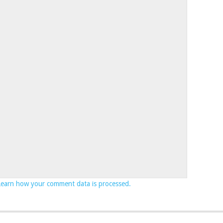
Learn how your comment data is processed.