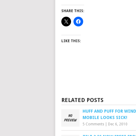
SHARE THIS:
LIKE THIS:
RELATED POSTS
HUFF AND PUFF FOR WIN
MOBILE LOOKS SICK!
5 Comments
|
Dec 6, 2010