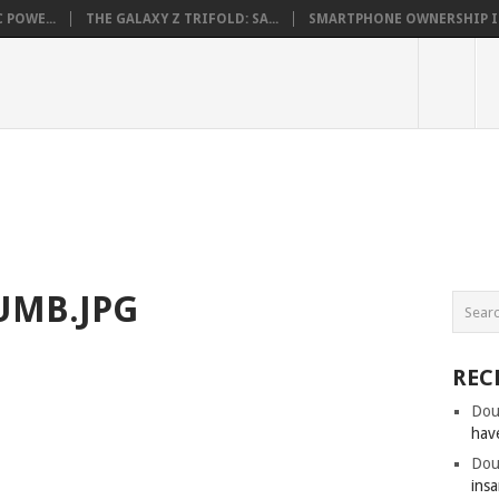
 POWE...
THE GALAXY Z TRIFOLD: SA...
SMARTPHONE OWNERSHIP IN 
UMB.JPG
REC
Dou
hav
Dou
insa