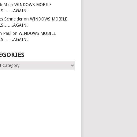
ti M
on
WINDOWS MOBILE
LS…….AGAIN!
es Schneider
on
WINDOWS MOBILE
LS…….AGAIN!
in Paul
on
WINDOWS MOBILE
LS…….AGAIN!
EGORIES
ries