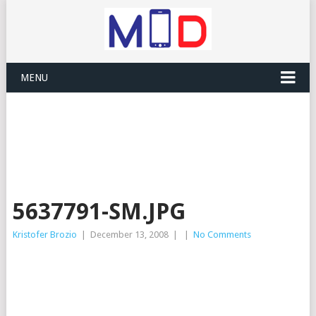
MENU
5637791-SM.JPG
Kristofer Brozio
|
December 13, 2008
|
|
No Comments