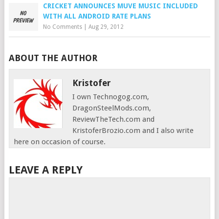
CRICKET ANNOUNCES MUVE MUSIC INCLUDED
WITH ALL ANDROID RATE PLANS
No Comments
|
Aug 29, 2012
ABOUT THE AUTHOR
Kristofer
I own Technogog.com,
DragonSteelMods.com,
ReviewTheTech.com and
KristoferBrozio.com and I also write
here on occasion of course.
LEAVE A REPLY