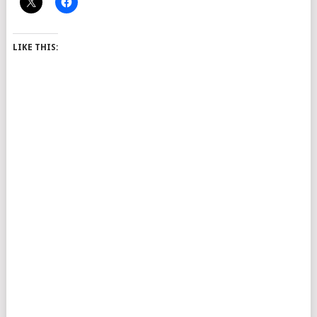
LIKE THIS: