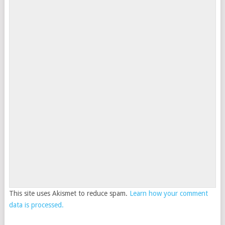
This site uses Akismet to reduce spam.
Learn how your comment
data is processed.