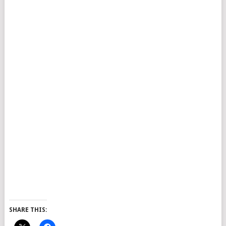
SHARE THIS: