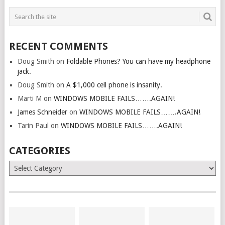
RECENT COMMENTS
Doug Smith
on
Foldable Phones? You can have my headphone
jack.
Doug Smith
on
A $1,000 cell phone is insanity.
Marti M
on
WINDOWS MOBILE FAILS…….AGAIN!
James Schneider
on
WINDOWS MOBILE FAILS…….AGAIN!
Tarin Paul
on
WINDOWS MOBILE FAILS…….AGAIN!
CATEGORIES
Categories