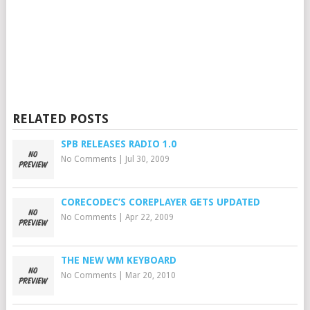
RELATED POSTS
SPB RELEASES RADIO 1.0
No Comments
|
Jul 30, 2009
CORECODEC’S COREPLAYER GETS UPDATED
No Comments
|
Apr 22, 2009
THE NEW WM KEYBOARD
No Comments
|
Mar 20, 2010