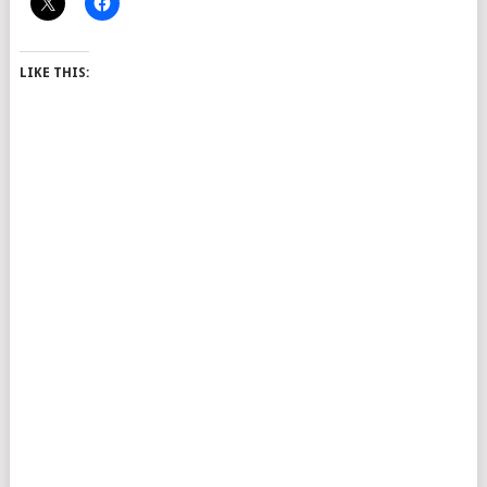
LIKE THIS: