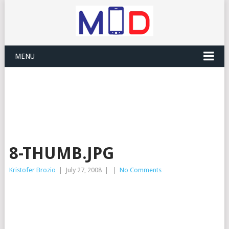
MENU
8-THUMB.JPG
Kristofer Brozio
|
July 27, 2008
|
|
No Comments