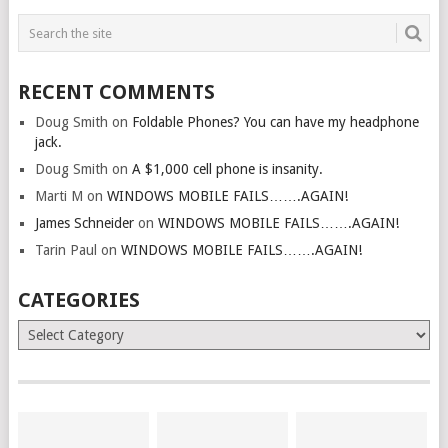
RECENT COMMENTS
Doug Smith
on
Foldable Phones? You can have my headphone
jack.
Doug Smith
on
A $1,000 cell phone is insanity.
Marti M
on
WINDOWS MOBILE FAILS…….AGAIN!
James Schneider
on
WINDOWS MOBILE FAILS…….AGAIN!
Tarin Paul
on
WINDOWS MOBILE FAILS…….AGAIN!
CATEGORIES
Categories