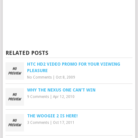
RELATED POSTS
HTC HD2 VIDEO PROMO FOR YOUR VIEWING
PLEASURE
No Comments
|
Oct 8, 2009
WHY THE NEXUS ONE CAN’T WIN
9 Comments
|
Apr 12, 2010
THE WOOGIE 2 IS HERE!
3 Comments
|
Oct 17, 2011