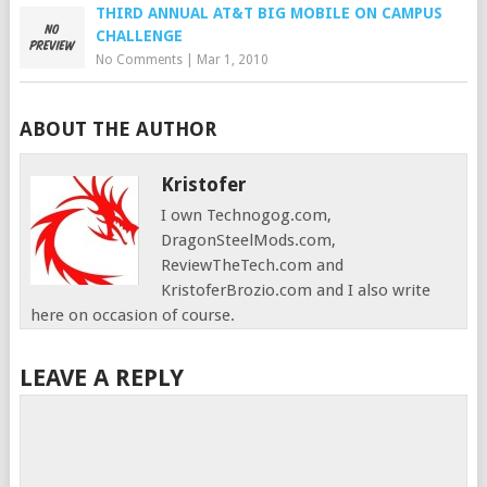
THIRD ANNUAL AT&T BIG MOBILE ON CAMPUS
CHALLENGE
No Comments
|
Mar 1, 2010
ABOUT THE AUTHOR
Kristofer
I own Technogog.com,
DragonSteelMods.com,
ReviewTheTech.com and
KristoferBrozio.com and I also write
here on occasion of course.
LEAVE A REPLY