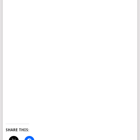
SHARE THIS: