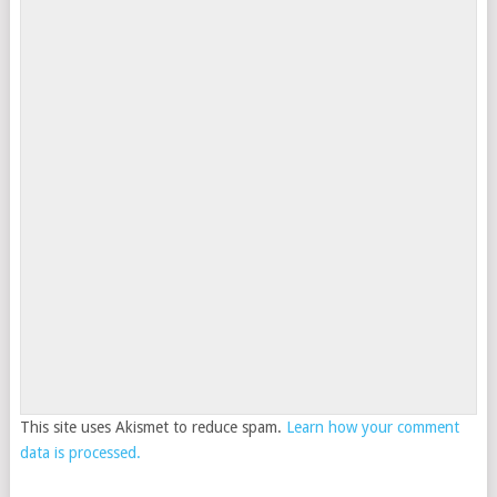
This site uses Akismet to reduce spam.
Learn how your comment
data is processed.