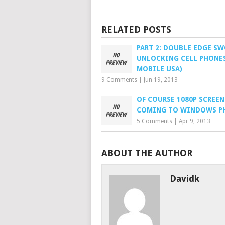
RELATED POSTS
PART 2: DOUBLE EDGE S
UNLOCKING CELL PHONES
MOBILE USA)
9 Comments
|
Jun 19, 2013
OF COURSE 1080P SCREEN
COMING TO WINDOWS P
5 Comments
|
Apr 9, 2013
ABOUT THE AUTHOR
Davidk