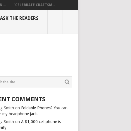
...
“CELEBRATE CRAFTSM...
ASK THE READERS
ENT COMMENTS
g Smith
on
Foldable Phones? You can
e my headphone jack.
g Smith
on
A $1,000 cell phone is
nity.