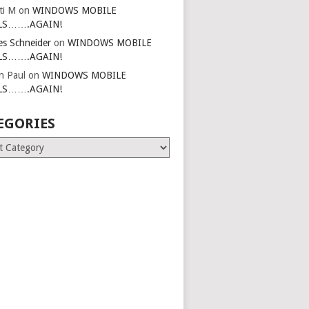
ti M
on
WINDOWS MOBILE
LS…….AGAIN!
es Schneider
on
WINDOWS MOBILE
LS…….AGAIN!
in Paul
on
WINDOWS MOBILE
LS…….AGAIN!
EGORIES
ries