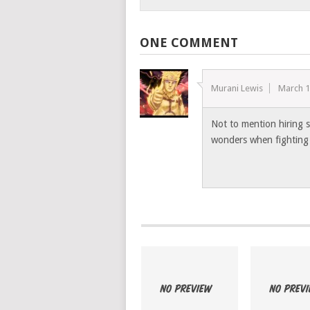
ONE COMMENT
Murani Lewis
March 1
Not to mention hiring s
wonders when fighting 