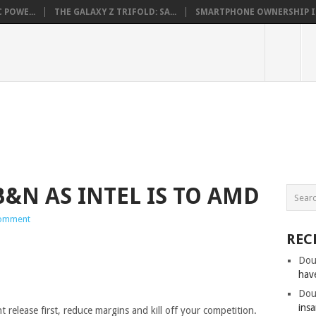
 POWE...
THE GALAXY Z TRIFOLD: SA...
SMARTPHONE OWNERSHIP IN 
&N AS INTEL IS TO AMD
omment
REC
Dou
hav
Dou
insa
 release first, reduce margins and kill off your competition.