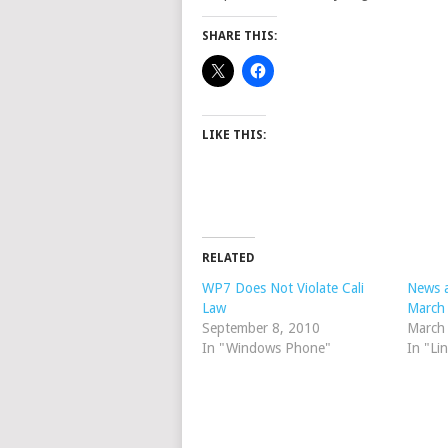
SHARE THIS:
LIKE THIS:
RELATED
WP7 Does Not Violate Cali
News a
Law
March
September 8, 2010
March
In "Windows Phone"
In "Li