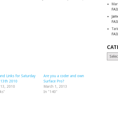
Mar
FAI
Jam
FAI
Tar
FAI
CAT
Catego
nd Links for Saturday
Are you a coder and own
 13th 2010
Surface Pro?
 13, 2010
March 1, 2013
nks"
In "140"