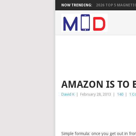
NOW TRENDING:
2026 TOP 5 MAGNETIC
AMAZON IS TO B
David K
|
February 28, 2013
|
140
|
1 C
Simple formula: once you get out in front