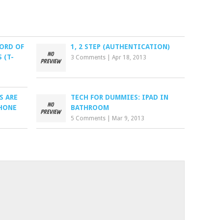
WORD OF
1, 2 STEP (AUTHENTICATION)
 (T-
3 Comments
|
Apr 18, 2013
S ARE
TECH FOR DUMMIES: IPAD IN
HONE
BATHROOM
5 Comments
|
Mar 9, 2013