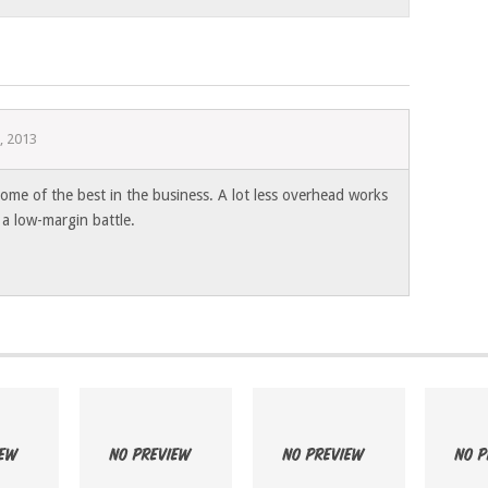
, 2013
ome of the best in the business. A lot less overhead works
a low-margin battle.