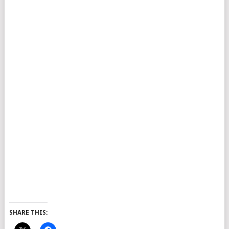
SHARE THIS: