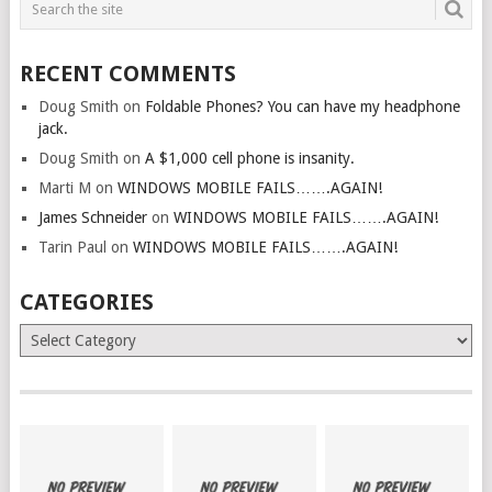
RECENT COMMENTS
Doug Smith
on
Foldable Phones? You can have my headphone
jack.
Doug Smith
on
A $1,000 cell phone is insanity.
Marti M
on
WINDOWS MOBILE FAILS…….AGAIN!
James Schneider
on
WINDOWS MOBILE FAILS…….AGAIN!
Tarin Paul
on
WINDOWS MOBILE FAILS…….AGAIN!
CATEGORIES
Categories