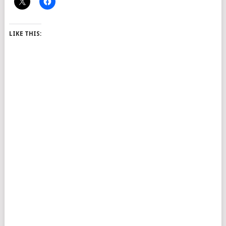
LIKE THIS: