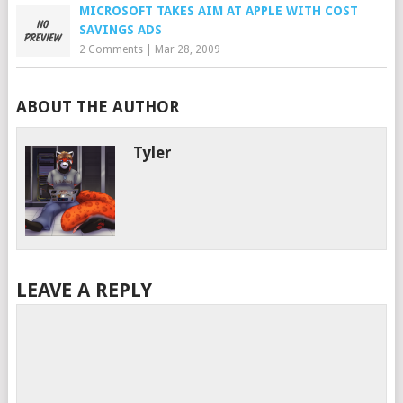
MICROSOFT TAKES AIM AT APPLE WITH COST
SAVINGS ADS
2 Comments
|
Mar 28, 2009
ABOUT THE AUTHOR
Tyler
LEAVE A REPLY