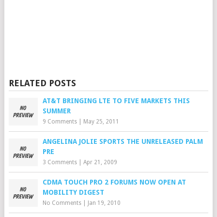
RELATED POSTS
AT&T BRINGING LTE TO FIVE MARKETS THIS
SUMMER
9 Comments
|
May 25, 2011
ANGELINA JOLIE SPORTS THE UNRELEASED PALM
PRE
3 Comments
|
Apr 21, 2009
CDMA TOUCH PRO 2 FORUMS NOW OPEN AT
MOBILITY DIGEST
No Comments
|
Jan 19, 2010