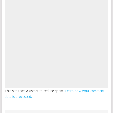
This site uses Akismet to reduce spam.
Learn how your comment
data is processed.