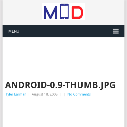
MENU
ANDROID-0.9-THUMB.JPG
Tyler Earman
|
August 18, 2008
|
|
No Comments