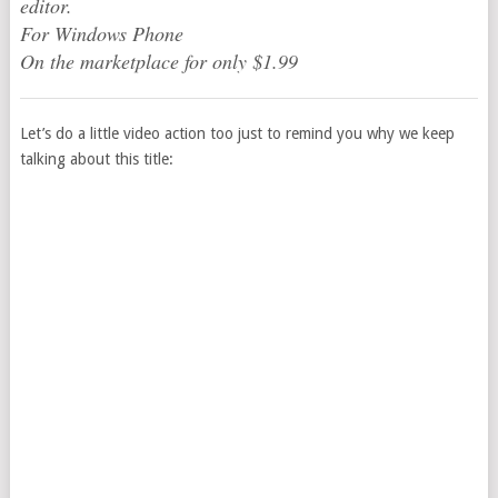
editor.
For Windows Phone
On the marketplace for only $1.99
Let’s do a little video action too just to remind you why we keep
talking about this title: