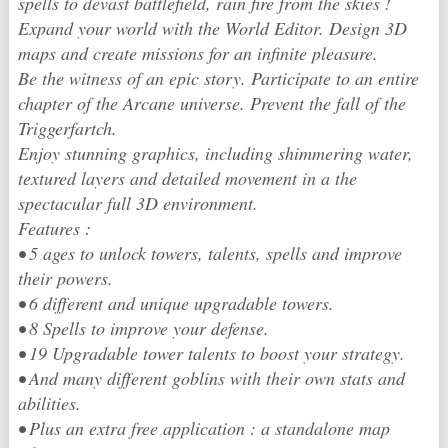
spells to devast battlefield, rain fire from the skies !
Expand your world with the World Editor. Design 3D
maps and create missions for an infinite pleasure.
Be the witness of an epic story. Participate to an entire
chapter of the Arcane universe. Prevent the fall of the
Triggerfartch.
Enjoy stunning graphics, including shimmering water,
textured layers and detailed movement in a the
spectacular full 3D environment.
Features :
• 5 ages to unlock towers, talents, spells and improve
their powers.
• 6 different and unique upgradable towers.
• 8 Spells to improve your defense.
• 19 Upgradable tower talents to boost your strategy.
• And many different goblins with their own stats and
abilities.
• Plus an extra free application : a standalone map