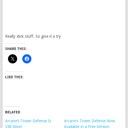
Really slick stuff. So give it a try
SHARE THIS:
LIKE THIS:
RELATED
Arcane’s Tower Defense Is
Arcane’s Tower Defense Now
Still Alive!
Available in a Free Version