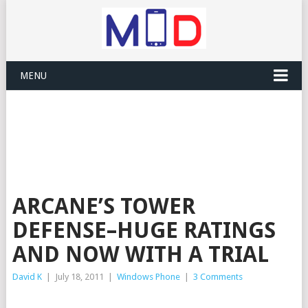
MENU
ARCANE’S TOWER
DEFENSE–HUGE RATINGS
AND NOW WITH A TRIAL
David K
|
July 18, 2011
|
Windows Phone
|
3 Comments