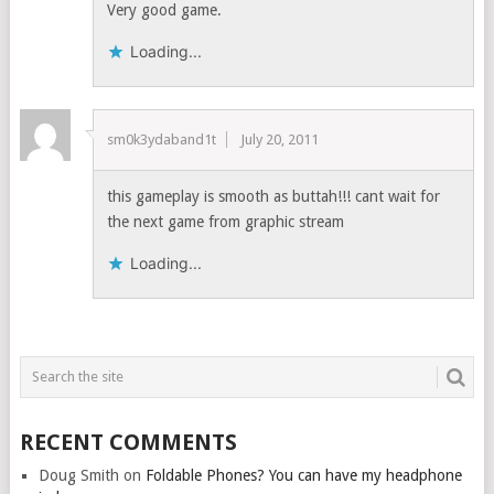
Very good game.
Loading...
sm0k3ydaband1t
July 20, 2011
this gameplay is smooth as buttah!!! cant wait for
the next game from graphic stream
Loading...
RECENT COMMENTS
Doug Smith
on
Foldable Phones? You can have my headphone