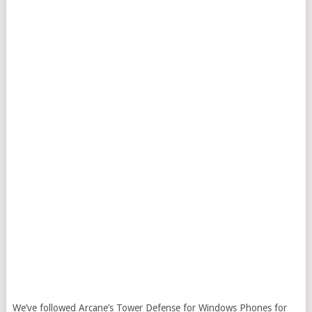
We’ve followed Arcane’s Tower Defense for Windows Phones for