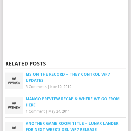
RELATED POSTS
MS ON THE RECORD – THEY CONTROL WP7
UPDATES
3 Comments
|
Nov 10, 2010
MANGO PREVIEW RECAP & WHERE WE GO FROM
HERE
1 Comment
|
May 24, 2011
ANOTHER GAME ROOM TITLE – LUNAR LANDER
FOR NEXT WEEK’S XBL WP7 RELEASE