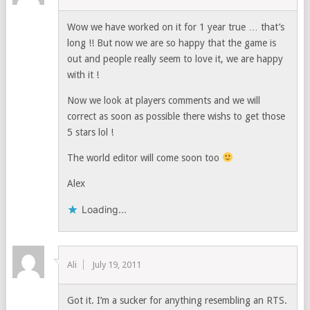
Wow we have worked on it for 1 year true … that’s
long !! But now we are so happy that the game is
out and people really seem to love it, we are happy
with it !
Now we look at players comments and we will
correct as soon as possible there wishs to get those
5 stars lol !
The world editor will come soon too
Alex
Loading...
Ali
July 19, 2011
Got it. I’m a sucker for anything resembling an RTS.