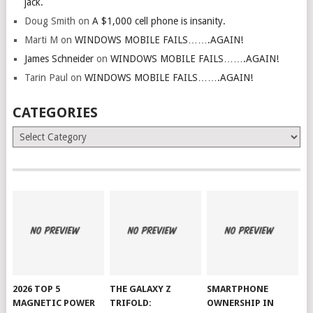
jack.
Doug Smith
on
A $1,000 cell phone is insanity.
Marti M
on
WINDOWS MOBILE FAILS…….AGAIN!
James Schneider
on
WINDOWS MOBILE FAILS…….AGAIN!
Tarin Paul
on
WINDOWS MOBILE FAILS…….AGAIN!
CATEGORIES
Categories
2026 TOP 5
THE GALAXY Z
SMARTPHONE
MAGNETIC POWER
TRIFOLD:
OWNERSHIP IN