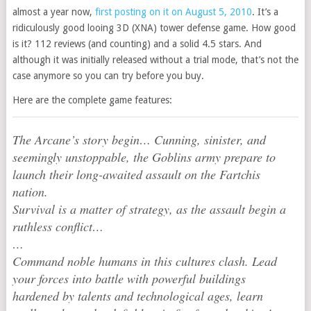
almost a year now,
first posting on it on August 5, 2010
. It’s a
ridiculously good looing 3D (XNA) tower defense game. How good
is it? 112 reviews (and counting) and a solid 4.5 stars. And
although it was initially released without a trial mode, that’s not the
case anymore so you can try before you buy.
Here are the complete game features:
The Arcane’s story begin… Cunning, sinister, and
seemingly unstoppable, the Goblins army prepare to
launch their long-awaited assault on the Fartchis
nation.
Survival is a matter of strategy, as the assault begin a
ruthless conflict…
…
Command noble humans in this cultures clash. Lead
your forces into battle with powerful buildings
hardened by talents and technological ages, learn