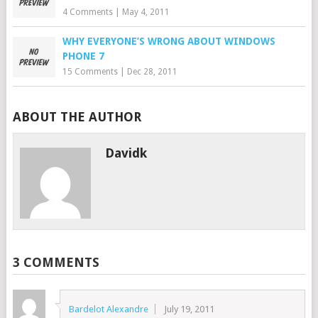
4 Comments
|
May 4, 2011
WHY EVERYONE’S WRONG ABOUT WINDOWS
PHONE 7
15 Comments
|
Dec 28, 2011
ABOUT THE AUTHOR
Davidk
3 COMMENTS
Bardelot Alexandre
July 19, 2011