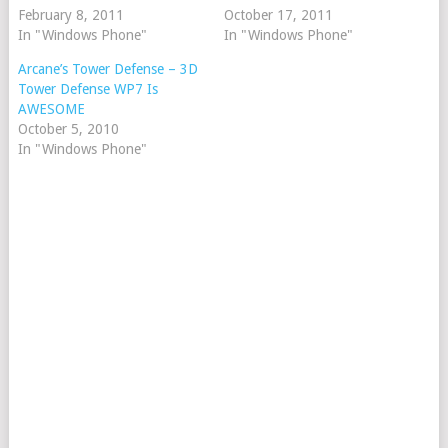
February 8, 2011
October 17, 2011
In "Windows Phone"
In "Windows Phone"
Arcane’s Tower Defense – 3D
Tower Defense WP7 Is
AWESOME
October 5, 2010
In "Windows Phone"