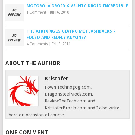
MOTOROLA DROID X VS. HTC DROID INCREDIBLE
1 Comment
|
Jul 16, 2010
THE ATRIX 4G IS GIVING ME FLASHBACKS –
FOLEO AND REDFLY ANYONE?
4 Comments
|
Feb 3, 2011
ABOUT THE AUTHOR
Kristofer
I own Technogog.com,
DragonSteelMods.com,
ReviewTheTech.com and
KristoferBrozio.com and I also write
here on occasion of course.
ONE COMMENT