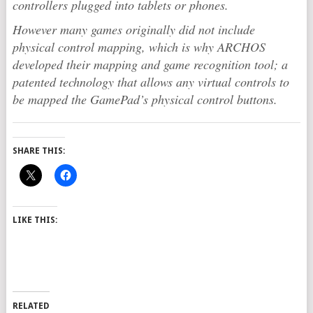
controllers plugged into tablets or phones.
However many games originally did not include
physical control mapping, which is why ARCHOS
developed their mapping and game recognition tool; a
patented technology that allows any virtual controls to
be mapped the GamePad’s physical control buttons.
SHARE THIS:
LIKE THIS:
RELATED