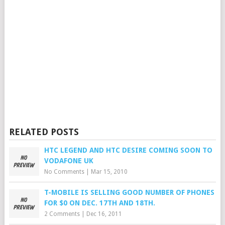
RELATED POSTS
HTC LEGEND AND HTC DESIRE COMING SOON TO
VODAFONE UK
No Comments
|
Mar 15, 2010
T-MOBILE IS SELLING GOOD NUMBER OF PHONES
FOR $0 ON DEC. 17TH AND 18TH.
2 Comments
|
Dec 16, 2011