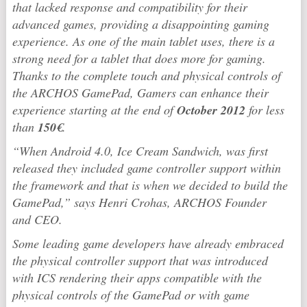
that lacked response and compatibility for their
advanced games, providing a disappointing gaming
experience. As one of the main tablet uses, there is a
strong need for a tablet that does more for gaming.
Thanks to the complete touch and physical controls of
the ARCHOS GamePad, Gamers can enhance their
experience starting at the end of
October 2012
for less
than
150€
.
“When Android 4.0, Ice Cream Sandwich, was first
released they included game controller support within
the framework and that is when we decided to build the
GamePad,” says Henri Crohas, ARCHOS Founder
and CEO.
Some leading game developers have already embraced
the physical controller support that was introduced
with ICS rendering their apps compatible with the
physical controls of the GamePad or with game