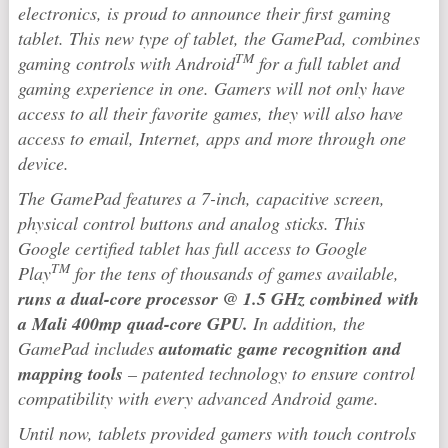
electronics, is proud to announce their first gaming
tablet. This new type of tablet, the GamePad, combines
TM
gaming controls with Android
for a full tablet and
gaming experience in one. Gamers will not only have
access to all their favorite games, they will also have
access to email, Internet, apps and more through one
device.
The GamePad features a 7-inch, capacitive screen,
physical control buttons and analog sticks. This
Google certified tablet has full access to Google
TM
Play
for the tens of thousands of games available,
runs a dual-core processor @ 1.5 GHz combined with
a Mali 400mp quad-core GPU.
In addition, the
GamePad includes
automatic game recognition and
mapping tools
– patented technology to ensure control
compatibility with every advanced Android game.
Until now, tablets provided gamers with touch controls