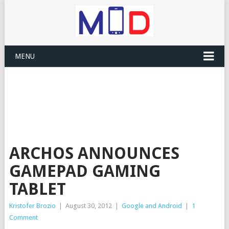
MENU
ARCHOS ANNOUNCES
GAMEPAD GAMING
TABLET
Kristofer Brozio
|
August 30, 2012
|
Google and Android
|
1
Comment