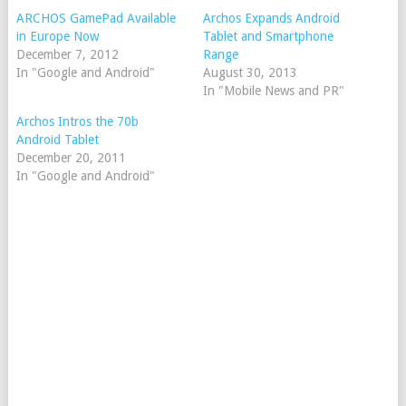
ARCHOS GamePad Available
Archos Expands Android
in Europe Now
Tablet and Smartphone
December 7, 2012
Range
In "Google and Android"
August 30, 2013
In "Mobile News and PR"
Archos Intros the 70b
Android Tablet
December 20, 2011
In "Google and Android"