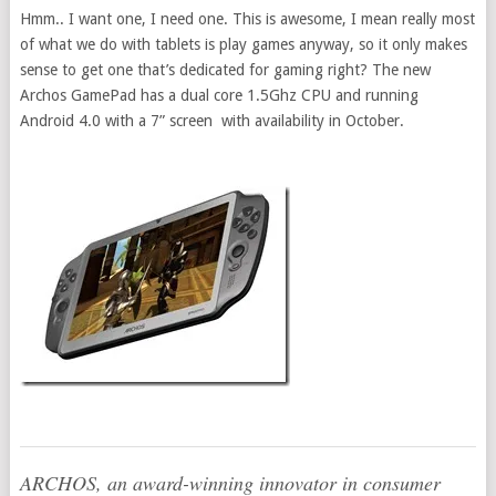
Hmm.. I want one, I need one. This is awesome, I mean really most
of what we do with tablets is play games anyway, so it only makes
sense to get one that’s dedicated for gaming right? The new
Archos GamePad has a dual core 1.5Ghz CPU and running
Android 4.0 with a 7” screen with availability in October.
ARCHOS, an award-winning innovator in consumer