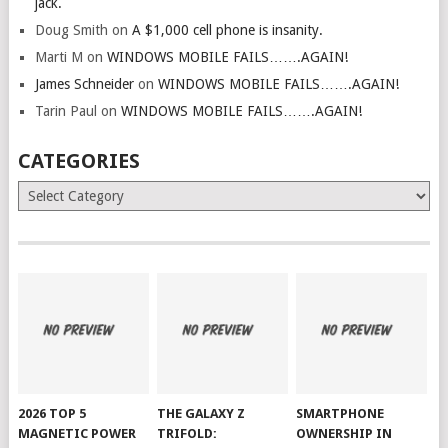
jack.
Doug Smith
on
A $1,000 cell phone is insanity.
Marti M
on
WINDOWS MOBILE FAILS…….AGAIN!
James Schneider
on
WINDOWS MOBILE FAILS…….AGAIN!
Tarin Paul
on
WINDOWS MOBILE FAILS…….AGAIN!
CATEGORIES
Categories
2026 TOP 5
THE GALAXY Z
SMARTPHONE
MAGNETIC POWER
TRIFOLD:
OWNERSHIP IN