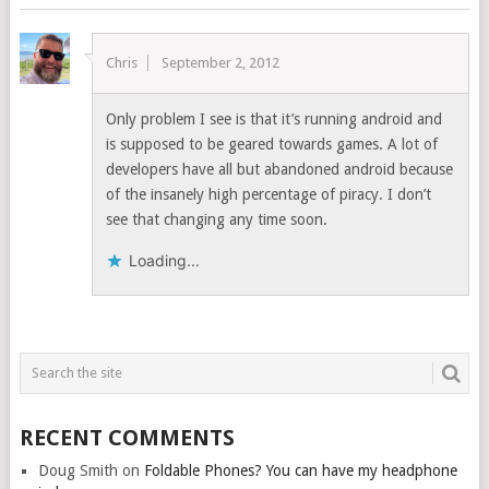
Chris
September 2, 2012
Only problem I see is that it’s running android and
is supposed to be geared towards games. A lot of
developers have all but abandoned android because
of the insanely high percentage of piracy. I don’t
see that changing any time soon.
Loading...
RECENT COMMENTS
Doug Smith
on
Foldable Phones? You can have my headphone