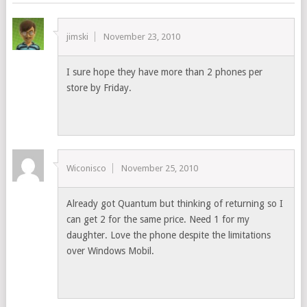
jimski
November 23, 2010
I sure hope they have more than 2 phones per
store by Friday.
Wiconisco
November 25, 2010
Already got Quantum but thinking of returning so I
can get 2 for the same price. Need 1 for my
daughter. Love the phone despite the limitations
over Windows Mobil.