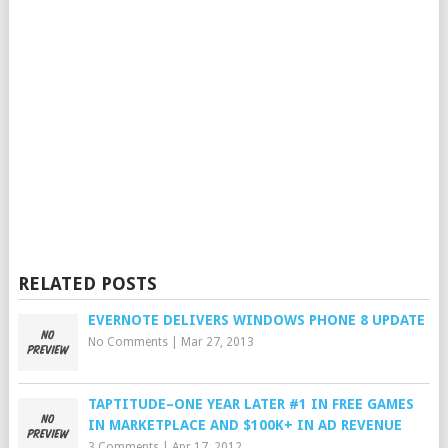
RELATED POSTS
EVERNOTE DELIVERS WINDOWS PHONE 8 UPDATE
No Comments
|
Mar 27, 2013
TAPTITUDE–ONE YEAR LATER #1 IN FREE GAMES
IN MARKETPLACE AND $100K+ IN AD REVENUE
3 Comments
|
Apr 17, 2012