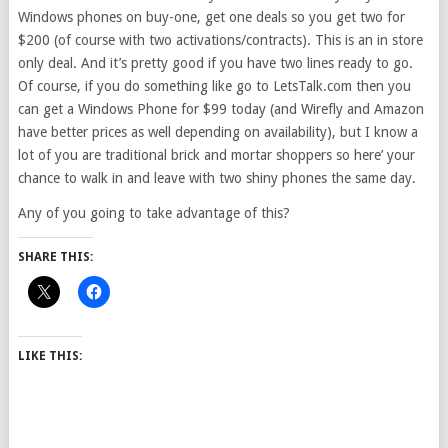
Windows phones on buy-one, get one deals so you get two for
$200 (of course with two activations/contracts). This is an in store
only deal. And it’s pretty good if you have two lines ready to go.
Of course, if you do something like go to LetsTalk.com then you
can get a Windows Phone for $99 today (and Wirefly and Amazon
have better prices as well depending on availability), but I know a
lot of you are traditional brick and mortar shoppers so here’ your
chance to walk in and leave with two shiny phones the same day.
Any of you going to take advantage of this?
SHARE THIS:
LIKE THIS: