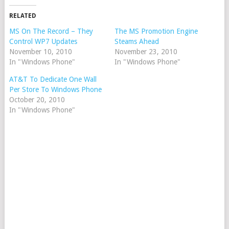
RELATED
MS On The Record – They
The MS Promotion Engine
Control WP7 Updates
Steams Ahead
November 10, 2010
November 23, 2010
In "Windows Phone"
In "Windows Phone"
AT&T To Dedicate One Wall
Per Store To Windows Phone
October 20, 2010
In "Windows Phone"