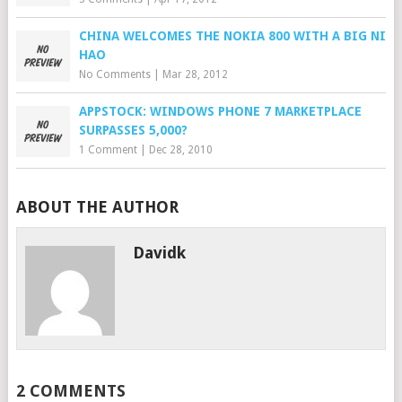
CHINA WELCOMES THE NOKIA 800 WITH A BIG NI
HAO
No Comments
|
Mar 28, 2012
APPSTOCK: WINDOWS PHONE 7 MARKETPLACE
SURPASSES 5,000?
1 Comment
|
Dec 28, 2010
ABOUT THE AUTHOR
Davidk
2 COMMENTS