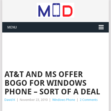
MENU
AT&T AND MS OFFER
BOGO FOR WINDOWS
PHONE – SORT OF A DEAL
David K
|
November 23, 2010
|
Windows Phone
|
2 Comments