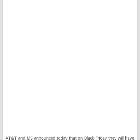
AT&T and MS announced today that on Black Friday they will have