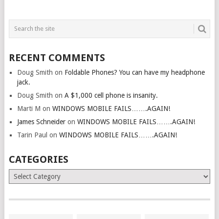
RECENT COMMENTS
Doug Smith
on
Foldable Phones? You can have my headphone
jack.
Doug Smith
on
A $1,000 cell phone is insanity.
Marti M
on
WINDOWS MOBILE FAILS…….AGAIN!
James Schneider
on
WINDOWS MOBILE FAILS…….AGAIN!
Tarin Paul
on
WINDOWS MOBILE FAILS…….AGAIN!
CATEGORIES
Categories