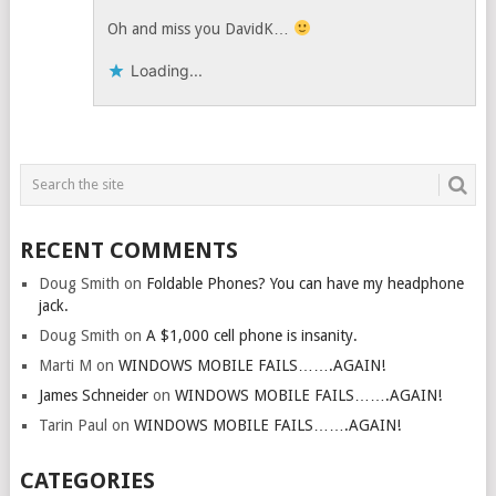
Oh and miss you DavidK…
Loading...
RECENT COMMENTS
Doug Smith
on
Foldable Phones? You can have my headphone
jack.
Doug Smith
on
A $1,000 cell phone is insanity.
Marti M
on
WINDOWS MOBILE FAILS…….AGAIN!
James Schneider
on
WINDOWS MOBILE FAILS…….AGAIN!
Tarin Paul
on
WINDOWS MOBILE FAILS…….AGAIN!
CATEGORIES