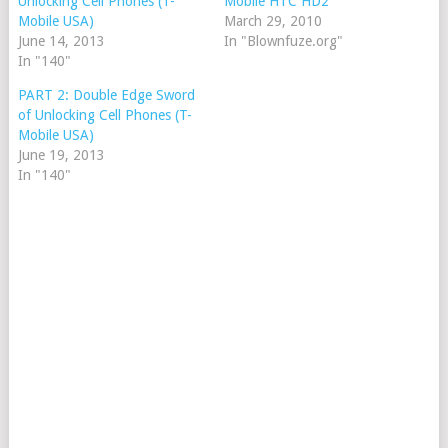
Unlocking Cell Phones (T-
Mobile HTC HD2
Mobile USA)
March 29, 2010
June 14, 2013
In "Blownfuze.org"
In "140"
PART 2: Double Edge Sword
of Unlocking Cell Phones (T-
Mobile USA)
June 19, 2013
In "140"