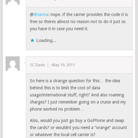
@
Brianna
: nope. if the carrier provides the code it is
free so theres almost no reason not to do it just so
you have it in case you need it.
Loading...
SC Davis
May 19, 2011
So here is a strange question for this… the idea
behind this is to limit the cost of data
usage/international stuff, right? And also roaming
charges? I just remember going on a cruise and my
phone worked no problem…
Also, would you just go buy a GoPhone and swap
the cards? or wouldnt you need a “orange” account
or whatever the local cell carrier is?