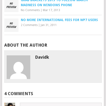
GRAB BRACKETS 2013 TO FOLLOW MARCH
MADNESS ON WINDOWS PHONE
No Comments
|
Mar 17, 2013
NO MORE INTERNATIONAL FEES FOR WP7 USERS
2 Comments
|
Jan 31, 2011
ABOUT THE AUTHOR
Davidk
4 COMMENTS