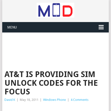
MENU
AT&T IS PROVIDING SIM
UNLOCK CODES FOR THE
FOCUS
David K
|
May 18, 2011
|
Windows Phone
|
4 Comments