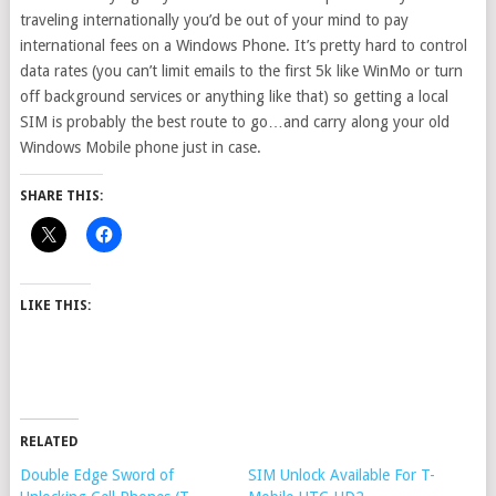
traveling internationally you’d be out of your mind to pay
international fees on a Windows Phone. It’s pretty hard to control
data rates (you can’t limit emails to the first 5k like WinMo or turn
off background services or anything like that) so getting a local
SIM is probably the best route to go…and carry along your old
Windows Mobile phone just in case.
SHARE THIS:
LIKE THIS:
RELATED
Double Edge Sword of
SIM Unlock Available For T-