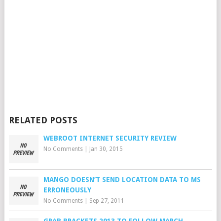
RELATED POSTS
WEBROOT INTERNET SECURITY REVIEW
No Comments
|
Jan 30, 2015
MANGO DOESN’T SEND LOCATION DATA TO MS
ERRONEOUSLY
No Comments
|
Sep 27, 2011