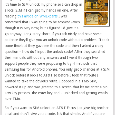
it’s time to SIM unlock my phone so I can drop in
a local SIM if I can get my hands on one. After
reading
this article on WMExperts
I was
concerned that I was going to be screwed (even
though it is May now) but I figured I’d give it a
go anyway. Long story short, if you ask nicely and have some
patience they’ll give you an unlock code without a problem. It took
some time but they gave me the code and then I asked a crazy
question – how do I input the unlock code? After they searched
their manuals without any answers and I went through two
support people they were proposing to try 4 methods that
Samsung has for Android phones. You only get 5 chances at a SIM
unlock before it locks to AT&T so before I took that route I
wanted to take the obvious route. I popped in a TMo SIM,
powered it up and was greeted to a screen that let me enter a pin.
Few key presses, the enter key and – unlocked and getting emails
over TMo.
So if you want to SIM unlock an AT&T Focus just give big brother
a call and they’ll give you a code. It’s that simple. And if you are