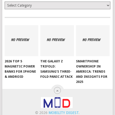
Categories
2026 TOP 5
THE GALAXY Z
SMARTPHONE
MAGNETIC POWER
TRIFOLD:
OWNERSHIP IN
BANKS FOR IPHONE
SAMSUNG’S THREE-
AMERICA: TRENDS
& ANDROID
FOLD PANIC ATTACK
AND INSIGHTS FOR
2025
© 2026
MOBILITY DIGEST
.