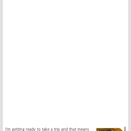
I’m getting ready to take a trip and that means