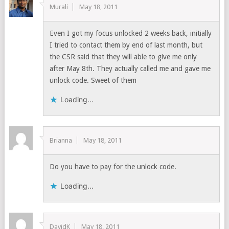
Murali
May 18, 2011
Even I got my focus unlocked 2 weeks back, initially
I tried to contact them by end of last month, but
the CSR said that they will able to give me only
after May 8th. They actually called me and gave me
unlock code. Sweet of them
Loading...
Brianna
May 18, 2011
Do you have to pay for the unlock code.
Loading...
DavidK
May 18, 2011