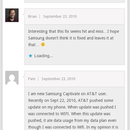
Brian
September 23, 2010
Interesting that this fix seems hit and miss…I hope
Samsung doesn’t think it is fixed and leaves it at
that…
Loading...
Pam
September 23, 2010
I am new Samsung Captivate on AT&T user.
Recently on Sept 22, 2010, AT&T pushed some
update on my phone. When update was pushed I
was connected to WIFI. When this update was
pushed, it ate data usage from my data plan even
though I was connected to Wifi. In my opinion it is