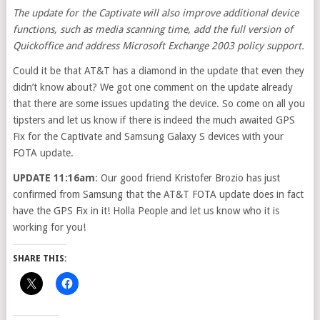
The update for the Captivate will also improve additional device
functions, such as media scanning time, add the full version of
Quickoffice and address Microsoft Exchange 2003 policy support.
Could it be that AT&T has a diamond in the update that even they
didn’t know about? We got one comment on the update already
that there are some issues updating the device. So come on all you
tipsters and let us know if there is indeed the much awaited GPS
Fix for the Captivate and Samsung Galaxy S devices with your
FOTA update.
UPDATE 11:16am
: Our good friend Kristofer Brozio has just
confirmed from Samsung that the AT&T FOTA update does in fact
have the GPS Fix in it! Holla People and let us know who it is
working for you!
SHARE THIS: