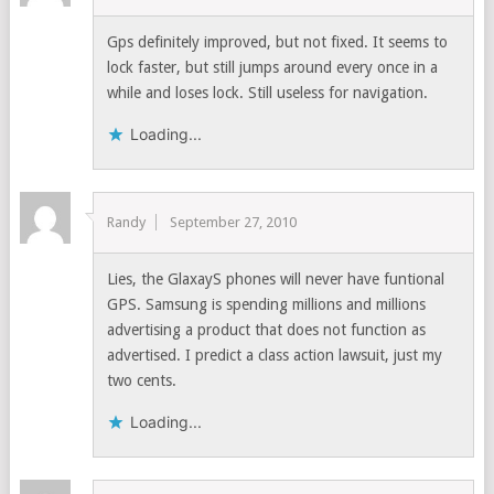
Gps definitely improved, but not fixed. It seems to
lock faster, but still jumps around every once in a
while and loses lock. Still useless for navigation.
Loading...
Randy
September 27, 2010
Lies, the GlaxayS phones will never have funtional
GPS. Samsung is spending millions and millions
advertising a product that does not function as
advertised. I predict a class action lawsuit, just my
two cents.
Loading...