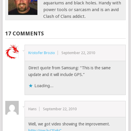
aquariums and black holes. Handy with
power tools or sarcasm and is an avid
Clash of Clans addict.
17 COMMENTS
Kristofer Brozio
September 22, 2010
Direct quote from Samsung: “This is the same
update and it will include GPS.”
Loading...
Hans
September 22, 2010
Well, we got video showing the improvement.
http://ow.ly/2IgkC