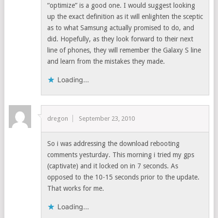
“optimize” is a good one. I would suggest looking
up the exact definition as it will enlighten the sceptic
as to what Samsung actually promised to do, and
did. Hopefully, as they look forward to their next
line of phones, they will remember the Galaxy S line
and learn from the mistakes they made.
Loading...
dregon
September 23, 2010
So i was addressing the download rebooting
comments yesturday. This morning i tried my gps
(captivate) and it locked on in 7 seconds. As
opposed to the 10-15 seconds prior to the update.
That works for me.
Loading...