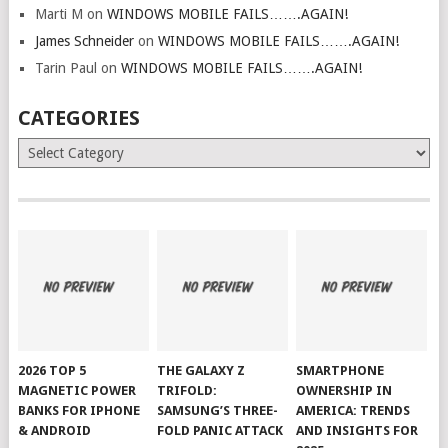
Marti M
on
WINDOWS MOBILE FAILS…….AGAIN!
James Schneider
on
WINDOWS MOBILE FAILS…….AGAIN!
Tarin Paul
on
WINDOWS MOBILE FAILS…….AGAIN!
CATEGORIES
Categories
2026 TOP 5
THE GALAXY Z
SMARTPHONE
MAGNETIC POWER
TRIFOLD:
OWNERSHIP IN
BANKS FOR IPHONE
SAMSUNG’S THREE-
AMERICA: TRENDS
& ANDROID
FOLD PANIC ATTACK
AND INSIGHTS FOR