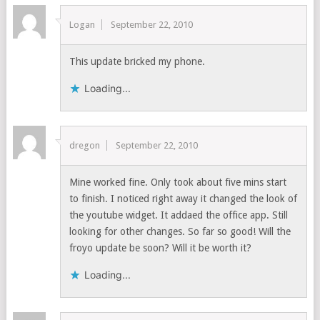
Logan
September 22, 2010
This update bricked my phone.
Loading...
dregon
September 22, 2010
Mine worked fine. Only took about five mins start
to finish. I noticed right away it changed the look of
the youtube widget. It addaed the office app. Still
looking for other changes. So far so good! Will the
froyo update be soon? Will it be worth it?
Loading...