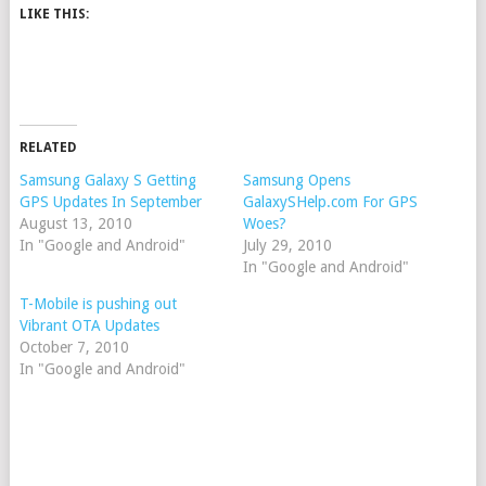
LIKE THIS:
RELATED
Samsung Galaxy S Getting
Samsung Opens
GPS Updates In September
GalaxySHelp.com For GPS
August 13, 2010
Woes?
In "Google and Android"
July 29, 2010
In "Google and Android"
T-Mobile is pushing out
Vibrant OTA Updates
October 7, 2010
In "Google and Android"