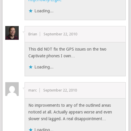
Loading...
Brian
September 22, 2010
This did NOT fix the GPS issues on the two
Captivate phones I own…
Loading...
marc
September 22, 2010
No improvements to any of the outlined areas
noticed at all. Actually appears worse and even
slower snd lagged. A real disappointment…
Loading...