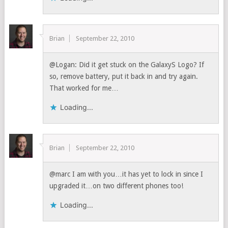
Brian
September 22, 2010
@Logan: Did it get stuck on the GalaxyS Logo? If
so, remove battery, put it back in and try again.
That worked for me…
Loading...
Brian
September 22, 2010
@marc I am with you…it has yet to lock in since I
upgraded it…on two different phones too!
Loading...