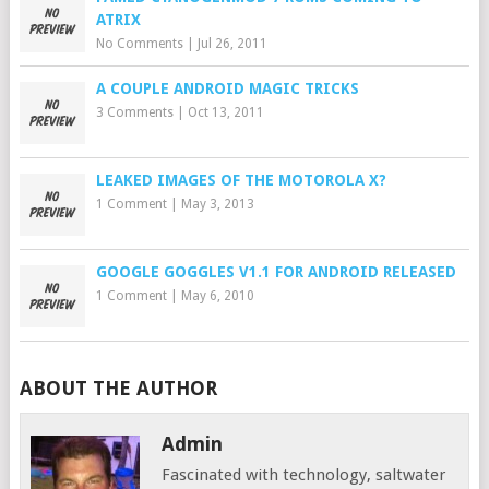
ATRIX
No Comments
|
Jul 26, 2011
A COUPLE ANDROID MAGIC TRICKS
3 Comments
|
Oct 13, 2011
LEAKED IMAGES OF THE MOTOROLA X?
1 Comment
|
May 3, 2013
GOOGLE GOGGLES V1.1 FOR ANDROID RELEASED
1 Comment
|
May 6, 2010
ABOUT THE AUTHOR
Admin
Fascinated with technology, saltwater