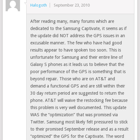
Halogoth
September 23, 2010
After reading many, many forums which are
dedicated to the Samsung Captivate, it seems as if
the update did NOT address the GPS issues in an
excusable manner. The few who have had good
results appear to have spoken too soon. This is
unfortunate for Samsung and their entire line of
Galaxy S phones as it leads us to believe that the
poor performance of the GPS is something that is
beyond repair. Those who are on AT&T and
demand a functional GPS and are still within their
30 day return period are suggested to return the
phone. AT&T will waive the restocking fee because
this problem is very well documented. This update
WAS the “optimization” that was promised via
Twitter. Samsung most likely felt pressured to stick
to their promised September release and as a result
“optimized” the GPS for the Captivate. The word