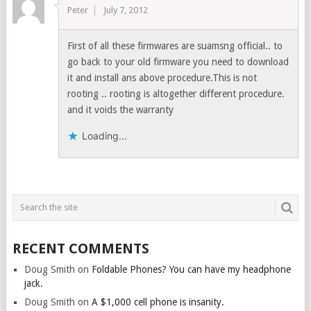
Peter
July 7, 2012
First of all these firmwares are suamsng official.. to
go back to your old firmware you need to download
it and install ans above procedure.This is not
rooting .. rooting is altogether different procedure.
and it voids the warranty
Loading...
RECENT COMMENTS
Doug Smith
on
Foldable Phones? You can have my headphone
jack.
Doug Smith
on
A $1,000 cell phone is insanity.