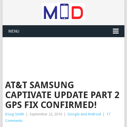
MENU
AT&T SAMSUNG
CAPTIVATE UPDATE PART 2
GPS FIX CONFIRMED!
Doug Smith
|
September 22, 2010
|
Google and Android
|
17
Comments