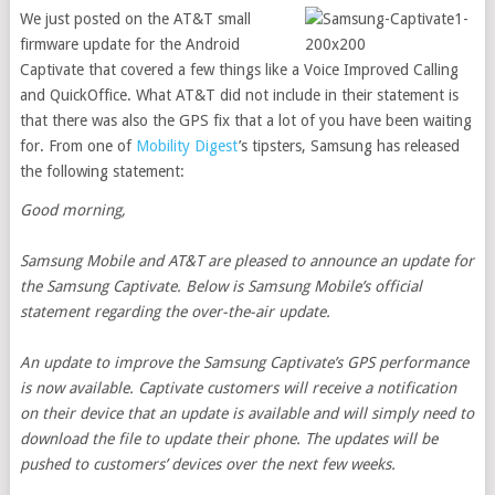
We just posted on the AT&T small
firmware update for the Android
Captivate that covered a few things like a Voice Improved Calling
and QuickOffice. What AT&T did not include in their statement is
that there was also the GPS fix that a lot of you have been waiting
for. From one of
Mobility Digest
’s tipsters, Samsung has released
the following statement:
Good morning,
Samsung Mobile and AT&T are pleased to announce an update for
the Samsung Captivate. Below is Samsung Mobile’s official
statement regarding the over-the-air update.
An update to improve the Samsung Captivate’s GPS performance
is now available. Captivate customers will receive a notification
on their device that an update is available and will simply need to
download the file to update their phone. The updates will be
pushed to customers’ devices over the next few weeks.