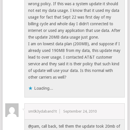
wrong policy. If this was a system update it should
not eat my data usage. I know that it used my data
usage for fact that Sept 22 was first day of my
billing cycle and whole day I didn’t connected to
internet or used any application that use data. After
the update 20MB data usage just gone.
I am on lowest data plan (200MB), and suppose if I
already used 190MB from my data, this update may
lead to over usage. I contacted AT&T customer
service and they said it is their policy that such kind
of update will use your data. Is this normal with
other carriers as well?
Loading...
sm0k3ydaband1t
September 24, 2010
@pam, call back, tell them the update took 20mb of