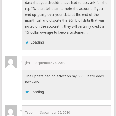
data that you shouldnt have had to use, ask for the
rep ID, then tell them to note the account, if you
end up going over your data at the end of the
month call and dispute the 20mb of data that was
noted on the account… they will certainly credit a
15 dollar overage to keep a customer…
Loading...
Jim
September 24, 2010
The update had no affect on my GPS, it still does
not work.
Loading...
Tsachi
September 25, 2010