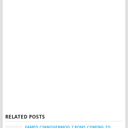
RELATED POSTS
FAMED CYANOGENMOD 7 ROMS COMING TO