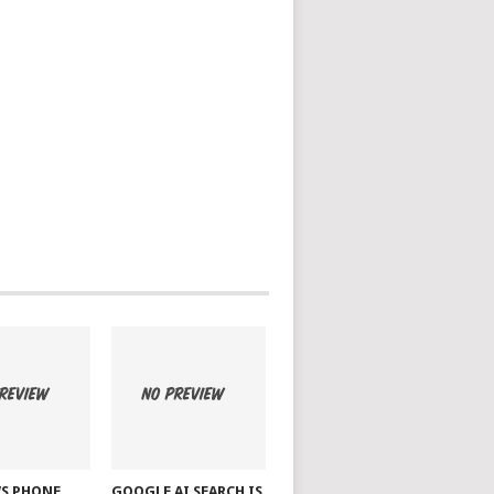
S PHONE
GOOGLE AI SEARCH IS