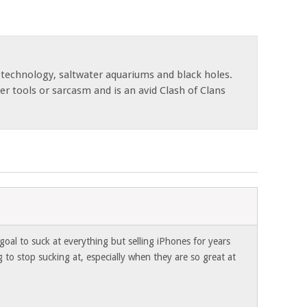
 technology, saltwater aquariums and black holes.
r tools or sarcasm and is an avid Clash of Clans
oal to suck at everything but selling iPhones for years
g to stop sucking at, especially when they are so great at