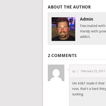
ABOUT THE AUTHOR
Admin
Fascinated with
Handy with powe
addict.
2 COMMENTS
cjc
February 25, 2011
Um At&T made it their g
now, that’s a hard thin
sucking.