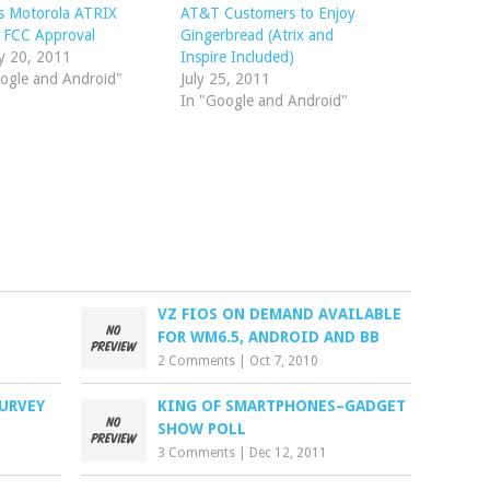
s Motorola ATRIX
AT&T Customers to Enjoy
 FCC Approval
Gingerbread (Atrix and
y 20, 2011
Inspire Included)
ogle and Android"
July 25, 2011
In "Google and Android"
VZ FIOS ON DEMAND AVAILABLE
FOR WM6.5, ANDROID AND BB
2 Comments
|
Oct 7, 2010
SURVEY
KING OF SMARTPHONES–GADGET
SHOW POLL
3 Comments
|
Dec 12, 2011