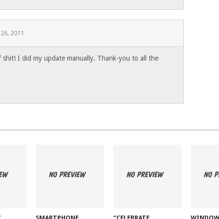
 26, 2011
f shit! I did my update manually. Thank-you to all the
Z
SMARTPHONE
“CELEBRATE
WINDOW