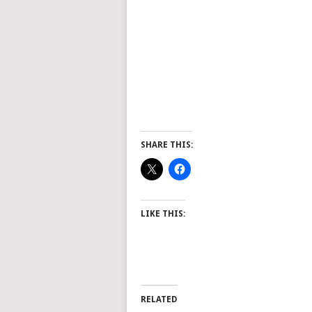
SHARE THIS:
LIKE THIS:
RELATED