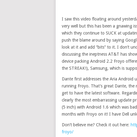
I saw this video floating around yesterd
very well but this has been a gnawing 
which they continue to SUCK at updating
push the blame around by saying Google
look at it and add “bits” to it. I don’t
discussing the ineptness AT&T has show
device packing Android 2.2 Froyo offer
the STREAK!), Samsung, which is suppo
Dante first addresses the Aria Android 
running Froyo. That’s great Dante, the r
get to have the latest software. Regardin
clearly the most embarrassing update p
(5 inch) with Android 1.6 which was ba
months with Froyo on it! I have Dell 
Don’t believe me? Check it out here:
htt
froyo/