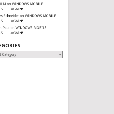
ti M
on
WINDOWS MOBILE
LS…….AGAIN!
es Schneider
on
WINDOWS MOBILE
LS…….AGAIN!
in Paul
on
WINDOWS MOBILE
LS…….AGAIN!
EGORIES
ries