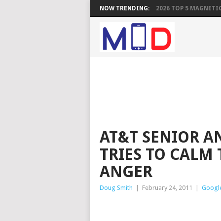
NOW TRENDING:
2026 TOP 5 MAGNETIC
AT&T SENIOR A
TRIES TO CALM
ANGER
Doug Smith
|
February 24, 2011
|
Googl