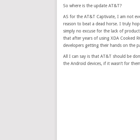
So where is the update AT&T?
AS for the AT&T Captivate, I am not even
reason to beat a dead horse. I truly hop
simply no excuse for the lack of product
that after years of using XDA Cooked RO
developers getting their hands on the p
All I can say is that AT&T should be d
the Android devices, if it wasn’t for t