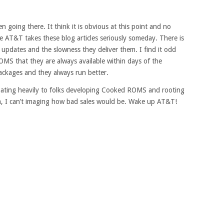
 going there. It think it is obvious at this point and no
e AT&T takes these blog articles seriously someday. There is
 updates and the slowness they deliver them. I find it odd
MS that they are always available within days of the
ackages and they always run better.
onating heavily to folks developing Cooked ROMS and rooting
hem, I can’t imaging how bad sales would be. Wake up AT&T!