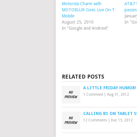
Motorola Charm with
AT&T’
MOTOBLUR Goes Live On T-
passes
Mobile
Januar
August 25, 2010
In "Go
In "Google and Android"
RELATED POSTS
A LITTLE FRIDAY HUMOR!
1 Comment
|
Aug 31, 2012
CALLING BS ON TABLET 
12 Comments
|
Dec 15, 2012