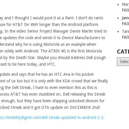
Mar
FAI
ay and I thought I would post it as a Rant. I don’t do rants
Jam
FAI
issue for AT&T for WAY longer than the Android platform
. In the video Senior Project Manager Dante Martin tried to
Tar
FAI
 updates the code and sends it to Device Manufacturers to
 understand why he is using Motorola as an example when
CAT
n solely with Android. The ATRIX 4G is the first Motorola
ed by the Death Star. Maybe you should Address Dell (cough
Catego
sed to be here today, and HTC.
update and says that he has an HTC Aria in his pocket
est of us too but it is only with the XDA crowd that we finally
g the Dell Streak, I hate to even mention this as this is
rocess AT&T has even stumbled on. Dell releasing the Streak
d enough, but they have been shipping unlocked devices for
unlocked Streak and it got OTA update on DECEMBER 2nd!
ps://mobilitydigest.com/dell-streak-updated-to-android-2-2-