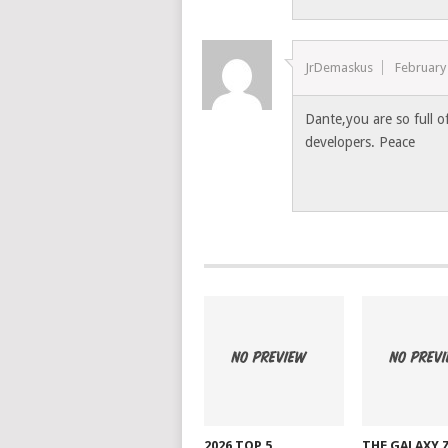
JrDemaskus
February
Dante,you are so full o
developers. Peace
2026 TOP 5
THE GALAXY 