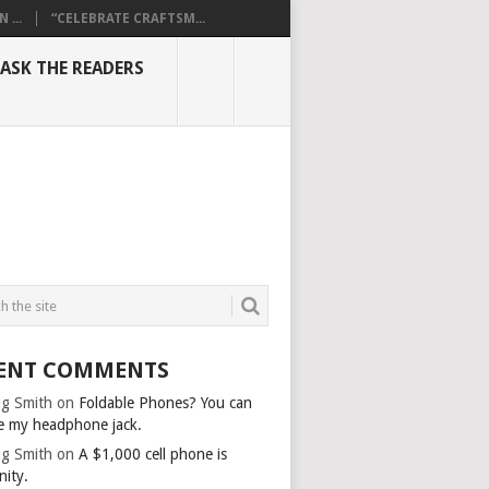
...
“CELEBRATE CRAFTSM...
ASK THE READERS
ENT COMMENTS
g Smith
on
Foldable Phones? You can
e my headphone jack.
g Smith
on
A $1,000 cell phone is
nity.