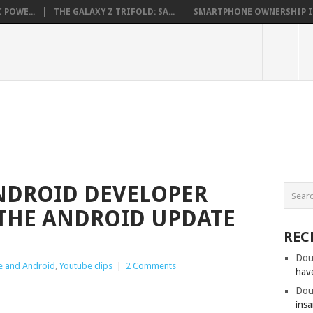
 POWE...
THE GALAXY Z TRIFOLD: SA...
SMARTPHONE OWNERSHIP IN 
NDROID DEVELOPER
 THE ANDROID UPDATE
REC
Dou
e and Android
,
Youtube clips
|
2 Comments
hav
Dou
insa