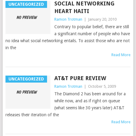
SOCIAL NETWORKING
UNCATEGORIZED
HEART HAITI
Ramon Trotman
|
January 20, 2010
Contrary to popular belief, there are still
a significant number of people who have
no idea what social networking entails. To assist those who are not
in the
Read More
AT&T PURE REVIEW
UNCATEGORIZED
Ramon Trotman
|
October 5, 2009
The Diamond 2 has been around for a
while now, and as if right on queue
(what seems like 30 years later) AT&T
releases their iteration of the
Read More