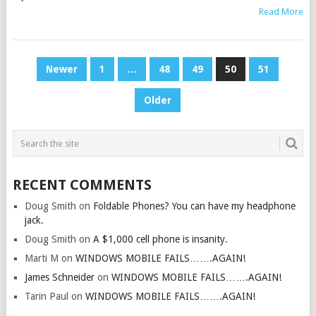
Read More
POSTS
Newer
1
…
48
49
50
51
PAGINATION
Older
RECENT COMMENTS
Doug Smith
on
Foldable Phones? You can have my headphone
jack.
Doug Smith
on
A $1,000 cell phone is insanity.
Marti M
on
WINDOWS MOBILE FAILS…….AGAIN!
James Schneider
on
WINDOWS MOBILE FAILS…….AGAIN!
Tarin Paul
on
WINDOWS MOBILE FAILS…….AGAIN!