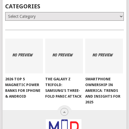
CATEGORIES
Categories
2026 TOP 5
THE GALAXY Z
SMARTPHONE
MAGNETIC POWER
TRIFOLD:
OWNERSHIP IN
BANKS FOR IPHONE
SAMSUNG’S THREE-
AMERICA: TRENDS
& ANDROID
FOLD PANIC ATTACK
AND INSIGHTS FOR
2025