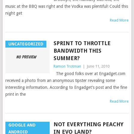
music at the BBQ was right and the Vodka was plentiful! Could this
night get
Read More
SPRINT TO THROTTLE
UNCATEGORIZED
BANDWIDTH THIS
SUMMER?
Ramon Trotman
|
June 11, 2010
The good folks over at Engadget.com
received a photo from an anonymous tipster revealing some
interesting information. According to Engadget’s post and the fine
print in the
Read More
NOT EVERYTHING PEACHY
GOOGLE AND
IN EVO LAND?
ANDROID