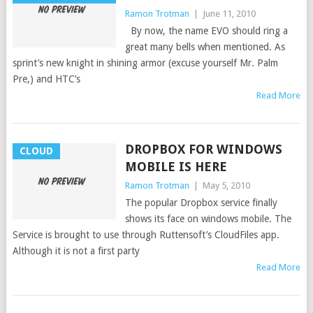
Ramon Trotman
|
June 11, 2010
By now, the name EVO should ring a
great many bells when mentioned. As
sprint’s new knight in shining armor (excuse yourself Mr. Palm
Pre,) and HTC’s
Read More
DROPBOX FOR WINDOWS
CLOUD
MOBILE IS HERE
Ramon Trotman
|
May 5, 2010
The popular Dropbox service finally
shows its face on windows mobile. The
Service is brought to use through Ruttensoft’s CloudFiles app.
Although it is not a first party
Read More