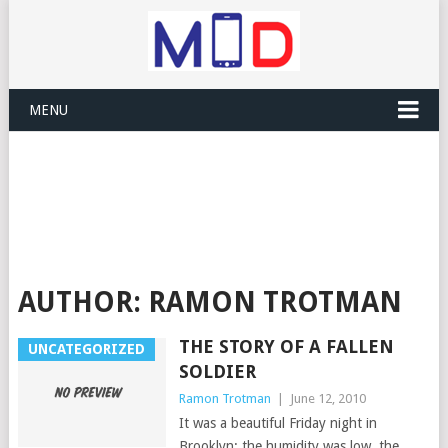
MENU
AUTHOR:
RAMON TROTMAN
THE STORY OF A FALLEN
UNCATEGORIZED
SOLDIER
Ramon Trotman
|
June 12, 2010
It was a beautiful Friday night in
Brooklyn; the humidity was low, the