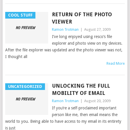
RETURN OF THE PHOTO
COOL STUFF
VIEWER
Ramon Trotman
|
August 27, 2009
I’ve long enjoyed using resco’s file
explorer and photo view on my devices.
After the file explorer was updated and the photo viewer was not,
I thought all
Read More
UNLOCKING THE FULL
UNCATEGORIZED
MOBILITY OF EMAIL
Ramon Trotman
|
August 20, 2009
If you’re a self-proclaimed important
person like me, then email means the
world to you. Being able to have access to my email in its entirety
is just