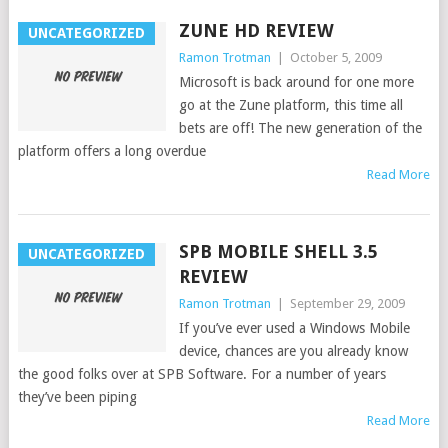
ZUNE HD REVIEW
UNCATEGORIZED
Ramon Trotman
|
October 5, 2009
Microsoft is back around for one more
go at the Zune platform, this time all
bets are off! The new generation of the
platform offers a long overdue
Read More
SPB MOBILE SHELL 3.5
UNCATEGORIZED
REVIEW
Ramon Trotman
|
September 29, 2009
If you’ve ever used a Windows Mobile
device, chances are you already know
the good folks over at SPB Software. For a number of years
they’ve been piping
Read More