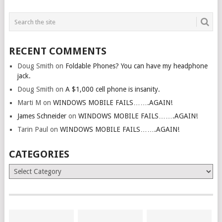
RECENT COMMENTS
Doug Smith
on
Foldable Phones? You can have my headphone
jack.
Doug Smith
on
A $1,000 cell phone is insanity.
Marti M
on
WINDOWS MOBILE FAILS…….AGAIN!
James Schneider
on
WINDOWS MOBILE FAILS…….AGAIN!
Tarin Paul
on
WINDOWS MOBILE FAILS…….AGAIN!
CATEGORIES
Categories