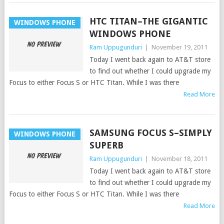
HTC TITAN–THE GIGANTIC
WINDOWS PHONE
WINDOWS PHONE
Ram Uppugunduri
|
November 19, 2011
Today I went back again to AT&T store
to find out whether I could upgrade my
Focus to either Focus S or HTC Titan. While I was there
Read More
SAMSUNG FOCUS S–SIMPLY
WINDOWS PHONE
SUPERB
Ram Uppugunduri
|
November 18, 2011
Today I went back again to AT&T store
to find out whether I could upgrade my
Focus to either Focus S or HTC Titan. While I was there
Read More