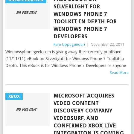
SILVERLIGHT FOR
WINDOWS PHONE 7
TOOLKIT IN DEPTH FOR
WINDOWS PHONE 7
DEVELOPERS
Ram Uppugunduri
|
November 22, 2011
Windowsphonegeek.com is giving away their recently published
(11/11/11) eBook on Silverlight for Windows Phone 7 Toolkit in
Depth. This eBook is for Windows Phone 7 Developers or anyone
Read More
MICROSOFT ACQUIRES
XBOX
VIDEO CONTENT
DISCOVERY COMPANY
VIDEOSURF, AND
CONFIRMED XBOX LIVE
INTEGRATION IS COMING