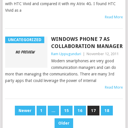
with HTC Vivid and compared it with my Atrix 4G. I found HTC
Vivid as a
Read More
WINDOWS PHONE 7 AS
UNCATEGORIZED
COLLABORATION MANAGER
Ram Uppugunduri
|
November 12, 2011
Modern smartphones are very good
communication managers and can do
more than managing the communications. There are many 3rd
party apps that could leverage the power of internal
Read More
POSTS
Newer
1
…
15
16
17
18
PAGINATION
Older