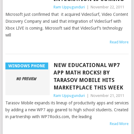
Ram Uppugunduri
|
November 22, 2011
Microsoft just confirmed that it acquired VideoSurf, Video Content
Discovery Company and said that integration of VideoSurf with
Xbox LIVE is coming. Microsoft said that VideoSurf’s technology
will
Read More
NEW EDUCATIONAL WP7
WINDOWS PHONE
APP MATH ROCKS! BY
TARASOV MOBILE HITS
MARKETPLACE THIS WEEK
Ram Uppugunduri
|
November 21, 2011
Tarasov Mobile expands its lineup of productivity apps and services
by adding a new WP7 app geared to high school students. Created
in partnership with WP7Rocks.com, the leading
Read More