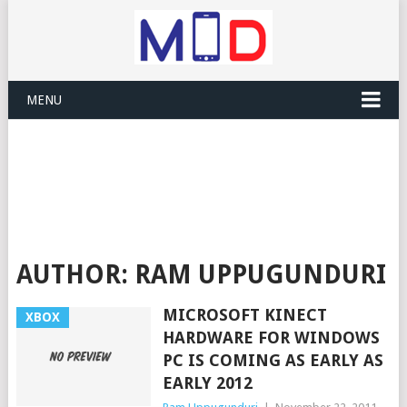
MENU
AUTHOR:
RAM UPPUGUNDURI
MICROSOFT KINECT
XBOX
HARDWARE FOR WINDOWS
PC IS COMING AS EARLY AS
EARLY 2012