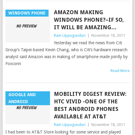
AMAZON MAKING
WINDOWS PHONE
WINDOWS PHONE?–IF SO,
IT WILL BE AMAZING…
Ram Uppugunduri
|
November 18, 2011
Yesterday we read the news from Citi
Group’s Taipei-based Kevin Chang, who is Citi’s hardware research
analyst said Amazon was in making of smartphone made jointly by
Foxconn
Read More
MOBILITY DIGEST REVIEW:
GOOGLE AND
HTC VIVID -ONE OF THE
ANDROID
BEST ANDROID PHONES
AVAILABLE AT AT&T
Ram Uppugunduri
|
November 18, 2011
I had been to AT&T Store looking for some service and played