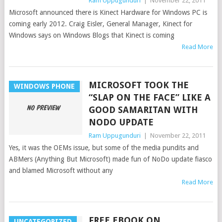
Ram Uppugunduri
|
November 22, 2011
Microsoft announced there is Kinect Hardware for Windows PC is
coming early 2012. Craig Eisler, General Manager, Kinect for
Windows says on Windows Blogs that Kinect is coming
Read More
MICROSOFT TOOK THE
WINDOWS PHONE
“SLAP ON THE FACE” LIKE A
GOOD SAMARITAN WITH
NODO UPDATE
Ram Uppugunduri
|
November 22, 2011
Yes, it was the OEMs issue, but some of the media pundits and
ABMers (Anything But Microsoft) made fun of NoDo update fiasco
and blamed Microsoft without any
Read More
FREE EBOOK ON
UNCATEGORIZED