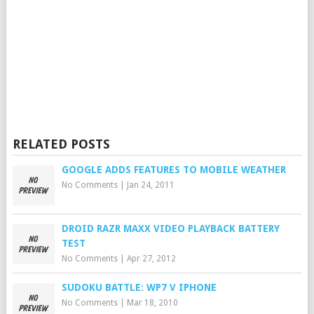
RELATED POSTS
GOOGLE ADDS FEATURES TO MOBILE WEATHER
No Comments
|
Jan 24, 2011
DROID RAZR MAXX VIDEO PLAYBACK BATTERY
TEST
No Comments
|
Apr 27, 2012
SUDOKU BATTLE: WP7 V IPHONE
No Comments
|
Mar 18, 2010