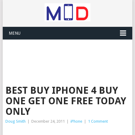
MENU
BEST BUY IPHONE 4 BUY
ONE GET ONE FREE TODAY
ONLY
Doug Smith
|
December 24, 2011
|
iPhone
|
1 Comment