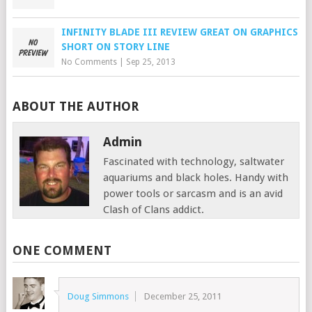
INFINITY BLADE III REVIEW GREAT ON GRAPHICS
SHORT ON STORY LINE
No Comments
|
Sep 25, 2013
ABOUT THE AUTHOR
Admin
Fascinated with technology, saltwater
aquariums and black holes. Handy with
power tools or sarcasm and is an avid
Clash of Clans addict.
ONE COMMENT
Doug Simmons
December 25, 2011