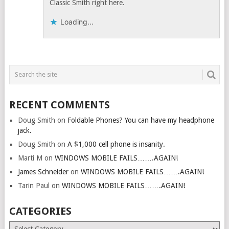
Classic Smith right here.
Loading...
RECENT COMMENTS
Doug Smith
on
Foldable Phones? You can have my headphone
jack.
Doug Smith
on
A $1,000 cell phone is insanity.
Marti M
on
WINDOWS MOBILE FAILS…….AGAIN!
James Schneider
on
WINDOWS MOBILE FAILS…….AGAIN!
Tarin Paul
on
WINDOWS MOBILE FAILS…….AGAIN!
CATEGORIES
Categories