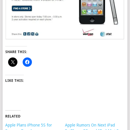
SHARE THIS:
LIKE THIS:
RELATED
Apple Plans iPhone 5S for
Apple Rumors On Next iPad