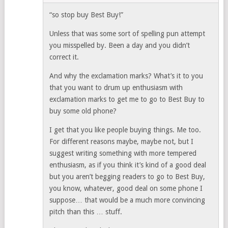
“so stop buy Best Buy!”
Unless that was some sort of spelling pun attempt
you misspelled by. Been a day and you didn’t
correct it.
And why the exclamation marks? What’s it to you
that you want to drum up enthusiasm with
exclamation marks to get me to go to Best Buy to
buy some old phone?
I get that you like people buying things. Me too.
For different reasons maybe, maybe not, but I
suggest writing something with more tempered
enthusiasm, as if you think it’s kind of a good deal
but you aren’t begging readers to go to Best Buy,
you know, whatever, good deal on some phone I
suppose… that would be a much more convincing
pitch than this … stuff.