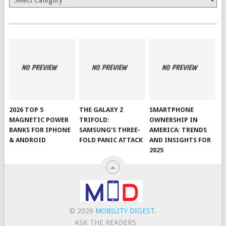
2026 TOP 5
THE GALAXY Z
SMARTPHONE
MAGNETIC POWER
TRIFOLD:
OWNERSHIP IN
BANKS FOR IPHONE
SAMSUNG’S THREE-
AMERICA: TRENDS
& ANDROID
FOLD PANIC ATTACK
AND INSIGHTS FOR
2025
© 2026
MOBILITY DIGEST
.
ASK THE READERS