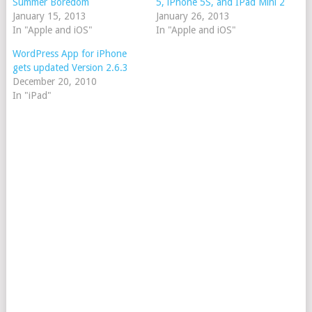
Summer Boredom
5, iPhone 5S, and IPad Mini 2
January 15, 2013
January 26, 2013
In "Apple and iOS"
In "Apple and iOS"
WordPress App for iPhone
gets updated Version 2.6.3
December 20, 2010
In "iPad"