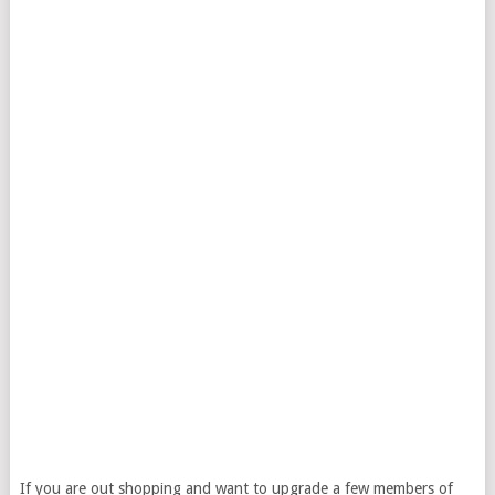
If you are out shopping and want to upgrade a few members of