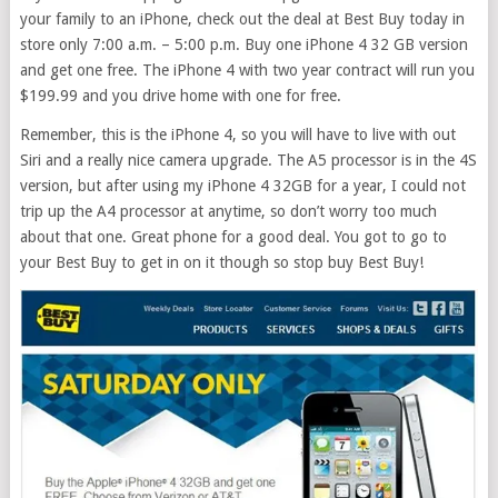
your family to an iPhone, check out the deal at Best Buy today in
store only 7:00 a.m. – 5:00 p.m. Buy one iPhone 4 32 GB version
and get one free. The iPhone 4 with two year contract will run you
$199.99 and you drive home with one for free.
Remember, this is the iPhone 4, so you will have to live with out
Siri and a really nice camera upgrade. The A5 processor is in the 4S
version, but after using my iPhone 4 32GB for a year, I could not
trip up the A4 processor at anytime, so don’t worry too much
about that one. Great phone for a good deal. You got to go to
your Best Buy to get in on it though so stop buy Best Buy!