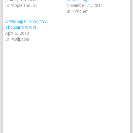
In "Apple and iOS"
November 21, 2011
In "iPhone"
A Wallpaper Is Worth A
Thousand Words
April 5, 2010
In "wallpaper"