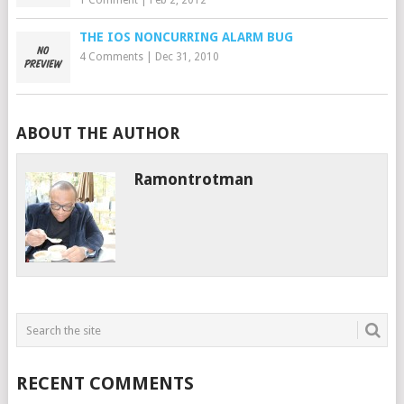
1 Comment
|
Feb 2, 2012
THE IOS NONCURRING ALARM BUG
4 Comments
|
Dec 31, 2010
ABOUT THE AUTHOR
Ramontrotman
RECENT COMMENTS