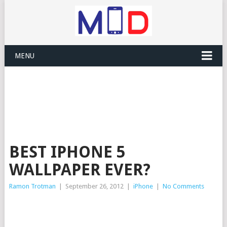
MENU
BEST IPHONE 5
WALLPAPER EVER?
Ramon Trotman
|
September 26, 2012
|
iPhone
|
No Comments