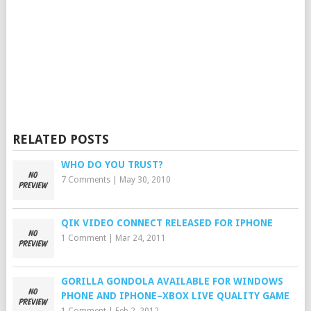
RELATED POSTS
WHO DO YOU TRUST?
7 Comments
|
May 30, 2010
QIK VIDEO CONNECT RELEASED FOR IPHONE
1 Comment
|
Mar 24, 2011
GORILLA GONDOLA AVAILABLE FOR WINDOWS
PHONE AND IPHONE–XBOX LIVE QUALITY GAME