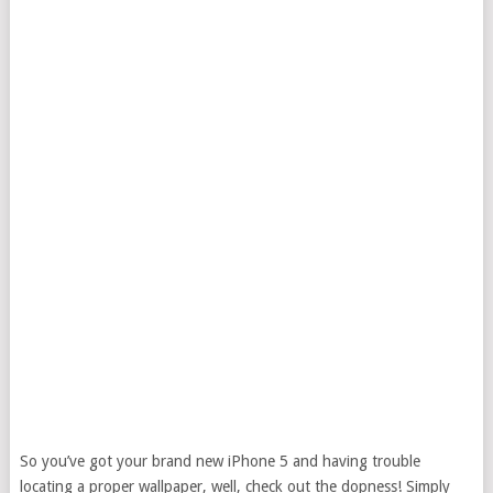
So you’ve got your brand new iPhone 5 and having trouble
locating a proper wallpaper, well, check out the dopness! Simply