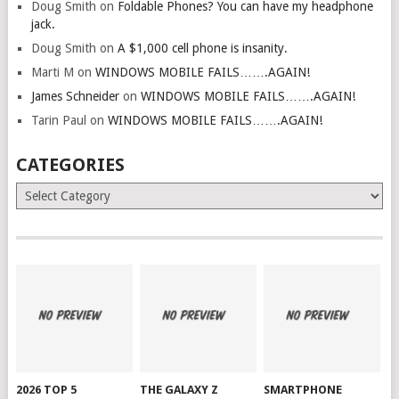
Doug Smith
on
Foldable Phones? You can have my headphone
jack.
Doug Smith
on
A $1,000 cell phone is insanity.
Marti M
on
WINDOWS MOBILE FAILS…….AGAIN!
James Schneider
on
WINDOWS MOBILE FAILS…….AGAIN!
Tarin Paul
on
WINDOWS MOBILE FAILS…….AGAIN!
CATEGORIES
Categories
2026 TOP 5
THE GALAXY Z
SMARTPHONE