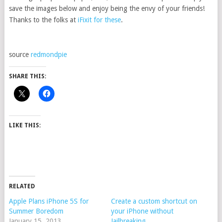
save the images below and enjoy being the envy of your friends!
Thanks to the folks at
iFixit for these
.
source
redmondpie
SHARE THIS:
LIKE THIS:
RELATED
Apple Plans iPhone 5S for
Create a custom shortcut on
Summer Boredom
your iPhone without
January 15, 2013
Jailbreaking