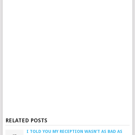
RELATED POSTS
I TOLD YOU MY RECEPTION WASN’T AS BAD AS