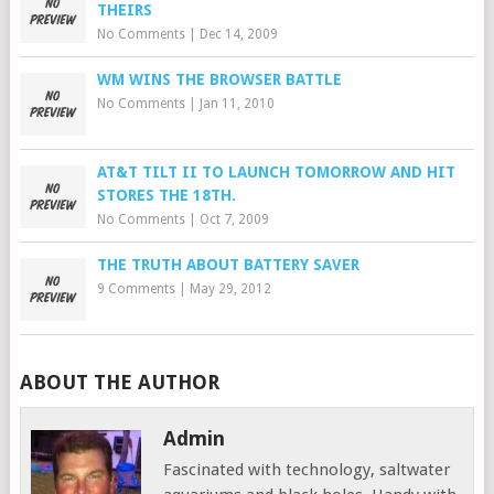
THEIRS
No Comments
|
Dec 14, 2009
WM WINS THE BROWSER BATTLE
No Comments
|
Jan 11, 2010
AT&T TILT II TO LAUNCH TOMORROW AND HIT
STORES THE 18TH.
No Comments
|
Oct 7, 2009
THE TRUTH ABOUT BATTERY SAVER
9 Comments
|
May 29, 2012
ABOUT THE AUTHOR
Admin
Fascinated with technology, saltwater