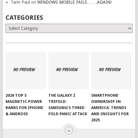
Tarin Paul
on
WINDOWS MOBILE FAILS…….AGAIN!
CATEGORIES
Categories
2026 TOP 5
THE GALAXY Z
SMARTPHONE
MAGNETIC POWER
TRIFOLD:
OWNERSHIP IN
BANKS FOR IPHONE
SAMSUNG’S THREE-
AMERICA: TRENDS
& ANDROID
FOLD PANIC ATTACK
AND INSIGHTS FOR
2025