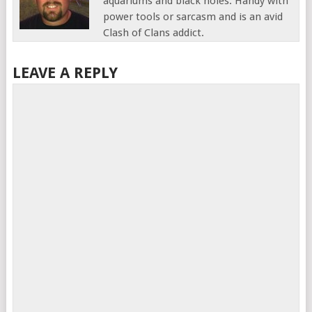
aquariums and black holes. Handy with
power tools or sarcasm and is an avid
Clash of Clans addict.
LEAVE A REPLY