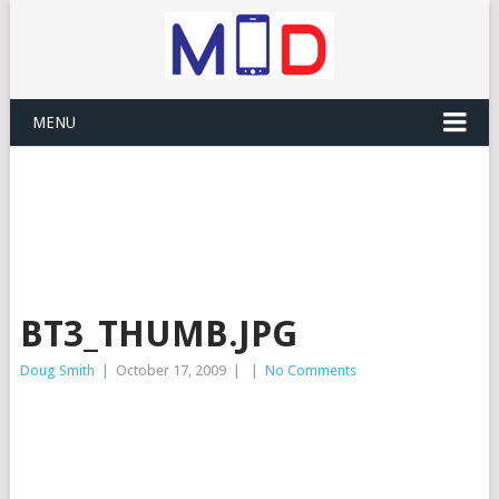
MENU
BT3_THUMB.JPG
Doug Smith
|
October 17, 2009
|
|
No Comments