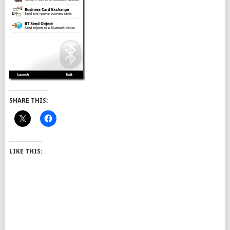
SHARE THIS:
LIKE THIS: