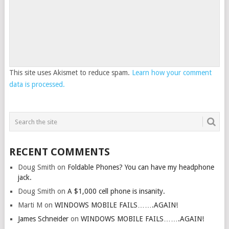
This site uses Akismet to reduce spam.
Learn how your comment
data is processed.
RECENT COMMENTS
Doug Smith
on
Foldable Phones? You can have my headphone
jack.
Doug Smith
on
A $1,000 cell phone is insanity.
Marti M
on
WINDOWS MOBILE FAILS…….AGAIN!
James Schneider
on
WINDOWS MOBILE FAILS…….AGAIN!