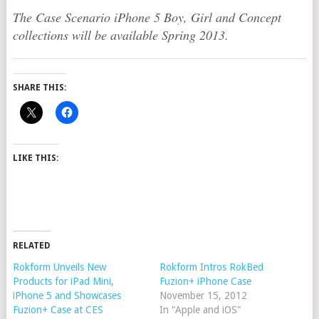
The Case Scenario iPhone 5 Boy, Girl and Concept
collections will be available Spring 2013.
SHARE THIS:
LIKE THIS:
RELATED
Rokform Unveils New
Rokform Intros RokBed
Products for iPad Mini,
Fuzion+ iPhone Case
iPhone 5 and Showcases
November 15, 2012
Fuzion+ Case at CES
In "Apple and iOS"