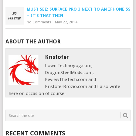
MUST SEE: SURFACE PRO 3 NEXT TO AN IPHONE 5S
– IT’S THAT THIN
No Comments
|
May 22, 2014
ABOUT THE AUTHOR
Kristofer
I own Technogog.com,
DragonSteelMods.com,
ReviewTheTech.com and
KristoferBrozio.com and I also write
here on occasion of course.
RECENT COMMENTS