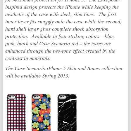
inspired design protects the iPhone while keeping the
aesthetic of the case with sleek, slim lines. The first
inner layer fits snuggly onto the case while the second,
hard shell layer gives complete shock absorption
protection. Available in four striking colors – blue,
pink, black and Case Scenario red – the cases are
enhanced through the two-tone effect created by the
contrast in materials.
The Case Scenario iPhone 5 Skin and Bones collection
will be available Spring 2013.