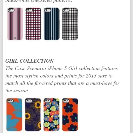
GIRL COLLECTION
The Case Scenario iPhone 5 Girl collection features
the most stylish colors and prints for 2013 sure to
match all the flowered prints that are a must-have for
the season.