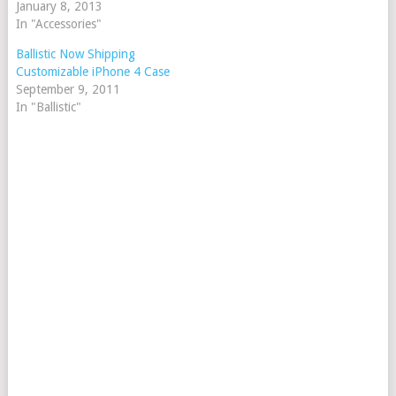
January 8, 2013
In "Accessories"
Ballistic Now Shipping
Customizable iPhone 4 Case
September 9, 2011
In "Ballistic"