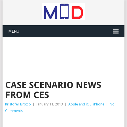
MENU
CASE SCENARIO NEWS
FROM CES
Kristofer Brozio
|
January 11, 2013
|
Apple and iOS
,
iPhone
|
No
Comments