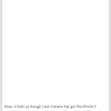
Wow, it looks as though Case Scenario has got the iPhone 5