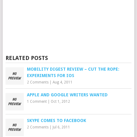
RELATED POSTS
MOBILITY DIGEST REVIEW – CUT THE ROPE:
EXPERIMENTS FOR IOS
2 Comments
|
Aug 4, 2011
APPLE AND GOOGLE WRITERS WANTED
1 Comment
|
Oct 1, 2012
SKYPE COMES TO FACEBOOK
2 Comments
|
Jul 6, 2011