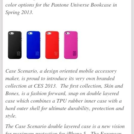
color options for the Pantone Universe Bookcase in
Spring 2013.
Case Scenario, a design oriented mobile accessory
maker, is proud to introduce its very own branded
collection at CES 2013. The first collection, Skin and
Bones, is a fashion forward, snap on double layered
case which combines a TPU rubber inner case with a
hard outer shell for ultimate durability, protection and
style.
The Case Scenario double layered case is a new vision
for maximum protection for iPhone 5. The European-