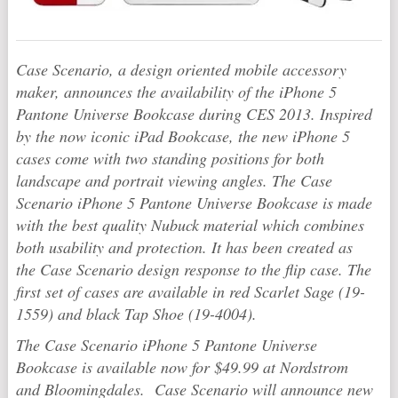
Case Scenario, a design oriented mobile accessory
maker, announces the availability of the iPhone 5
Pantone Universe Bookcase during CES 2013. Inspired
by the now iconic iPad Bookcase, the new iPhone 5
cases come with two standing positions for both
landscape and portrait viewing angles. The Case
Scenario iPhone 5 Pantone Universe Bookcase is made
with the best quality Nubuck material which combines
both usability and protection. It has been created as
the Case Scenario design response to the flip case. The
first set of cases are available in red Scarlet Sage (19-
1559) and black Tap Shoe (19-4004).
The Case Scenario iPhone 5 Pantone Universe
Bookcase is available now for $49.99 at Nordstrom
and Bloomingdales. Case Scenario will announce new