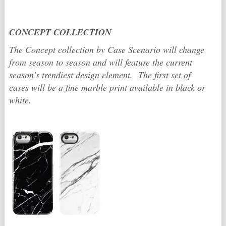
CONCEPT COLLECTION
The Concept collection by Case Scenario will change
from season to season and will feature the current
season’s trendiest design element. The first set of
cases will be a fine marble print available in black or
white.