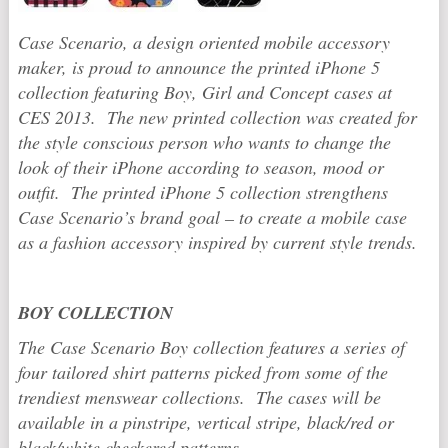
Case Scenario, a design oriented mobile accessory
maker, is proud to announce the printed iPhone 5
collection featuring Boy, Girl and Concept cases at
CES 2013. The new printed collection was created for
the style conscious person who wants to change the
look of their iPhone according to season, mood or
outfit. The printed iPhone 5 collection strengthens
Case Scenario’s brand goal – to create a mobile case
as a fashion accessory inspired by current style trends.
BOY COLLECTION
The Case Scenario Boy collection features a series of
four tailored shirt patterns picked from some of the
trendiest menswear collections. The cases will be
available in a pinstripe, vertical stripe, black/red or
black/white checkered patterns.