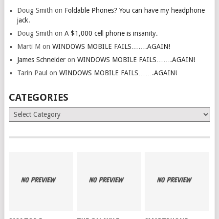
Doug Smith
on
Foldable Phones? You can have my headphone
jack.
Doug Smith
on
A $1,000 cell phone is insanity.
Marti M
on
WINDOWS MOBILE FAILS…….AGAIN!
James Schneider
on
WINDOWS MOBILE FAILS…….AGAIN!
Tarin Paul
on
WINDOWS MOBILE FAILS…….AGAIN!
CATEGORIES
Categories