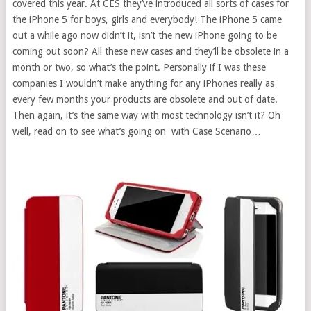
covered this year. At CES they’ve introduced all sorts of cases for
the iPhone 5 for boys, girls and everybody! The iPhone 5 came
out a while ago now didn’t it, isn’t the new iPhone going to be
coming out soon? All these new cases and they’ll be obsolete in a
month or two, so what’s the point. Personally if I was these
companies I wouldn’t make anything for any iPhones really as
every few months your products are obsolete and out of date.
Then again, it’s the same way with most technology isn’t it? Oh
well, read on to see what’s going on with Case Scenario…