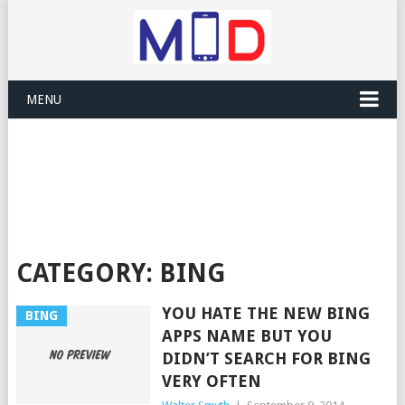
MENU
CATEGORY:
BING
YOU HATE THE NEW BING
BING
APPS NAME BUT YOU
DIDN’T SEARCH FOR BING
VERY OFTEN