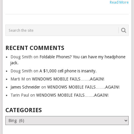
Read More
RECENT COMMENTS
Doug Smith
on
Foldable Phones? You can have my headphone
jack.
Doug Smith
on
A $1,000 cell phone is insanity.
Marti M
on
WINDOWS MOBILE FAILS…….AGAIN!
James Schneider
on
WINDOWS MOBILE FAILS…….AGAIN!
Tarin Paul
on
WINDOWS MOBILE FAILS…….AGAIN!
CATEGORIES
Categories