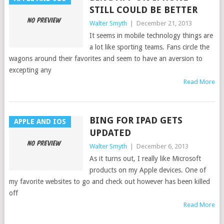
STILL COULD BE BETTER
Walter Smyth
|
December 21, 2013
It seems in mobile technology things are
a lot like sporting teams. Fans circle the
wagons around their favorites and seem to have an aversion to
excepting any
Read More
BING FOR IPAD GETS
APPLE AND IOS
UPDATED
Walter Smyth
|
December 6, 2013
As it turns out, I really like Microsoft
products on my Apple devices. One of
my favorite websites to go and check out however has been killed
off
Read More