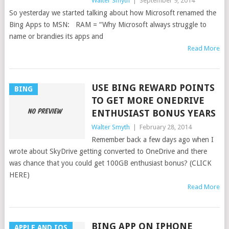
Walter Smyth
|
September 9, 2014
So yesterday we started talking about how Microsoft renamed the
Bing Apps to MSN: RAM = “Why Microsoft always struggle to
name or brandies its apps and
Read More
USE BING REWARD POINTS
BING
TO GET MORE ONEDRIVE
ENTHUSIAST BONUS YEARS
Walter Smyth
|
February 28, 2014
Remember back a few days ago when I
wrote about SkyDrive getting converted to OneDrive and there
was chance that you could get 100GB enthusiast bonus? (CLICK
HERE)
Read More
BING APP ON IPHONE
APPLE AND IOS