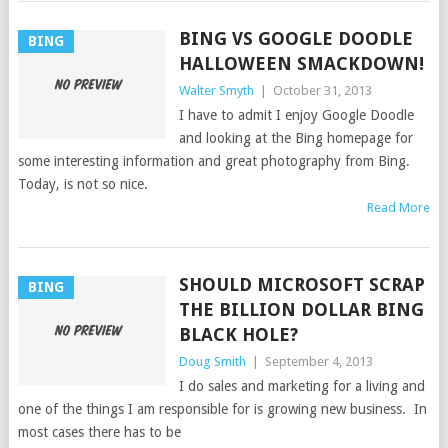
BING VS GOOGLE DOODLE
BING
HALLOWEEN SMACKDOWN!
Walter Smyth
|
October 31, 2013
I have to admit I enjoy Google Doodle
and looking at the Bing homepage for
some interesting information and great photography from Bing.
Today, is not so nice.
Read More
SHOULD MICROSOFT SCRAP
BING
THE BILLION DOLLAR BING
BLACK HOLE?
Doug Smith
|
September 4, 2013
I do sales and marketing for a living and
one of the things I am responsible for is growing new business. In
most cases there has to be