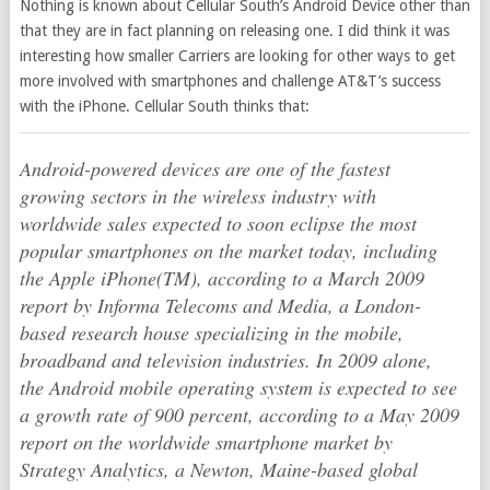
Nothing is known about Cellular South’s Android Device other than
that they are in fact planning on releasing one. I did think it was
interesting how smaller Carriers are looking for other ways to get
more involved with smartphones and challenge AT&T’s success
with the iPhone. Cellular South thinks that:
Android-powered devices are one of the fastest
growing sectors in the wireless industry with
worldwide sales expected to soon eclipse the most
popular smartphones on the market today, including
the Apple iPhone(TM), according to a March 2009
report by Informa Telecoms and Media, a London-
based research house specializing in the mobile,
broadband and television industries. In 2009 alone,
the Android mobile operating system is expected to see
a growth rate of 900 percent, according to a May 2009
report on the worldwide smartphone market by
Strategy Analytics, a Newton, Maine-based global