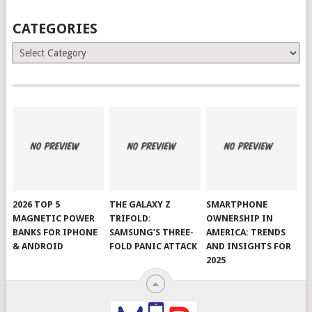
CATEGORIES
Categories
2026 TOP 5
THE GALAXY Z
SMARTPHONE
MAGNETIC POWER
TRIFOLD:
OWNERSHIP IN
BANKS FOR IPHONE
SAMSUNG’S THREE-
AMERICA: TRENDS
& ANDROID
FOLD PANIC ATTACK
AND INSIGHTS FOR
2025