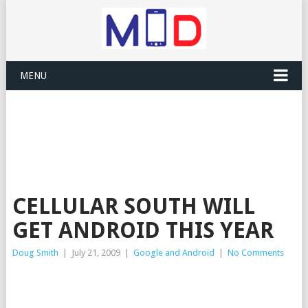
MENU
CELLULAR SOUTH WILL
GET ANDROID THIS YEAR
Doug Smith
|
July 21, 2009
|
Google and Android
|
No Comments