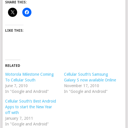
SHARE THIS:
LIKE THIS:
RELATED
Motorola Milestone Coming
Cellular South’s Samsung
To Cellular South
Galaxy S now available Online
June 7, 2010
November 17, 2010
In "Google and Android"
In "Google and Android"
Cellular South’s Best Android
Apps to start the New Year
off with
January 7, 2011
In "Google and Android"