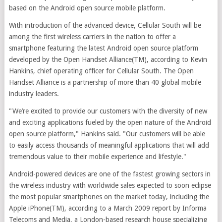
based on the Android open source mobile platform.
With introduction of the advanced device, Cellular South will be
among the first wireless carriers in the nation to offer a
smartphone featuring the latest Android open source platform
developed by the Open Handset Alliance(TM), according to Kevin
Hankins, chief operating officer for Cellular South. The Open
Handset Alliance is a partnership of more than 40 global mobile
industry leaders.
"We’re excited to provide our customers with the diversity of new
and exciting applications fueled by the open nature of the Android
open source platform," Hankins said. "Our customers will be able
to easily access thousands of meaningful applications that will add
tremendous value to their mobile experience and lifestyle."
Android-powered devices are one of the fastest growing sectors in
the wireless industry with worldwide sales expected to soon eclipse
the most popular smartphones on the market today, including the
Apple iPhone(TM), according to a March 2009 report by Informa
Telecoms and Media, a London-based research house specializing