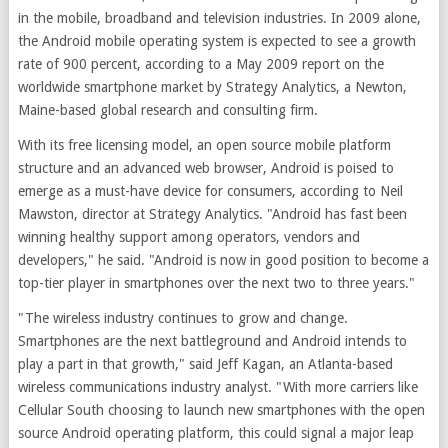
in the mobile, broadband and television industries. In 2009 alone,
the Android mobile operating system is expected to see a growth
rate of 900 percent, according to a May 2009 report on the
worldwide smartphone market by Strategy Analytics, a Newton,
Maine-based global research and consulting firm.
With its free licensing model, an open source mobile platform
structure and an advanced web browser, Android is poised to
emerge as a must-have device for consumers, according to Neil
Mawston, director at Strategy Analytics. "Android has fast been
winning healthy support among operators, vendors and
developers," he said. "Android is now in good position to become a
top-tier player in smartphones over the next two to three years."
"The wireless industry continues to grow and change.
Smartphones are the next battleground and Android intends to
play a part in that growth," said Jeff Kagan, an Atlanta-based
wireless communications industry analyst. "With more carriers like
Cellular South choosing to launch new smartphones with the open
source Android operating platform, this could signal a major leap