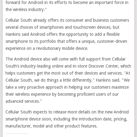
forward for Android in its efforts to become an important force in
the wireless industry."
Cellular South already offers its consumer and business customers
several choices of smartphones and touchscreen devices, but
Hankins said Android offers the opportunity to add a flexible
smartphone to its portfolio that offers a unique, customer-driven
experience on a revolutionary mobile device.
The Android device also will come with full support from Cellular
South’s industry-leading online and in-store Discover Center, which
helps customers get the most out of their devices and services. "At
Cellular South, we do things a little differently," Hankins said. "We
take a very proactive approach in helping our customers maximize
their wireless experience by becoming proficient users of our
advanced services."
Cellular South expects to release more details on the new Android
smartphone device soon, including the introduction date, pricing,
manufacturer, model and other product features.