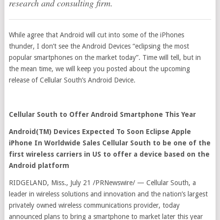
research and consulting firm.
While agree that Android will cut into some of the iPhones
thunder, I don’t see the Android Devices “eclipsing the most
popular smartphones on the market today”. Time will tell, but in
the mean time, we will keep you posted about the upcoming
release of Cellular South’s Android Device.
Cellular South to Offer Android Smartphone This Year
Android(TM) Devices Expected To Soon Eclipse Apple
iPhone In Worldwide Sales Cellular South to be one of the
first wireless carriers in US to offer a device based on the
Android platform
RIDGELAND, Miss., July 21 /PRNewswire/ — Cellular South, a
leader in wireless solutions and innovation and the nation’s largest
privately owned wireless communications provider, today
announced plans to bring a smartphone to market later this year