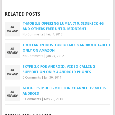
RELATED POSTS
T-MOBILE OFFERING LUMIA 710, SIDEKICK 4G
AND OTHERS FREE UNTIL MIDNIGHT
No Comments
|
Feb 7, 2012
IDOLIAN INTROS TORBOTAB C8 ANDROID TABLET
ONLY ON AMAZON
No Comments
|
Jan 29, 2012
SKYPE 2.0 FOR ANDROID: VIDEO CALLING
SUPPORT ON ONLY 4 ANDROID PHONES
6 Comments
|
Jun 30, 2011
GOOGLE’S MULTI-MILLION CHANNEL TV MEETS
ANDROID
3 Comments
|
May 20, 2010