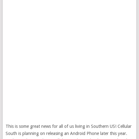
This is some great news for all of us living in Southern US! Cellular
South is planning on releasing an Android Phone later this year.