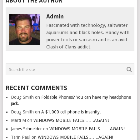
ABOUT THE AUTHOR
Admin
Fascinated with technology, saltwater
aquariums and black holes. Handy with
power tools or sarcasm and is an avid
Clash of Clans addict.
RECENT COMMENTS
Doug Smith
on
Foldable Phones? You can have my headphone
jack.
Doug Smith
on
A $1,000 cell phone is insanity.
Marti M
on
WINDOWS MOBILE FAILS…….AGAIN!
James Schneider
on
WINDOWS MOBILE FAILS…….AGAIN!
Tarin Paul
on
WINDOWS MOBILE FAILS…….AGAIN!