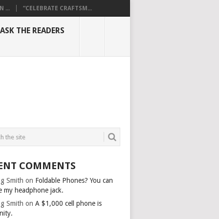
...
“CELEBRATE CRAFTSM...
ASK THE READERS
ENT COMMENTS
g Smith
on
Foldable Phones? You can
e my headphone jack.
g Smith
on
A $1,000 cell phone is
nity.