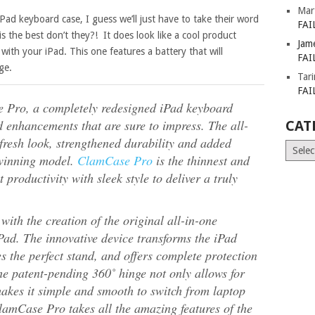
Mar
 iPad keyboard case, I guess we’ll just have to take their word
FAI
s the best don’t they?! It does look like a cool product
Jam
with your iPad. This one features a battery that will
FAI
ge.
Tar
FAI
ro, a completely redesigned iPad keyboard
nd enhancements that are sure to impress. The all-
CAT
fresh look, strengthened durability and added
Catego
-winning model.
ClamCase Pro
is the thinnest and
t productivity with sleek style to deliver a truly
ith the creation of the original all-in-one
Pad. The innovative device transforms the iPad
s the perfect stand, and offers complete protection
he patent-pending 360˚ hinge not only allows for
 makes it simple and smooth to switch from laptop
lamCase Pro takes all the amazing features of the