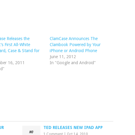
se Releases the
ClamCase Announces The
’s First All-White
Clambook Powered by Your
rd, Case & Stand for
iPhone or Android Phone
June 11, 2012
ber 16, 2011
In "Google and Android"
ad"
UR
TED RELEASES NEW IPAD APP
1 Comment
|
Oct 14, 2010