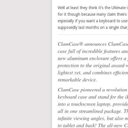
Well at least they think it’s the Ultimate
for it though because many claim theirs i
especially if you want a keyboard to use 
supposedly last months on a single char
ClamCase® announces ClamCase P
case full of incredible features a
new aluminum enclosure offers a 
protection to the original award
lightest yet, and combines efficien
remarkable device.
ClamCase pioneered a revolution w
keyboard case and stand for the i
into a touchscreen laptop, provide
all in one streamlined package. T
infinite viewing angles, but also
to tablet and back! The all-new C