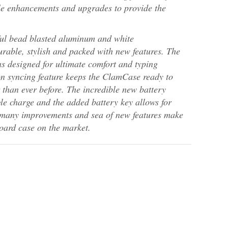
le enhancements and upgrades to provide the
ul bead blasted aluminum and white
urable, stylish and packed with new features. The
as designed for ultimate comfort and typing
on syncing feature keeps the ClamCase ready to
r than ever before. The incredible new battery
gle charge and the added battery key allows for
 many improvements and sea of new features make
oard case on the market.