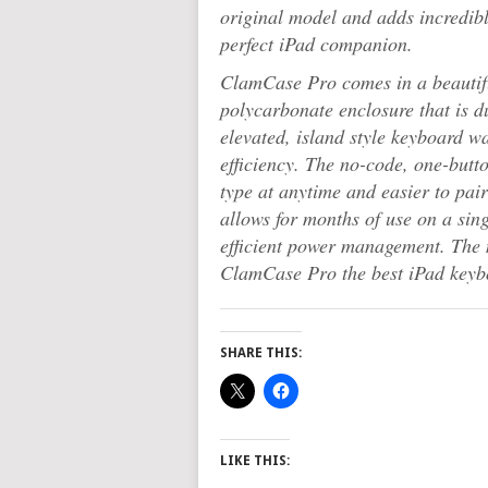
original model and adds incredib
perfect iPad companion.
ClamCase Pro comes in a beautif
polycarbonate enclosure that is d
elevated, island style keyboard w
efficiency. The no-code, one-butt
type at anytime and easier to pai
allows for months of use on a sin
efficient power management. The
ClamCase Pro the best iPad keyb
SHARE THIS:
LIKE THIS: