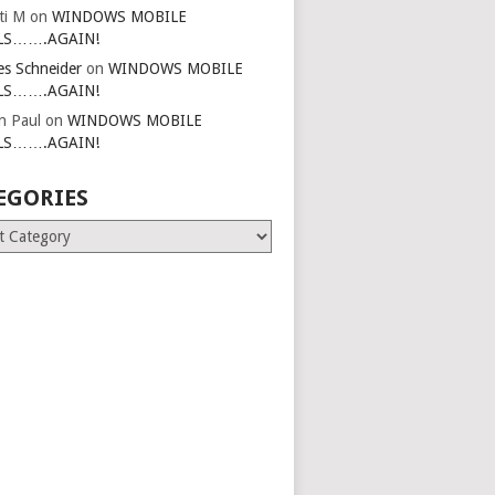
ti M
on
WINDOWS MOBILE
LS…….AGAIN!
es Schneider
on
WINDOWS MOBILE
LS…….AGAIN!
in Paul
on
WINDOWS MOBILE
LS…….AGAIN!
EGORIES
ries