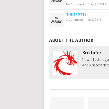
No Comments
|
Sep 27, 2012
THE IPOTTY
3 Comments
|
Jan 9, 2013
ABOUT THE AUTHOR
Kristofer
I own Technog
and KristoferBr