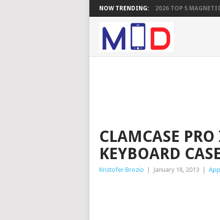
NOW TRENDING:
2026 TOP 5 MAGNETIC
CLAMCASE PRO 
KEYBOARD CAS
Kristofer Brozio
|
January 18, 2013
|
App