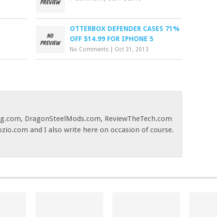
OTTERBOX DEFENDER CASES 71%
OFF $14.99 FOR IPHONE 5
No Comments
|
Oct 31, 2013
og.com, DragonSteelMods.com, ReviewTheTech.com
ozio.com and I also write here on occasion of course.