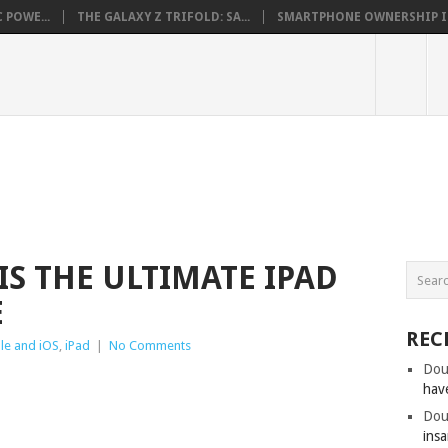
 POWE...
THE GALAXY Z TRIFOLD: SA...
SMARTPHONE OWNERSHIP IN 
IS THE ULTIMATE IPAD
E
REC
le and iOS
,
iPad
|
No Comments
Dou
hav
Dou
insa