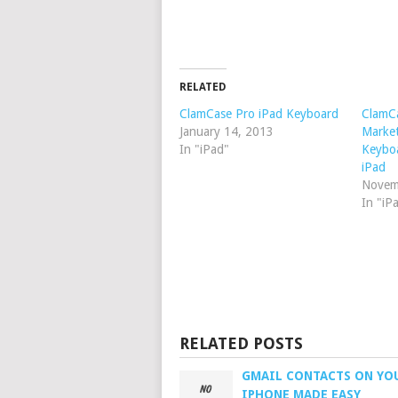
RELATED
ClamCase Pro iPad Keyboard
ClamCa
January 14, 2013
Market
In "iPad"
Keyboa
iPad
Novem
In "iP
RELATED POSTS
GMAIL CONTACTS ON YO
IPHONE MADE EASY