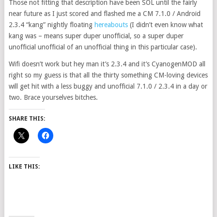
Those not fitting that description have been SOL until the fairly
near future as I just scored and flashed me a CM 7.1.0 / Android
2.3.4 “kang” nightly floating
hereabouts
(I didn’t even know what
kang was – means super duper unofficial, so a super duper
unofficial unofficial of an unofficial thing in this particular case).
Wifi doesn’t work but hey man it’s 2.3.4 and it’s CyanogenMOD all
right so my guess is that all the thirty something CM-loving devices
will get hit with a less buggy and unofficial 7.1.0 / 2.3.4 in a day or
two. Brace yourselves bitches.
SHARE THIS:
LIKE THIS: