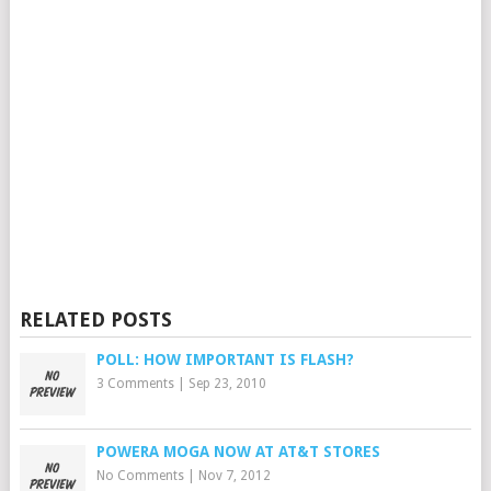
RELATED POSTS
POLL: HOW IMPORTANT IS FLASH?
3 Comments
|
Sep 23, 2010
POWERA MOGA NOW AT AT&T STORES
No Comments
|
Nov 7, 2012