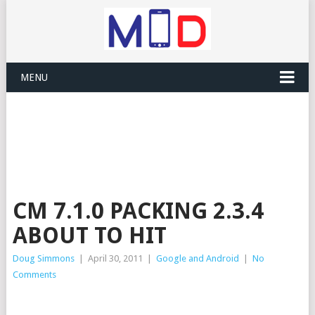
MENU
CM 7.1.0 PACKING 2.3.4
ABOUT TO HIT
Doug Simmons
|
April 30, 2011
|
Google and Android
|
No
Comments