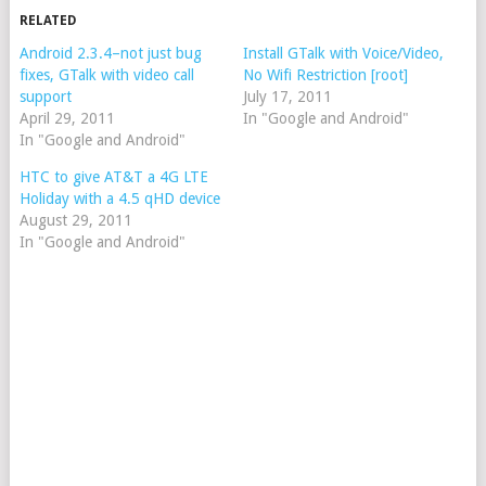
RELATED
Android 2.3.4–not just bug
Install GTalk with Voice/Video,
fixes, GTalk with video call
No Wifi Restriction [root]
support
July 17, 2011
April 29, 2011
In "Google and Android"
In "Google and Android"
HTC to give AT&T a 4G LTE
Holiday with a 4.5 qHD device
August 29, 2011
In "Google and Android"