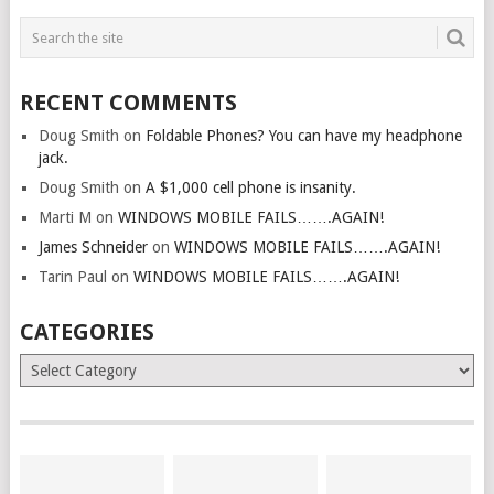
RECENT COMMENTS
Doug Smith
on
Foldable Phones? You can have my headphone
jack.
Doug Smith
on
A $1,000 cell phone is insanity.
Marti M
on
WINDOWS MOBILE FAILS…….AGAIN!
James Schneider
on
WINDOWS MOBILE FAILS…….AGAIN!
Tarin Paul
on
WINDOWS MOBILE FAILS…….AGAIN!
CATEGORIES
Categories