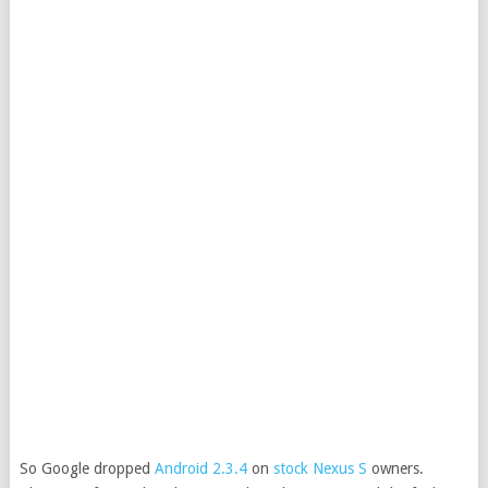
So Google dropped
Android 2.3.4
on
stock Nexus S
owners.