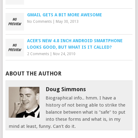
GMAIL GETS A BIT MORE AWESOME
No Comments
|
May 30, 2013
ACER’S NEW 4.8 INCH ANDROID SMARTPHONE
LOOKS GOOD, BUT WHAT IS IT CALLED?
2 Comments
|
Nov 24, 2010
ABOUT THE AUTHOR
Doug Simmons
Biographical info.. hmm. I have a
history of not being able to strike the
balance between what is "safe" to put
into these forms and what is, in my
mind at least, funny. Can't do it.