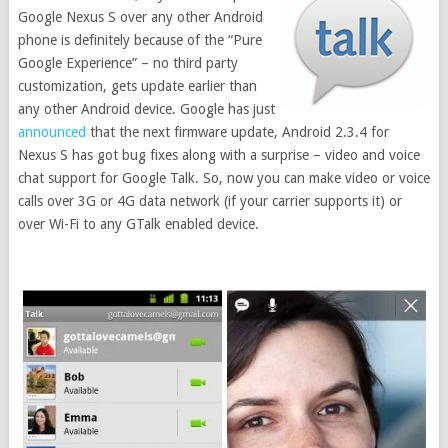
Google Nexus S over any other Android
phone is definitely because of the “Pure
Google Experience” – no third party
customization, gets update earlier than
any other Android device. Google has just
announced
that the next firmware update, Android 2.3.4 for
Nexus S has got bug fixes along with a surprise – video and voice
chat support for Google Talk. So, now you can make video or voice
calls over 3G or 4G data network (if your carrier supports it) or
over Wi-Fi to any GTalk enabled device.