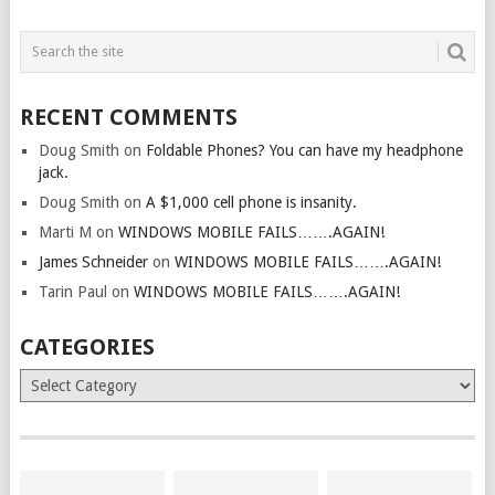
RECENT COMMENTS
Doug Smith
on
Foldable Phones? You can have my headphone
jack.
Doug Smith
on
A $1,000 cell phone is insanity.
Marti M
on
WINDOWS MOBILE FAILS…….AGAIN!
James Schneider
on
WINDOWS MOBILE FAILS…….AGAIN!
Tarin Paul
on
WINDOWS MOBILE FAILS…….AGAIN!
CATEGORIES
Categories