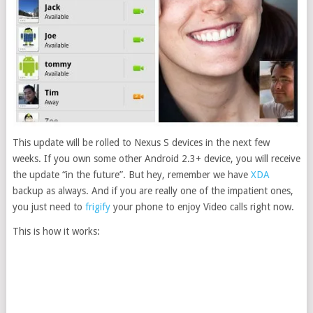
This update will be rolled to Nexus S devices in the next few
weeks. If you own some other Android 2.3+ device, you will receive
the update “in the future”. But hey, remember we have
XDA
backup as always. And if you are really one of the impatient ones,
you just need to
frigify
your phone to enjoy Video calls right now.
This is how it works: