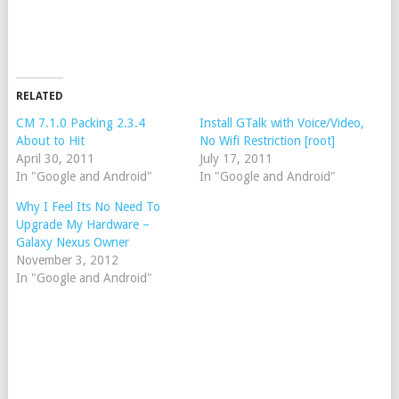
RELATED
CM 7.1.0 Packing 2.3.4
Install GTalk with Voice/Video,
About to Hit
No Wifi Restriction [root]
April 30, 2011
July 17, 2011
In "Google and Android"
In "Google and Android"
Why I Feel Its No Need To
Upgrade My Hardware –
Galaxy Nexus Owner
November 3, 2012
In "Google and Android"