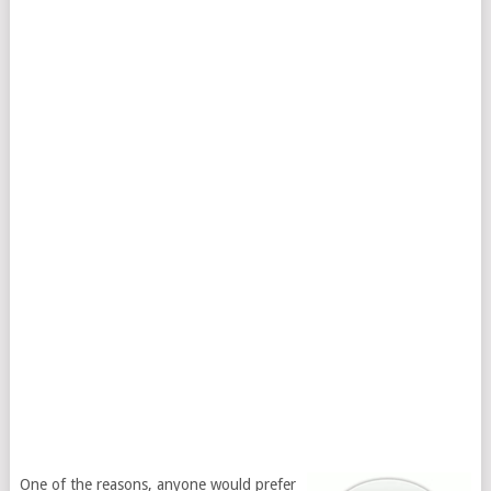
One of the reasons, anyone would prefer