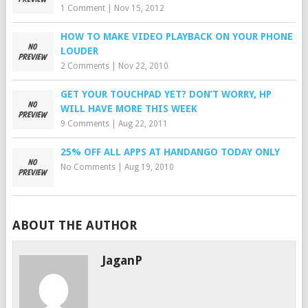
1 Comment
|
Nov 15, 2012
HOW TO MAKE VIDEO PLAYBACK ON YOUR PHONE
LOUDER
2 Comments
|
Nov 22, 2010
GET YOUR TOUCHPAD YET? DON’T WORRY, HP
WILL HAVE MORE THIS WEEK
9 Comments
|
Aug 22, 2011
25% OFF ALL APPS AT HANDANGO TODAY ONLY
No Comments
|
Aug 19, 2010
ABOUT THE AUTHOR
JaganP