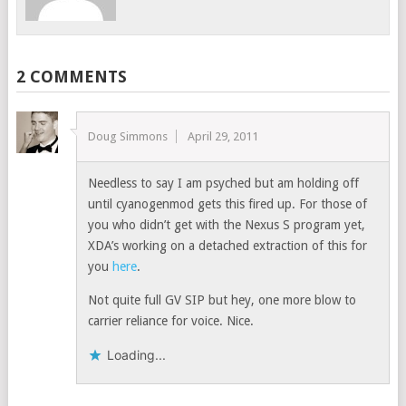
2 COMMENTS
Doug Simmons
April 29, 2011
Needless to say I am psyched but am holding off
until cyanogenmod gets this fired up. For those of
you who didn’t get with the Nexus S program yet,
XDA’s working on a detached extraction of this for
you
here
.
Not quite full GV SIP but hey, one more blow to
carrier reliance for voice. Nice.
Loading...