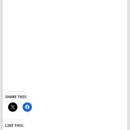
SHARE THIS:
LIKE THIS: