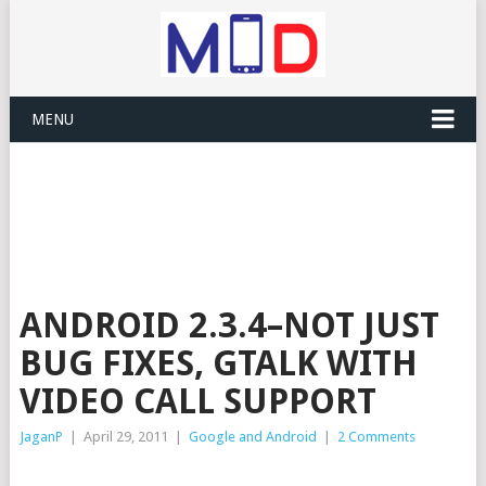
MENU
ANDROID 2.3.4–NOT JUST
BUG FIXES, GTALK WITH
VIDEO CALL SUPPORT
JaganP
|
April 29, 2011
|
Google and Android
|
2 Comments