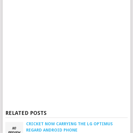
RELATED POSTS
CRICKET NOW CARRYING THE LG OPTIMUS
REGARD ANDROID PHONE