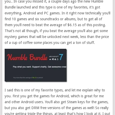
you.. In case you missed it, a couple days ago the new Humble
Bundle launched and this type is one of my favorites, it’s got
everything, Android and PC games. In it right now technically you’ll
find 10 games and six soundtracks or albums, but to get all of
them you’ll need to beat the average of $6.15 as of this posting.
That’s not all though, if you beat the average you’ll also get some
mystery games that will be unlocked next week, less than the price
of a cup of coffee some places you can get a ton of stuff.
I said this is one of my favorite types, and let me explain why to
you. First you get the games for Android, which is great for me
and other Android users. You’ll also get Steam keys for the games,
but you also get DRM free versions of the games as well! So really
you’re getting triple the things, at least that’s how I look at it. I put