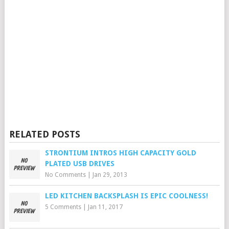
RELATED POSTS
STRONTIUM INTROS HIGH CAPACITY GOLD
PLATED USB DRIVES
No Comments
|
Jan 29, 2013
LED KITCHEN BACKSPLASH IS EPIC COOLNESS!
5 Comments
|
Jan 11, 2017