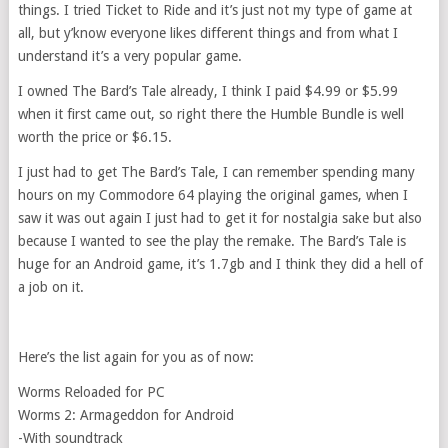
things. I tried Ticket to Ride and it’s just not my type of game at
all, but y’know everyone likes different things and from what I
understand it’s a very popular game.
I owned The Bard’s Tale already, I think I paid $4.99 or $5.99
when it first came out, so right there the Humble Bundle is well
worth the price or $6.15.
I just had to get The Bard’s Tale, I can remember spending many
hours on my Commodore 64 playing the original games, when I
saw it was out again I just had to get it for nostalgia sake but also
because I wanted to see the play the remake. The Bard’s Tale is
huge for an Android game, it’s 1.7gb and I think they did a hell of
a job on it.
Here’s the list again for you as of now:
Worms Reloaded for PC
Worms 2: Armageddon for Android
-With soundtrack