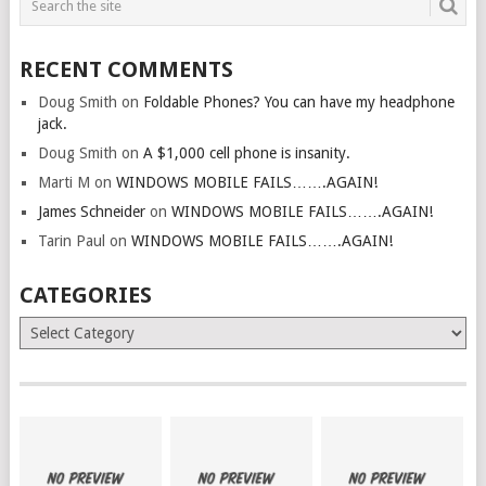
RECENT COMMENTS
Doug Smith
on
Foldable Phones? You can have my headphone
jack.
Doug Smith
on
A $1,000 cell phone is insanity.
Marti M
on
WINDOWS MOBILE FAILS…….AGAIN!
James Schneider
on
WINDOWS MOBILE FAILS…….AGAIN!
Tarin Paul
on
WINDOWS MOBILE FAILS…….AGAIN!
CATEGORIES
Categories