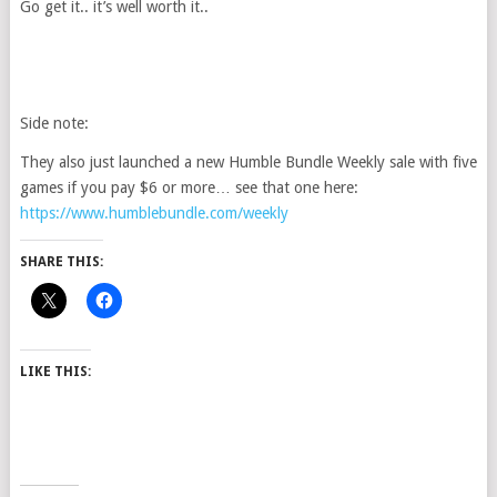
Go get it.. it’s well worth it..
Side note:
They also just launched a new Humble Bundle Weekly sale with five
games if you pay $6 or more… see that one here:
https://www.humblebundle.com/weekly
SHARE THIS:
LIKE THIS: