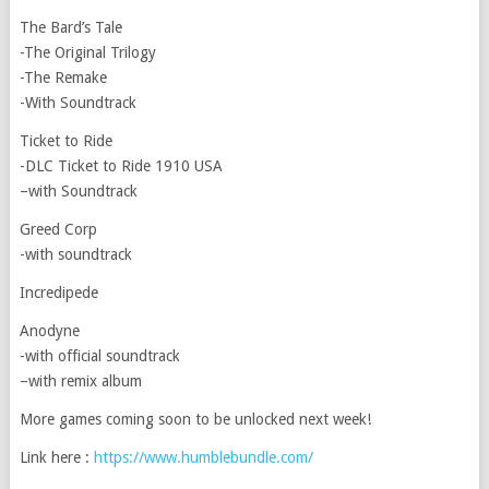
The Bard’s Tale
-The Original Trilogy
-The Remake
-With Soundtrack
Ticket to Ride
-DLC Ticket to Ride 1910 USA
–with Soundtrack
Greed Corp
-with soundtrack
Incredipede
Anodyne
-with official soundtrack
–with remix album
More games coming soon to be unlocked next week!
Link here :
https://www.humblebundle.com/