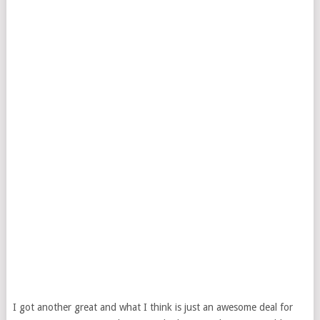
I got another great and what I think is just an awesome deal for