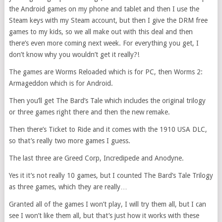
the Android games on my phone and tablet and then I use the
Steam keys with my Steam account, but then I give the DRM free
games to my kids, so we all make out with this deal and then
there’s even more coming next week. For everything you get, I
don’t know why you wouldn’t get it really?!
The games are Worms Reloaded which is for PC, then Worms 2:
Armageddon which is for Android.
Then you’ll get The Bard’s Tale which includes the original trilogy
or three games right there and then the new remake.
Then there’s Ticket to Ride and it comes with the 1910 USA DLC,
so that’s really two more games I guess.
The last three are Greed Corp, Incredipede and Anodyne.
Yes it it’s not really 10 games, but I counted The Bard’s Tale Trilogy
as three games, which they are really…
Granted all of the games I won’t play, I will try them all, but I can
see I won’t like them all, but that’s just how it works with these