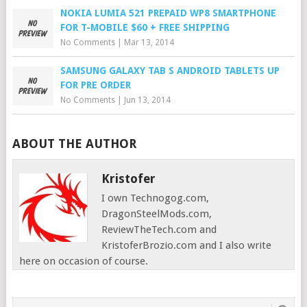
NOKIA LUMIA 521 PREPAID WP8 SMARTPHONE
FOR T-MOBILE $60 + FREE SHIPPING
No Comments
|
Mar 13, 2014
SAMSUNG GALAXY TAB S ANDROID TABLETS UP
FOR PRE ORDER
No Comments
|
Jun 13, 2014
ABOUT THE AUTHOR
Kristofer
I own Technogog.com,
DragonSteelMods.com,
ReviewTheTech.com and
KristoferBrozio.com and I also write
here on occasion of course.