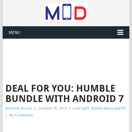
MENU
DEAL FOR YOU: HUMBLE
BUNDLE WITH ANDROID 7
Kristofer Brozio
|
October 18, 2013
|
Cool stuff
,
Mobile News and PR
|
No Comments