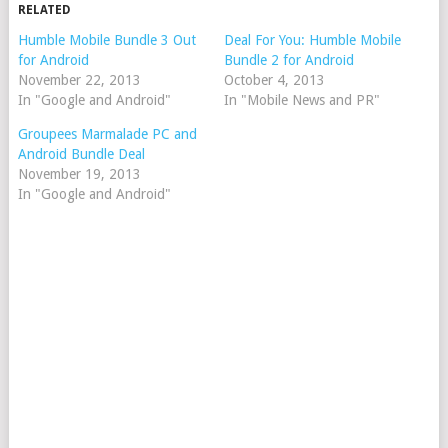
RELATED
Humble Mobile Bundle 3 Out
Deal For You: Humble Mobile
for Android
Bundle 2 for Android
November 22, 2013
October 4, 2013
In "Google and Android"
In "Mobile News and PR"
Groupees Marmalade PC and
Android Bundle Deal
November 19, 2013
In "Google and Android"