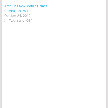
Atari Has New Mobile Games
Coming For You
October 24, 2012
In "Apple and iOS"