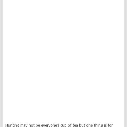
Hunting may not be everyone’s cup of tea but one thing is for