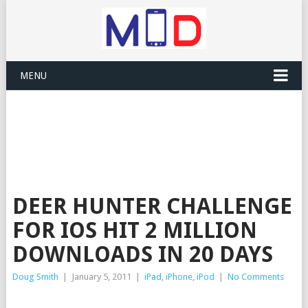
MENU
DEER HUNTER CHALLENGE
FOR IOS HIT 2 MILLION
DOWNLOADS IN 20 DAYS
Doug Smith
|
January 5, 2011
|
iPad
,
iPhone
,
iPod
|
No Comments