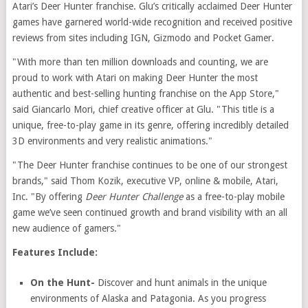
Atari’s Deer Hunter franchise. Glu’s critically acclaimed Deer Hunter
games have garnered world-wide recognition and received positive
reviews from sites including IGN, Gizmodo and Pocket Gamer.
"With more than ten million downloads and counting, we are
proud to work with Atari on making Deer Hunter the most
authentic and best-selling hunting franchise on the App Store,"
said Giancarlo Mori, chief creative officer at Glu. "This title is a
unique, free-to-play game in its genre, offering incredibly detailed
3D environments and very realistic animations."
"The Deer Hunter franchise continues to be one of our strongest
brands," said Thom Kozik, executive VP, online & mobile, Atari,
Inc. "By offering
Deer Hunter Challenge
as a free-to-play mobile
game we’ve seen continued growth and brand visibility with an all
new audience of gamers."
Features Include:
On the Hunt-
Discover and hunt animals in the unique
environments of Alaska and Patagonia. As you progress