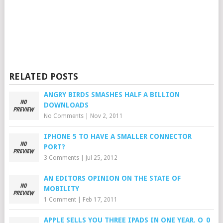
RELATED POSTS
ANGRY BIRDS SMASHES HALF A BILLION
DOWNLOADS
No Comments
|
Nov 2, 2011
IPHONE 5 TO HAVE A SMALLER CONNECTOR
PORT?
3 Comments
|
Jul 25, 2012
AN EDITORS OPINION ON THE STATE OF
MOBILITY
1 Comment
|
Feb 17, 2011
APPLE SELLS YOU THREE IPADS IN ONE YEAR. O_0