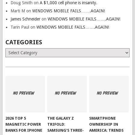
Doug Smith
on
A $1,000 cell phone is insanity.
Marti M
on
WINDOWS MOBILE FAILS…….AGAIN!
James Schneider
on
WINDOWS MOBILE FAILS…….AGAIN!
Tarin Paul
on
WINDOWS MOBILE FAILS…….AGAIN!
CATEGORIES
Categories
2026 TOP 5
THE GALAXY Z
SMARTPHONE
MAGNETIC POWER
TRIFOLD:
OWNERSHIP IN
BANKS FOR IPHONE
SAMSUNG’S THREE-
AMERICA: TRENDS