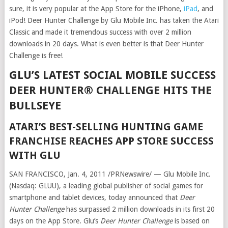
sure, it is very popular at the App Store for the iPhone,
iPad
, and
iPod! Deer Hunter Challenge by Glu Mobile Inc. has taken the Atari
Classic and made it tremendous success with over 2 million
downloads in 20 days. What is even better is that Deer Hunter
Challenge is free!
GLU’S LATEST SOCIAL MOBILE SUCCESS
DEER HUNTER® CHALLENGE HITS THE
BULLSEYE
ATARI’S BEST-SELLING HUNTING GAME
FRANCHISE REACHES APP STORE SUCCESS
WITH GLU
SAN FRANCISCO, Jan. 4, 2011 /PRNewswire/ — Glu Mobile Inc.
(Nasdaq: GLUU), a leading global publisher of social games for
smartphone and tablet devices, today announced that
Deer
Hunter Challenge
has surpassed 2 million downloads in its first 20
days on the App Store. Glu’s
Deer Hunter Challenge
is based on