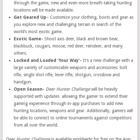
through the game, new and even more breath-taking hunting
locations will be made available.
Get Geared Up
– Customize your clothing, boots and gear as
you explore new and challenging terrain in search of the
world’s most exotic game.
Exotic Game-
Shoot axis deer, black and brown bear,
blackbuck, cougars, moose, red deer, reindeer, and many
others.
Locked and Loaded ‘Your Way’-
It’s a new challenge with a
large variety of customizable weapons and accessories: bolt
rifle, single shot rifle, lever rifle, shotgun, crossbow and
handgun.
Open Season-
Deer Hunter Challenge
will be heavily
supported with updates allowing the gamer to extend their
gaming experience through in-app purchases to add new
hunting locations, weapons and gear. Additionally, gamers will
be able to connect to online tournaments against competitors
from all over the world.
Deer Hunter Challenge
is available worldwide for free on the App