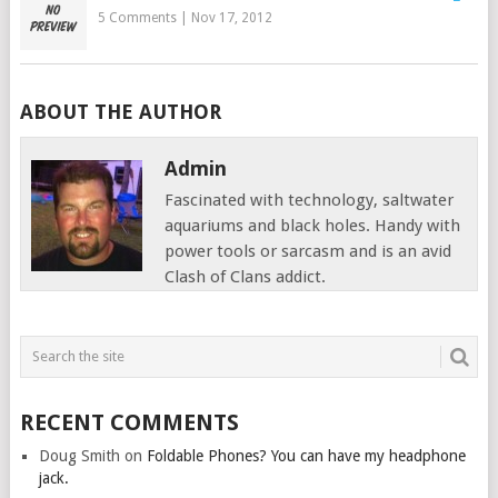
5 Comments
|
Nov 17, 2012
ABOUT THE AUTHOR
Admin
Fascinated with technology, saltwater
aquariums and black holes. Handy with
power tools or sarcasm and is an avid
Clash of Clans addict.
RECENT COMMENTS
Doug Smith
on
Foldable Phones? You can have my headphone
jack.