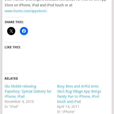
Store on iPhone, iPad and iPod touch or at
www.itunes.com/appstore/
.
SHARE THIS:
LIKE THIS:
RELATED
Glu Mobile releasing
Busy Bees and Artful Ants:
Paperboy: Special Delivery for
Glu’s Bug Village App Brings
iPhone, iPad
Family Fun to iPhone, iPod
November 4, 2010
touch and iPad
In "iPad"
April 14, 2011
In "iPhone"