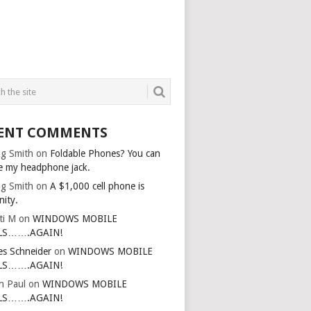
ENT COMMENTS
g Smith
on
Foldable Phones? You can
e my headphone jack.
g Smith
on
A $1,000 cell phone is
nity.
ti M
on
WINDOWS MOBILE
LS…….AGAIN!
es Schneider
on
WINDOWS MOBILE
LS…….AGAIN!
in Paul
on
WINDOWS MOBILE
LS…….AGAIN!