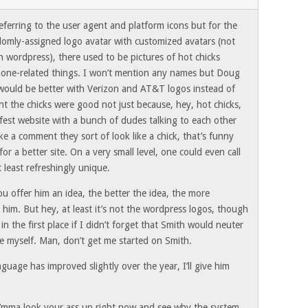
ferring to the user agent and platform icons but for the
ndomly-assigned logo avatar with customized avatars (not
 wordpress), there used to be pictures of hot chicks
 phone-related things. I won’t mention any names but Doug
 would be better with Verizon and AT&T logos instead of
ht the chicks were good not just because, hey, hot chicks,
fest website with a bunch of dudes talking to each other
e a comment they sort of look like a chick, that’s funny
for a better site. On a very small level, one could even call
t least refreshingly unique.
u offer him an idea, the better the idea, the more
him. But hey, at least it’s not the wordpress logos, though
in the first place if I didn’t forget that Smith would neuter
ame myself. Man, don’t get me started on Smith.
uage has improved slightly over the year, I’ll give him
 I’mma look your ass up right now and see why the system