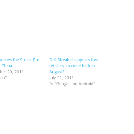
aunches the Streak Pro
Dell Streak disappears from
n China
retailers, to come back in
ber 20, 2011
August?
idu"
July 21, 2011
In "Google and Android"