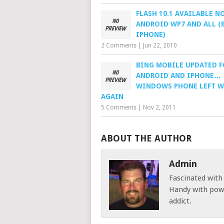
FLASH 10.1 AVAILABLE N
ANDROID WP7 AND ALL (
IPHONE)
2 Comments
|
Jun 22, 2010
BING MOBILE UPDATED F
ANDROID AND IPHONE…
WINDOWS PHONE LEFT W
AGAIN
5 Comments
|
Nov 2, 2011
ABOUT THE AUTHOR
Admin
Fascinated with
Handy with powe
addict.