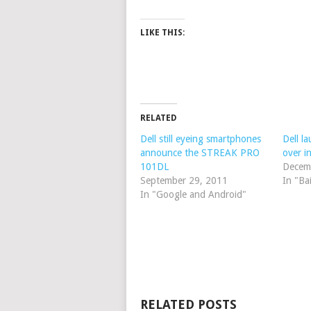
LIKE THIS:
RELATED
Dell still eyeing smartphones
Dell l
announce the STREAK PRO
over i
101DL
Decem
September 29, 2011
In "Ba
In "Google and Android"
RELATED POSTS