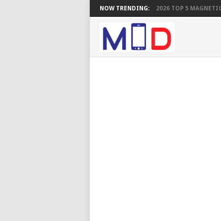
NOW TRENDING:
2026 TOP 5 MAGNETIC