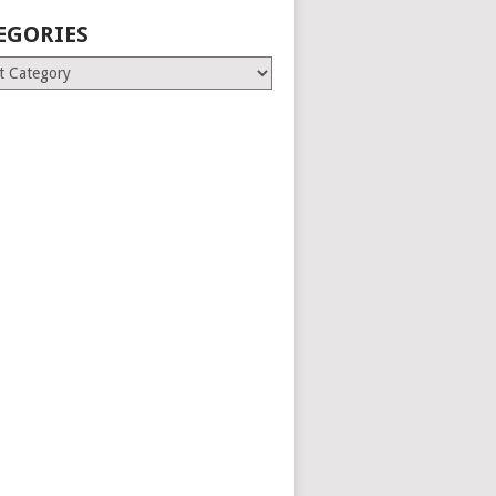
EGORIES
ries