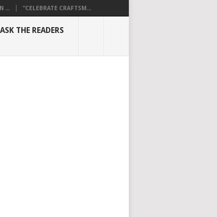
...
“CELEBRATE CRAFTSM...
ASK THE READERS