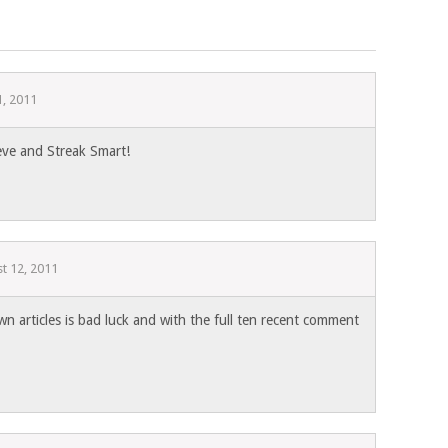
1, 2011
eve and Streak Smart!
t 12, 2011
wn articles is bad luck and with the full ten recent comment