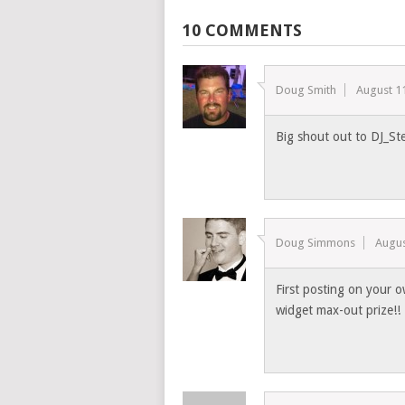
10 COMMENTS
Doug Smith
August 1
Big shout out to DJ_St
Doug Simmons
Augus
First posting on your o
widget max-out prize!!