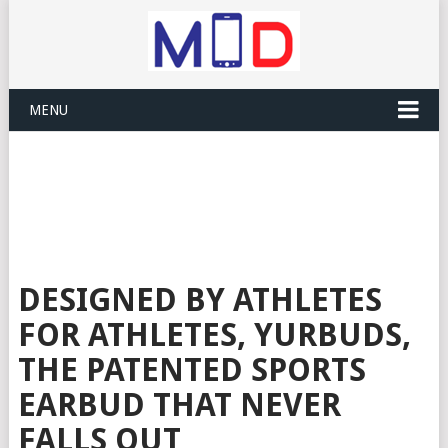
MENU
DESIGNED BY ATHLETES
FOR ATHLETES, YURBUDS,
THE PATENTED SPORTS
EARBUD THAT NEVER
FALLS OUT