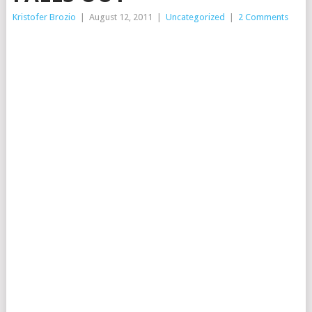
Kristofer Brozio
|
August 12, 2011
|
Uncategorized
|
2 Comments