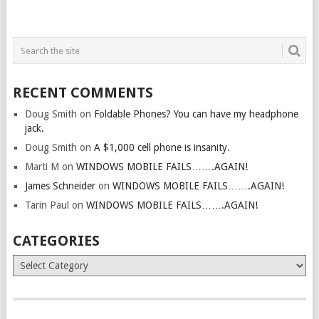
RECENT COMMENTS
Doug Smith
on
Foldable Phones? You can have my headphone
jack.
Doug Smith
on
A $1,000 cell phone is insanity.
Marti M
on
WINDOWS MOBILE FAILS…….AGAIN!
James Schneider
on
WINDOWS MOBILE FAILS…….AGAIN!
Tarin Paul
on
WINDOWS MOBILE FAILS…….AGAIN!
CATEGORIES
Categories