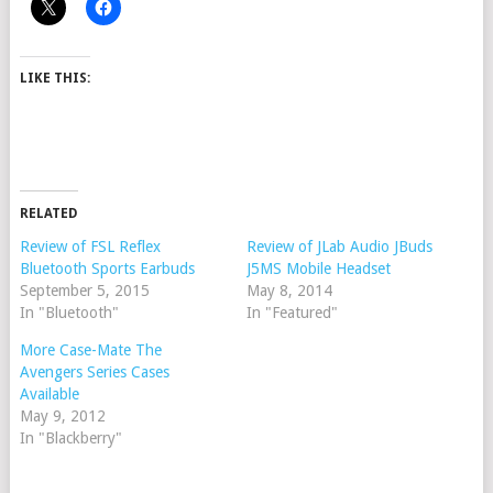
LIKE THIS:
RELATED
Review of FSL Reflex
Review of JLab Audio JBuds
Bluetooth Sports Earbuds
J5MS Mobile Headset
September 5, 2015
May 8, 2014
In "Bluetooth"
In "Featured"
More Case-Mate The
Avengers Series Cases
Available
May 9, 2012
In "Blackberry"