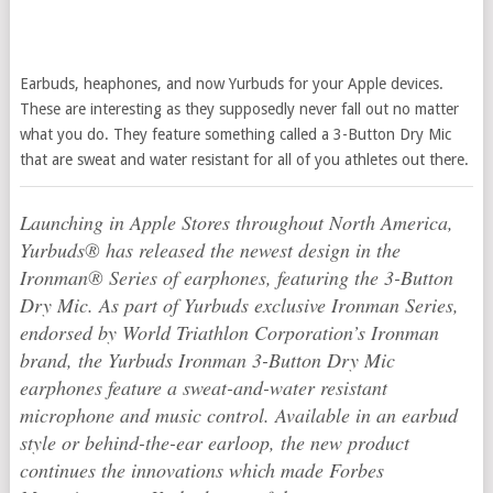
Earbuds, heaphones, and now Yurbuds for your Apple devices.
These are interesting as they supposedly never fall out no matter
what you do. They feature something called a 3-Button Dry Mic
that are sweat and water resistant for all of you athletes out there.
Launching in Apple Stores throughout North America,
Yurbuds® has released the newest design in the
Ironman® Series of earphones, featuring the 3-Button
Dry Mic. As part of Yurbuds exclusive Ironman Series,
endorsed by World Triathlon Corporation’s Ironman
brand, the Yurbuds Ironman 3-Button Dry Mic
earphones feature a sweat-and-water resistant
microphone and music control. Available in an earbud
style or behind-the-ear earloop, the new product
continues the innovations which made Forbes