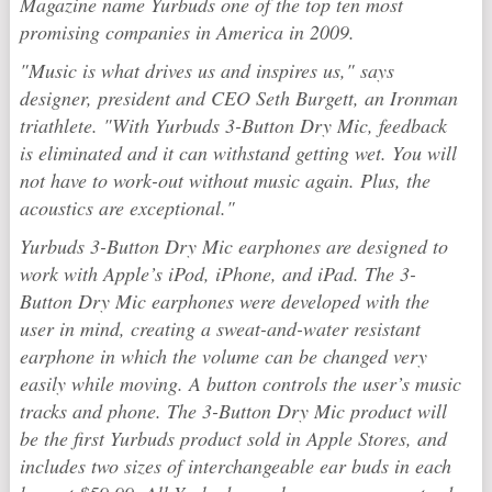
Magazine name Yurbuds one of the top ten most
promising companies in America in 2009.
"Music is what drives us and inspires us," says
designer, president and CEO Seth Burgett, an Ironman
triathlete. "With Yurbuds 3-Button Dry Mic, feedback
is eliminated and it can withstand getting wet. You will
not have to work-out without music again. Plus, the
acoustics are exceptional."
Yurbuds 3-Button Dry Mic earphones are designed to
work with Apple’s iPod, iPhone, and iPad. The 3-
Button Dry Mic earphones were developed with the
user in mind, creating a sweat-and-water resistant
earphone in which the volume can be changed very
easily while moving. A button controls the user’s music
tracks and phone. The 3-Button Dry Mic product will
be the first Yurbuds product sold in Apple Stores, and
includes two sizes of interchangeable ear buds in each