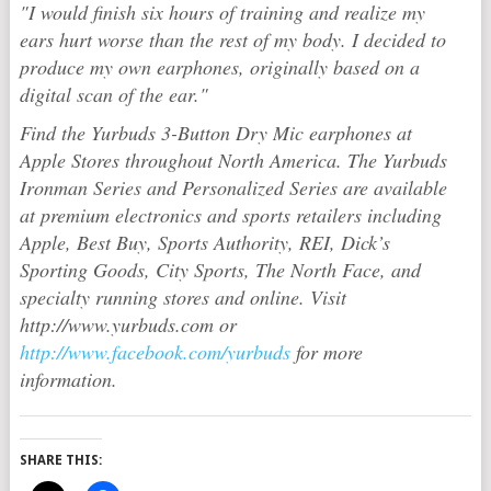
"I would finish six hours of training and realize my
ears hurt worse than the rest of my body. I decided to
produce my own earphones, originally based on a
digital scan of the ear."
Find the Yurbuds 3-Button Dry Mic earphones at
Apple Stores throughout North America. The Yurbuds
Ironman Series and Personalized Series are available
at premium electronics and sports retailers including
Apple, Best Buy, Sports Authority, REI, Dick’s
Sporting Goods, City Sports, The North Face, and
specialty running stores and online. Visit
http://www.yurbuds.com or
http://www.facebook.com/yurbuds
for more
information.
SHARE THIS: