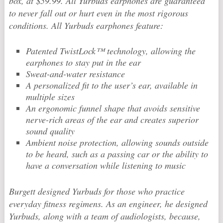
box, at $59.99. All Yurbuds earphones are guaranteed
to never fall out or hurt even in the most rigorous
conditions. All Yurbuds earphones feature:
Patented TwistLock™ technology, allowing the
earphones to stay put in the ear
Sweat-and-water resistance
A personalized fit to the user’s ear, available in
multiple sizes
An ergonomic funnel shape that avoids sensitive
nerve-rich areas of the ear and creates superior
sound quality
Ambient noise protection, allowing sounds outside
to be heard, such as a passing car or the ability to
have a conversation while listening to music
Burgett designed Yurbuds for those who practice
everyday fitness regimens. As an engineer, he designed
Yurbuds, along with a team of audiologists, because,