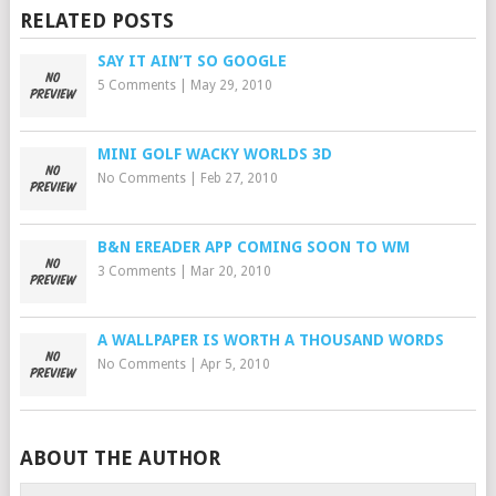
RELATED POSTS
SAY IT AIN’T SO GOOGLE
5 Comments
|
May 29, 2010
MINI GOLF WACKY WORLDS 3D
No Comments
|
Feb 27, 2010
B&N EREADER APP COMING SOON TO WM
3 Comments
|
Mar 20, 2010
A WALLPAPER IS WORTH A THOUSAND WORDS
No Comments
|
Apr 5, 2010
ABOUT THE AUTHOR