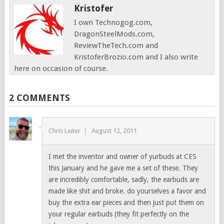
Kristofer
I own Technogog.com,
DragonSteelMods.com,
ReviewTheTech.com and
KristoferBrozio.com and I also write
here on occasion of course.
2 COMMENTS
Chris Leiter
August 12, 2011
I met the inventor and owner of yurbuds at CES
this January and he gave me a set of these. They
are incredibly comfortable, sadly, the earbuds are
made like shit and broke. do yourselves a favor and
buy the extra ear pieces and then just put them on
your regular earbuds (they fit perfectly on the