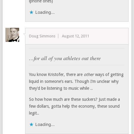
iphone ones)
Loading...
Doug Simmons
August 12, 2011
…for all of you athletes out there
You know Kristofer, there are
other
ways of getting
liquid in someone’s ears. Though I’m unclear why
they’d be listening to music while ..
So how how much are these suckers? Just made a
few dollars, gotta help the economy, these sound
legit..
Loading...