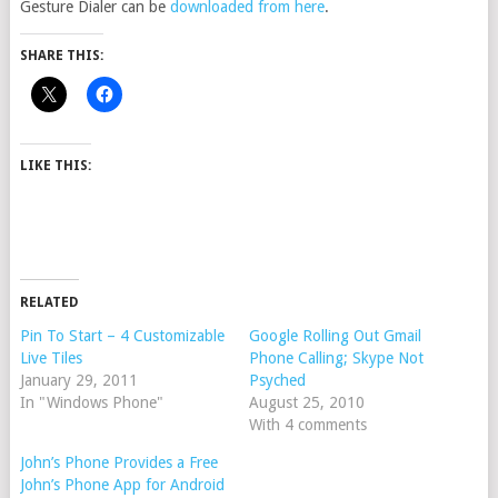
Gesture Dialer can be
downloaded from here
.
SHARE THIS:
LIKE THIS:
RELATED
Pin To Start – 4 Customizable
Google Rolling Out Gmail
Live Tiles
Phone Calling; Skype Not
January 29, 2011
Psyched
In "Windows Phone"
August 25, 2010
With 4 comments
John’s Phone Provides a Free
John’s Phone App for Android