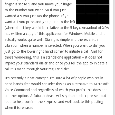
finger is set to 5 and you move your finger
to the number you want. So if you just
wanted a 5 you just tap the phone. If you
want a 1 you press and go up and to the left
(where the 1 key would be relative to the 5 key). Anaadoul of XDA
has written a copy of this application for Windows Mobile and it
actually works quite well. Dialing is simple and there’s a little
vibration when a number is selected. When you want to dial you
just go to the lower right hand corner to initiate a call. And for
those wondering, this is a standalone application – it does not
impact your standard dialer and once you tell the app to initiate a
call it is made through your regular dialer.
It’s certainly a neat concept. I’m sure a lot of people who really
need hands-free would consider this as an alternative to Microsoft
Voice Command and regardless of which you prefer this does add
another option. A future release will say the number pressed out
loud to help confirm the keypress and we’ll update this posting
when it is released.