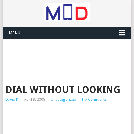
MENU
DIAL WITHOUT LOOKING
David K
|
April 9, 2009
|
Uncategorized
|
No Comments