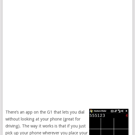
There’s an app on the G1 that lets you dial
without looking at your phone (great for
driving). The way it works is that if you just
pick up your phone wherever you place your