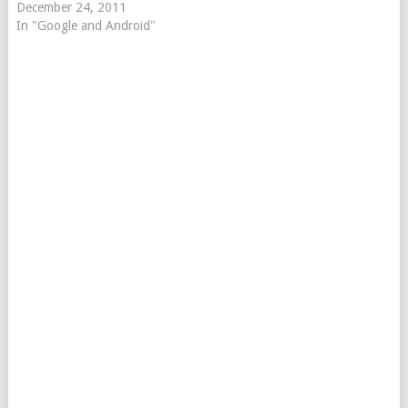
December 24, 2011
In "Google and Android"