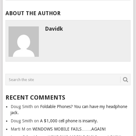
ABOUT THE AUTHOR
Davidk
RECENT COMMENTS
Doug Smith
on
Foldable Phones? You can have my headphone
jack.
Doug Smith
on
A $1,000 cell phone is insanity.
Marti M
on
WINDOWS MOBILE FAILS…….AGAIN!