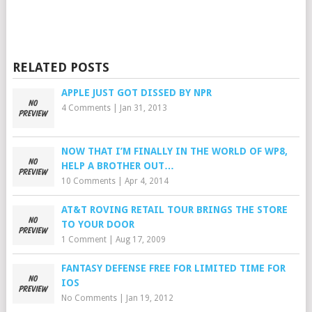
RELATED POSTS
APPLE JUST GOT DISSED BY NPR
4 Comments
|
Jan 31, 2013
NOW THAT I’M FINALLY IN THE WORLD OF WP8,
HELP A BROTHER OUT…
10 Comments
|
Apr 4, 2014
AT&T ROVING RETAIL TOUR BRINGS THE STORE
TO YOUR DOOR
1 Comment
|
Aug 17, 2009
FANTASY DEFENSE FREE FOR LIMITED TIME FOR
IOS
No Comments
|
Jan 19, 2012