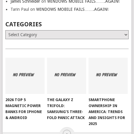
James Schneider
on
WINDOWS MOBILE FAILS…….AGAIN!
Tarin Paul
on
WINDOWS MOBILE FAILS…….AGAIN!
CATEGORIES
Categories
2026 TOP 5
THE GALAXY Z
SMARTPHONE
MAGNETIC POWER
TRIFOLD:
OWNERSHIP IN
BANKS FOR IPHONE
SAMSUNG’S THREE-
AMERICA: TRENDS
& ANDROID
FOLD PANIC ATTACK
AND INSIGHTS FOR
2025