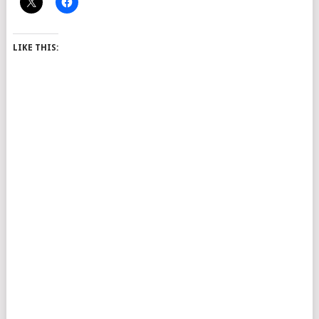
LIKE THIS: