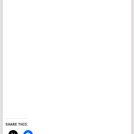
SHARE THIS: