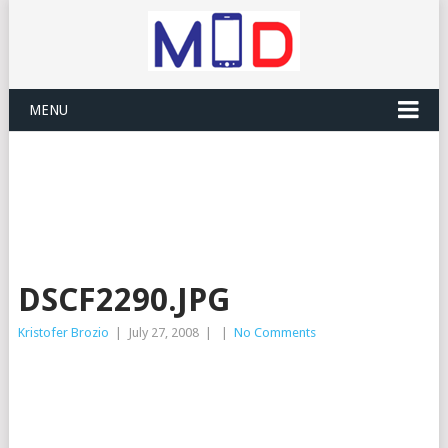
MENU
DSCF2290.JPG
Kristofer Brozio
|
July 27, 2008
|
|
No Comments