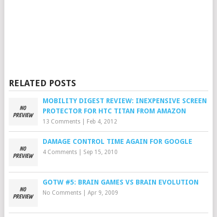
RELATED POSTS
MOBILITY DIGEST REVIEW: INEXPENSIVE SCREEN
PROTECTOR FOR HTC TITAN FROM AMAZON
13 Comments
|
Feb 4, 2012
DAMAGE CONTROL TIME AGAIN FOR GOOGLE
4 Comments
|
Sep 15, 2010
GOTW #5: BRAIN GAMES VS BRAIN EVOLUTION
No Comments
|
Apr 9, 2009