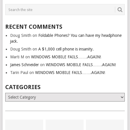
RECENT COMMENTS
Doug Smith
on
Foldable Phones? You can have my headphone
jack.
Doug Smith
on
A $1,000 cell phone is insanity.
Marti M
on
WINDOWS MOBILE FAILS…….AGAIN!
James Schneider
on
WINDOWS MOBILE FAILS…….AGAIN!
Tarin Paul
on
WINDOWS MOBILE FAILS…….AGAIN!
CATEGORIES
Categories