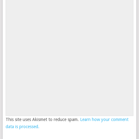
This site uses Akismet to reduce spam.
Learn how your comment
data is processed.