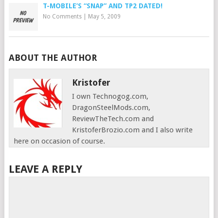
T-MOBILE’S “SNAP” AND TP2 DATED!
No Comments
|
May 5, 2009
ABOUT THE AUTHOR
Kristofer
I own Technogog.com,
DragonSteelMods.com,
ReviewTheTech.com and
KristoferBrozio.com and I also write
here on occasion of course.
LEAVE A REPLY