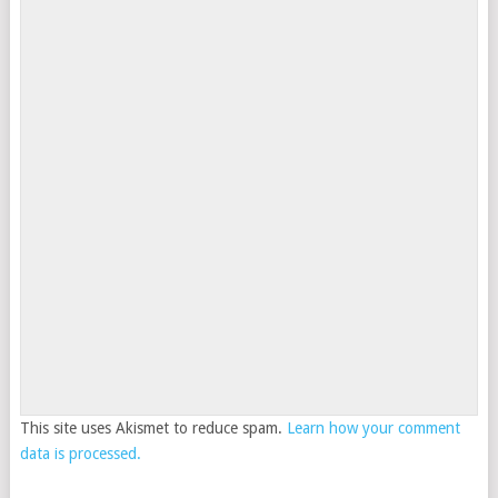
This site uses Akismet to reduce spam.
Learn how your comment
data is processed.