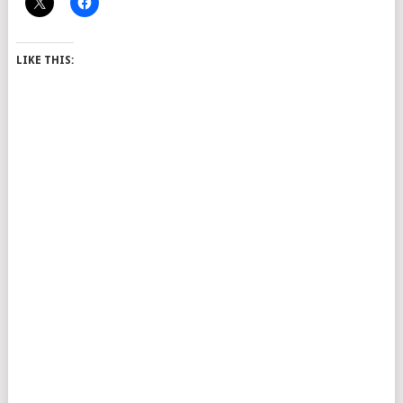
LIKE THIS: