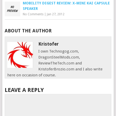
MOBILITY DIGEST REVIEW: X-MINI KAI CAPSULE
SPEAKER
No Comments
|
Jan 27, 2012
ABOUT THE AUTHOR
Kristofer
I own Technogog.com,
DragonSteelMods.com,
ReviewTheTech.com and
KristoferBrozio.com and I also write
here on occasion of course.
LEAVE A REPLY