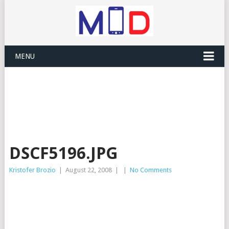
MENU
DSCF5196.JPG
Kristofer Brozio
|
August 22, 2008
|
|
No Comments