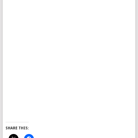
SHARE THIS: