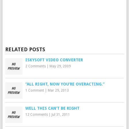
RELATED POSTS
ISKYSOFT VIDEO CONVERTER
2 Comments
|
May 29, 2009
“ALL RIGHT, NOW YOU’RE OVERACTING.”
1 Comment
|
Mar 29, 2013
WELL THIS CAN’T BE RIGHT
12 Comments
|
Jul 31, 2011