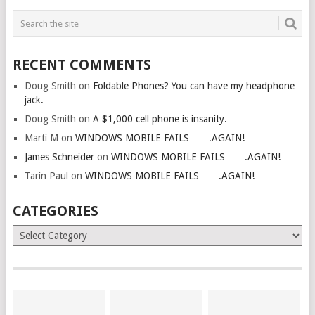
RECENT COMMENTS
Doug Smith
on
Foldable Phones? You can have my headphone
jack.
Doug Smith
on
A $1,000 cell phone is insanity.
Marti M
on
WINDOWS MOBILE FAILS…….AGAIN!
James Schneider
on
WINDOWS MOBILE FAILS…….AGAIN!
Tarin Paul
on
WINDOWS MOBILE FAILS…….AGAIN!
CATEGORIES
Categories