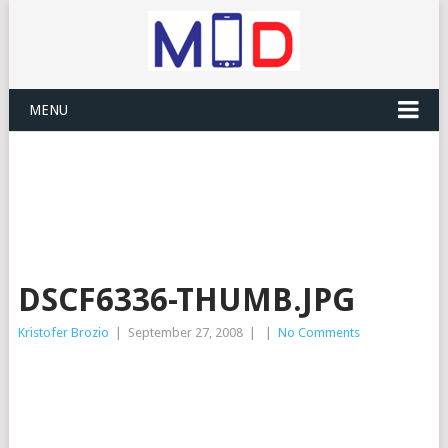
MENU
DSCF6336-THUMB.JPG
Kristofer Brozio
|
September 27, 2008
|
|
No Comments