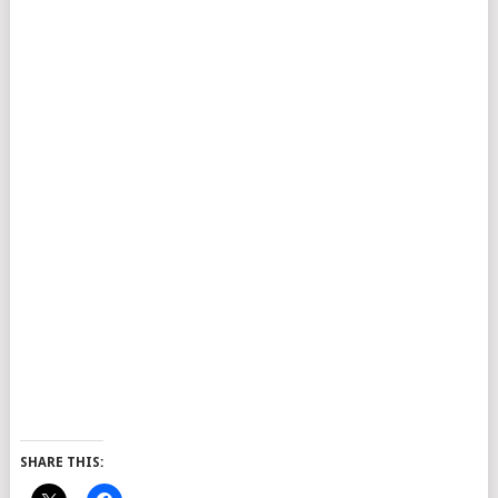
SHARE THIS: