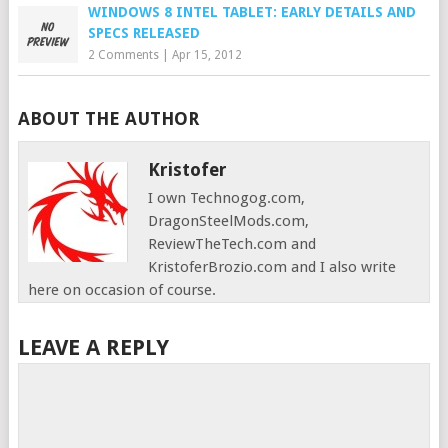
WINDOWS 8 INTEL TABLET: EARLY DETAILS AND
SPECS RELEASED
2 Comments
|
Apr 15, 2012
ABOUT THE AUTHOR
Kristofer
I own Technogog.com,
DragonSteelMods.com,
ReviewTheTech.com and
KristoferBrozio.com and I also write
here on occasion of course.
LEAVE A REPLY