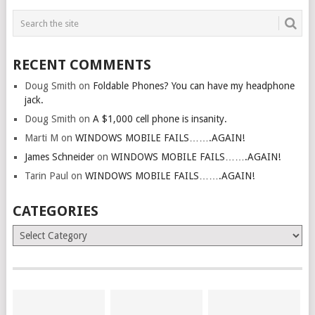
RECENT COMMENTS
Doug Smith
on
Foldable Phones? You can have my headphone
jack.
Doug Smith
on
A $1,000 cell phone is insanity.
Marti M
on
WINDOWS MOBILE FAILS…….AGAIN!
James Schneider
on
WINDOWS MOBILE FAILS…….AGAIN!
Tarin Paul
on
WINDOWS MOBILE FAILS…….AGAIN!
CATEGORIES
Categories