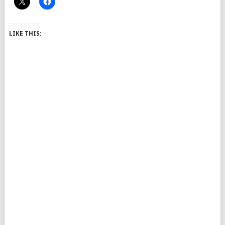
LIKE THIS: