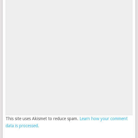
This site uses Akismet to reduce spam.
Learn how your comment
data is processed.