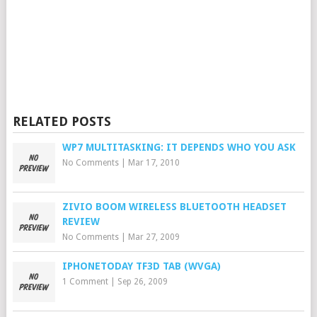
RELATED POSTS
WP7 MULTITASKING: IT DEPENDS WHO YOU ASK
No Comments
|
Mar 17, 2010
ZIVIO BOOM WIRELESS BLUETOOTH HEADSET
REVIEW
No Comments
|
Mar 27, 2009
IPHONETODAY TF3D TAB (WVGA)
1 Comment
|
Sep 26, 2009