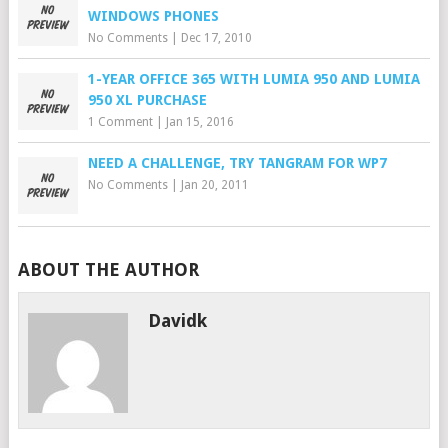
WINDOWS PHONES
No Comments
|
Dec 17, 2010
1-YEAR OFFICE 365 WITH LUMIA 950 AND LUMIA
950 XL PURCHASE
1 Comment
|
Jan 15, 2016
NEED A CHALLENGE, TRY TANGRAM FOR WP7
No Comments
|
Jan 20, 2011
ABOUT THE AUTHOR
Davidk