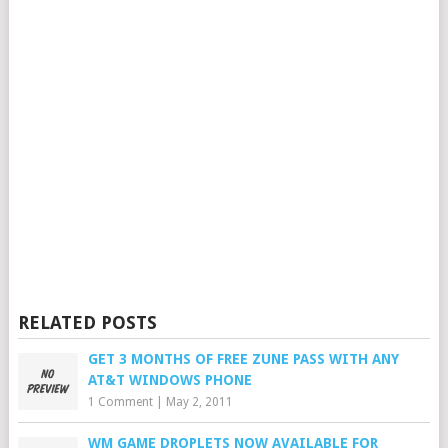
RELATED POSTS
GET 3 MONTHS OF FREE ZUNE PASS WITH ANY
AT&T WINDOWS PHONE
1 Comment
|
May 2, 2011
WM GAME DROPLETS NOW AVAILABLE FOR