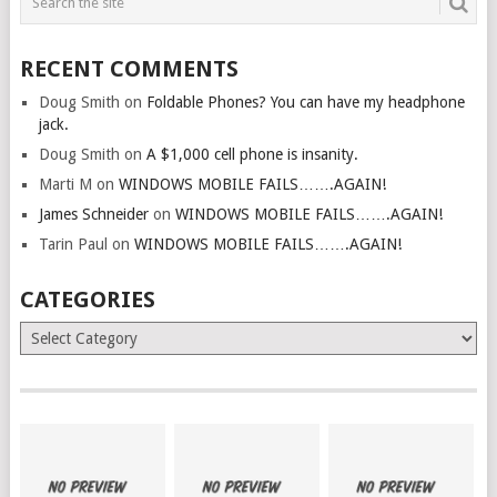
RECENT COMMENTS
Doug Smith
on
Foldable Phones? You can have my headphone
jack.
Doug Smith
on
A $1,000 cell phone is insanity.
Marti M
on
WINDOWS MOBILE FAILS…….AGAIN!
James Schneider
on
WINDOWS MOBILE FAILS…….AGAIN!
Tarin Paul
on
WINDOWS MOBILE FAILS…….AGAIN!
CATEGORIES
Categories