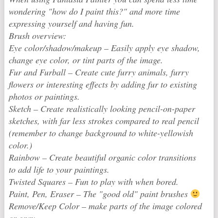
wondering "how do I paint this?" and more time
expressing yourself and having fun.
Brush overview:
Eye color/shadow/makeup – Easily apply eye shadow,
change eye color, or tint parts of the image.
Fur and Furball – Create cute furry animals, furry
flowers or interesting effects by adding fur to existing
photos or paintings.
Sketch – Create realistically looking pencil-on-paper
sketches, with far less strokes compared to real pencil
(remember to change background to white-yellowish
color.)
Rainbow – Create beautiful organic color transitions
to add life to your paintings.
Twisted Squares – Fun to play with when bored.
Paint, Pen, Eraser – The "good old" paint brushes
Remove/Keep Color – make parts of the image colored