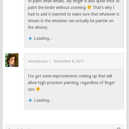
to paint small details. My finger is also quite thick to
paint the birdie without zooming
That’s why I
had to add it (wanted to make sure that whatever is
shown in the emulator can actually be painter on
the device).
Loading...
Anonymous
December 8, 2011
I’ve got some improvements coming up that will
allow high-precision painting, regardless of finger
size
Loading...