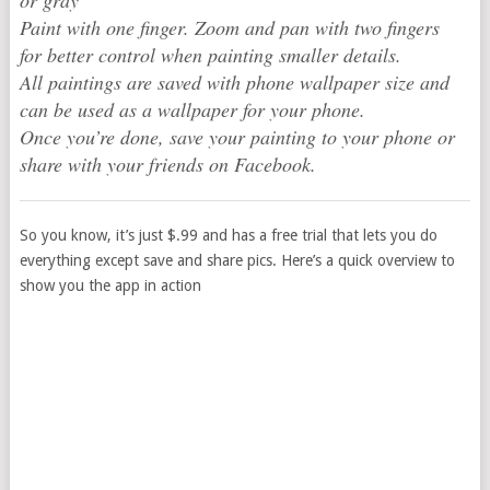
or gray
Paint with one finger. Zoom and pan with two fingers
for better control when painting smaller details.
All paintings are saved with phone wallpaper size and
can be used as a wallpaper for your phone.
Once you’re done, save your painting to your phone or
share with your friends on Facebook.
So you know, it’s just $.99 and has a free trial that lets you do
everything except save and share pics. Here’s a quick overview to
show you the app in action