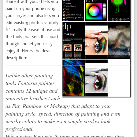
share it with you. It lets you
paint on your phone using
your finger and also lets you
edit existing photos similarly.
It’s really the ease of use and
the tools that sets this apart
though and let you really
enjoy it. Here’s the devs
description:
Unlike other painting
tools Fantasia painter
contains 12 unique and
innovative brushes (such
as Fur, Rainbow or Makeup) that adapt to your
painting style, speed, direction of painting and even
nearby colors to make even simple strokes look
professional.
When using Fantasia Painter you can spend less time