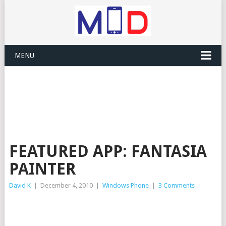
MENU
FEATURED APP: FANTASIA
PAINTER
David K
|
December 4, 2010
|
Windows Phone
|
3 Comments