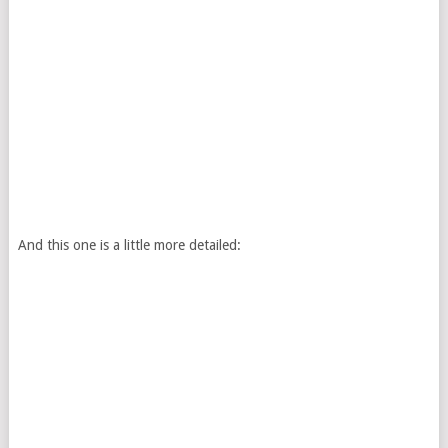
And this one is a little more detailed: