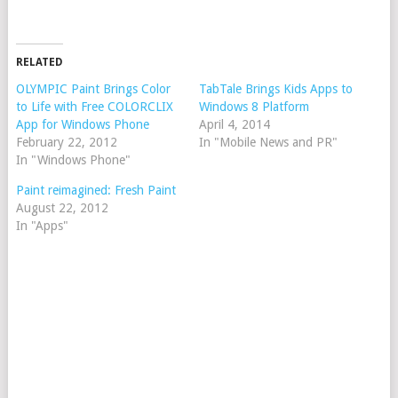
RELATED
OLYMPIC Paint Brings Color
TabTale Brings Kids Apps to
to Life with Free COLORCLIX
Windows 8 Platform
App for Windows Phone
April 4, 2014
February 22, 2012
In "Mobile News and PR"
In "Windows Phone"
Paint reimagined: Fresh Paint
August 22, 2012
In "Apps"