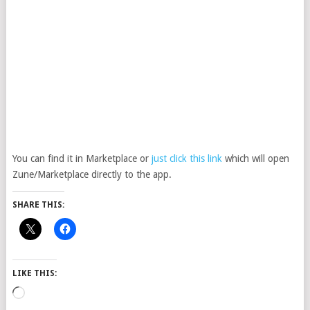
You can find it in Marketplace or
just click this link
which will open
Zune/Marketplace directly to the app.
SHARE THIS:
LIKE THIS:
Loading…