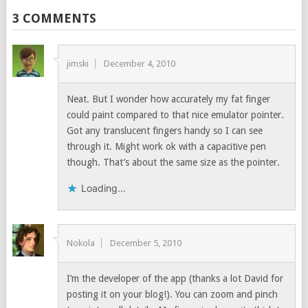
3 COMMENTS
jimski
December 4, 2010
Neat. But I wonder how accurately my fat finger
could paint compared to that nice emulator pointer.
Got any translucent fingers handy so I can see
through it. Might work ok with a capacitive pen
though. That’s about the same size as the pointer.
Loading...
Nokola
December 5, 2010
I’m the developer of the app (thanks a lot David for
posting it on your blog!). You can zoom and pinch