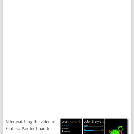
After watching the video of
Fantasia Painter I had to