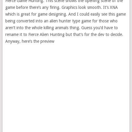
Fierce Game Hunting. This scene shows the opening scene of the
game before there’s any firing. Graphics look smooth. It’s XNA
which is great for game designing. And I could easily see this game
being converted into an alien hunter type game for those who
aren’t into the whole killing animals thing. Guess you’d have to
rename it to Fierce Alien Hunting but that’s for the dev to decide.
Anyway, here’s the preview