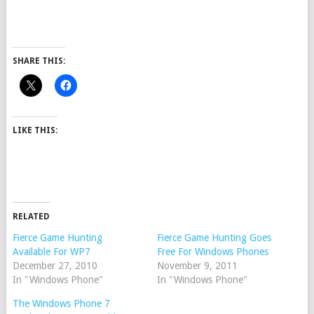
SHARE THIS:
LIKE THIS:
RELATED
Fierce Game Hunting
Fierce Game Hunting Goes
Available For WP7
Free For Windows Phones
December 27, 2010
November 9, 2011
In "Windows Phone"
In "Windows Phone"
The Windows Phone 7