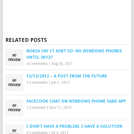
RELATED POSTS
NOKIA SAY IT AINT SO: NO WINDOWS PHONES
UNTIL 2K12?
4 Comments
|
Aug 30, 2011
12/12/2012 – A POST FROM THE FUTURE
3 Comments
|
Jan 1, 2012
FACECOOK CHAT ON WINDOWS PHONE SANS APP
1 Comment
|
Nov 11, 2010
I DON’T HAVE A PROBLEM, I HAVE A SOLUTION
3 Comments
|
Jul 4, 2012