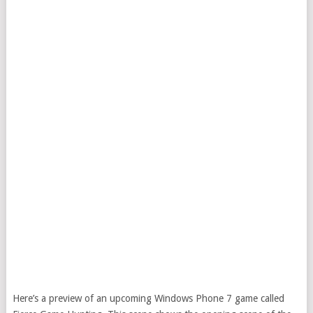
Here’s a preview of an upcoming Windows Phone 7 game called