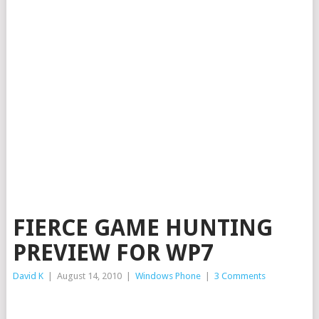
FIERCE GAME HUNTING
PREVIEW FOR WP7
David K
|
August 14, 2010
|
Windows Phone
|
3 Comments