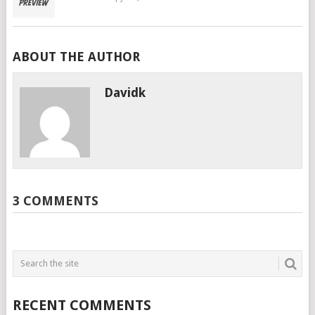
ABOUT THE AUTHOR
Davidk
3 COMMENTS
RECENT COMMENTS