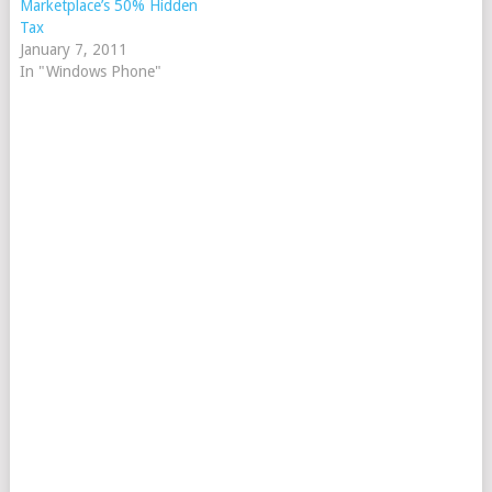
Marketplace’s 50% Hidden
Tax
January 7, 2011
In "Windows Phone"