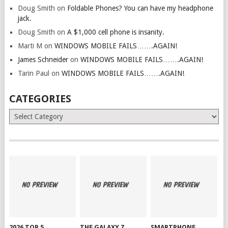
Doug Smith
on
Foldable Phones? You can have my headphone
jack.
Doug Smith
on
A $1,000 cell phone is insanity.
Marti M
on
WINDOWS MOBILE FAILS…….AGAIN!
James Schneider
on
WINDOWS MOBILE FAILS…….AGAIN!
Tarin Paul
on
WINDOWS MOBILE FAILS…….AGAIN!
CATEGORIES
Categories
2026 TOP 5
THE GALAXY Z
SMARTPHONE