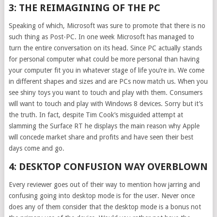
3: THE REIMAGINING OF THE PC
Speaking of which, Microsoft was sure to promote that there is no
such thing as Post-PC. In one week Microsoft has managed to
turn the entire conversation on its head. Since PC actually stands
for personal computer what could be more personal than having
your computer fit you in whatever stage of life you’re in. We come
in different shapes and sizes and are PCs now match us. When you
see shiny toys you want to touch and play with them. Consumers
will want to touch and play with Windows 8 devices. Sorry but it’s
the truth. In fact, despite Tim Cook’s misguided attempt at
slamming the Surface RT he displays the main reason why Apple
will concede market share and profits and have seen their best
days come and go.
4: DESKTOP CONFUSION WAY OVERBLOWN
Every reviewer goes out of their way to mention how jarring and
confusing going into desktop mode is for the user. Never once
does any of them consider that the desktop mode is a bonus not