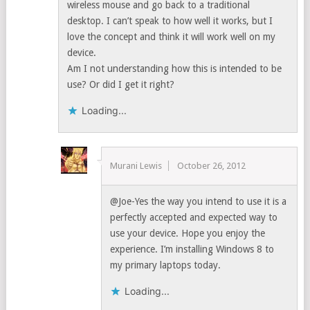
wireless mouse and go back to a traditional
desktop. I can’t speak to how well it works, but I
love the concept and think it will work well on my
device.
Am I not understanding how this is intended to be
use? Or did I get it right?
Loading...
Murani Lewis
October 26, 2012
@Joe-Yes the way you intend to use it is a
perfectly accepted and expected way to
use your device. Hope you enjoy the
experience. I’m installing Windows 8 to
my primary laptops today.
Loading...