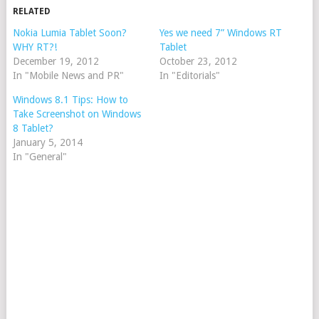
RELATED
Nokia Lumia Tablet Soon?
Yes we need 7” Windows RT
WHY RT?!
Tablet
December 19, 2012
October 23, 2012
In "Mobile News and PR"
In "Editorials"
Windows 8.1 Tips: How to
Take Screenshot on Windows
8 Tablet?
January 5, 2014
In "General"