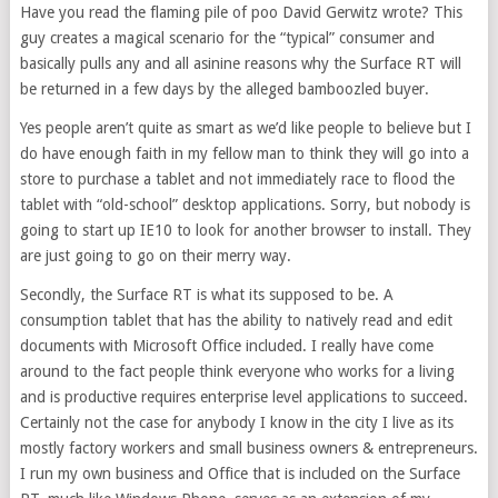
Have you read the flaming pile of poo David Gerwitz wrote? This
guy creates a magical scenario for the “typical” consumer and
basically pulls any and all asinine reasons why the Surface RT will
be returned in a few days by the alleged bamboozled buyer.
Yes people aren’t quite as smart as we’d like people to believe but I
do have enough faith in my fellow man to think they will go into a
store to purchase a tablet and not immediately race to flood the
tablet with “old-school” desktop applications. Sorry, but nobody is
going to start up IE10 to look for another browser to install. They
are just going to go on their merry way.
Secondly, the Surface RT is what its supposed to be. A
consumption tablet that has the ability to natively read and edit
documents with Microsoft Office included. I really have come
around to the fact people think everyone who works for a living
and is productive requires enterprise level applications to succeed.
Certainly not the case for anybody I know in the city I live as its
mostly factory workers and small business owners & entrepreneurs.
I run my own business and Office that is included on the Surface