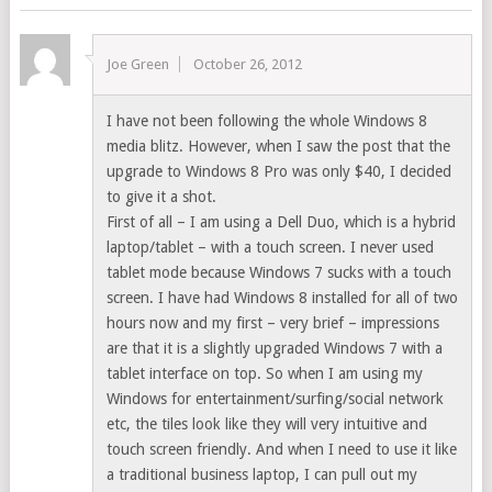
Joe Green
October 26, 2012
I have not been following the whole Windows 8
media blitz. However, when I saw the post that the
upgrade to Windows 8 Pro was only $40, I decided
to give it a shot.
First of all – I am using a Dell Duo, which is a hybrid
laptop/tablet – with a touch screen. I never used
tablet mode because Windows 7 sucks with a touch
screen. I have had Windows 8 installed for all of two
hours now and my first – very brief – impressions
are that it is a slightly upgraded Windows 7 with a
tablet interface on top. So when I am using my
Windows for entertainment/surfing/social network
etc, the tiles look like they will very intuitive and
touch screen friendly. And when I need to use it like
a traditional business laptop, I can pull out my