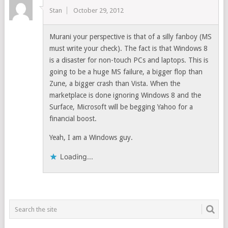
Stan
October 29, 2012
Murani your perspective is that of a silly fanboy (MS
must write your check). The fact is that Windows 8
is a disaster for non-touch PCs and laptops. This is
going to be a huge MS failure, a bigger flop than
Zune, a bigger crash than Vista. When the
marketplace is done ignoring Windows 8 and the
Surface, Microsoft will be begging Yahoo for a
financial boost.
Yeah, I am a Windows guy.
Loading...