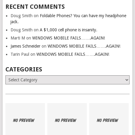
RECENT COMMENTS
Doug Smith
on
Foldable Phones? You can have my headphone
jack.
Doug Smith
on
A $1,000 cell phone is insanity.
Marti M
on
WINDOWS MOBILE FAILS…….AGAIN!
James Schneider
on
WINDOWS MOBILE FAILS…….AGAIN!
Tarin Paul
on
WINDOWS MOBILE FAILS…….AGAIN!
CATEGORIES
Categories