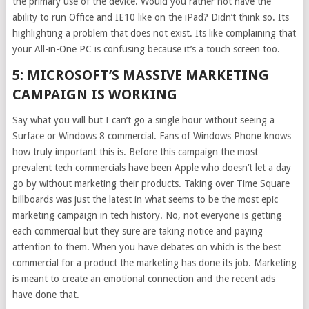
the primary use of the device. Would you rather not have the
ability to run Office and IE10 like on the iPad? Didn’t think so. Its
highlighting a problem that does not exist. Its like complaining that
your All-in-One PC is confusing because it’s a touch screen too.
5: MICROSOFT’S MASSIVE MARKETING
CAMPAIGN IS WORKING
Say what you will but I can’t go a single hour without seeing a
Surface or Windows 8 commercial. Fans of Windows Phone knows
how truly important this is. Before this campaign the most
prevalent tech commercials have been Apple who doesn’t let a day
go by without marketing their products. Taking over Time Square
billboards was just the latest in what seems to be the most epic
marketing campaign in tech history. No, not everyone is getting
each commercial but they sure are taking notice and paying
attention to them. When you have debates on which is the best
commercial for a product the marketing has done its job. Marketing
is meant to create an emotional connection and the recent ads
have done that.