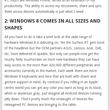
RT, much like Windows Phone, serves as an extension of my
productivity. The ability to access my documents, share and sync
them across devices automatically is just what I need.
2: WINDOWS 8 COMES IN ALL SIZES AND
SHAPES
All you have to do is take a brief look at the wide range of
hardware Windows 8 is debuting on. Yes the Surface RT gets most
of the headlines but the OEM partners ASUS, Lenovo, Acer, Dell,
etc. have delivered in spades. Not only can people now get the
touchy feely touchscreen on most new hardware they can have
easy access to the more than 420,000 different peripherals and
accessories currently in the market. Each week there are more
Windows 8 keyboards and mice that are built with charm and
gesture support in mind. By contrast if you rolling in an Apple-
centric world you can get any color you want as long as its black,
white or aluminum gray. Just imagine all Android devices running
Jelly Bean. That’s pretty much the onslaught of devices the
reimagined PC devices are bringing to the table.