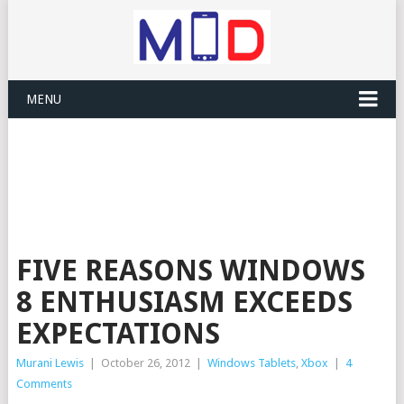
MENU
FIVE REASONS WINDOWS
8 ENTHUSIASM EXCEEDS
EXPECTATIONS
Murani Lewis
|
October 26, 2012
|
Windows Tablets
,
Xbox
|
4
Comments