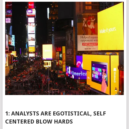
1: ANALYSTS ARE EGOTISTICAL, SELF
CENTERED BLOW HARDS