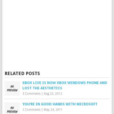
RELATED POSTS
XBOX LIVE IS NOW XBOX WINDOWS PHONE AND
LOST THE AESTHETICS
3 Comments
|
Aug 22, 2012
YOU’RE IN GOOD HANDS WITH MICROSOFT
2 Comments
|
May 24, 2011