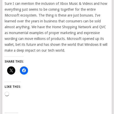
Sure I can mention the inclusion of Xbox Music & Videos and how
everything just seems to be coming together for the entire
Microsoft ecosystem. The thing is these are just bonuses. I’ve
learned over the years in business that consumers can be sold
almost anything. We have the Home Shopping Network and QVC
as monumental examples of proper marketing and expressive
wording can move millions of products. Microsoft opened up its
wallet, bet its future and has shown the world that Windows 8 will
make a deep impact on our tech world.
SHARE THIS:
LIKE THIS:
Loading…