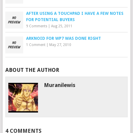
AFTER USING A TOUCHPAD I HAVE A FEW NOTES
FOR POTENTIAL BUYERS
9 Comments
|
Aug 25, 2011
ARKNOID FOR WP7 WAS DONE RIGHT
1 Comment
|
May 27, 2010
ABOUT THE AUTHOR
Muranilewis
4 COMMENTS