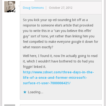
Doug Simmons
October 27, 2012
So you kick your op-ed-sounding bit off as a
response to someone else’s article that provoked
you to write this in a “can you believe this effin’
guy” sort of tone, yet rather than linking him you
feel compelled to make everyone google it down for
what reason exactly?
Well here, I found it, now I’m actually going to read
it, which I wouldn’t have bothered to do had you
friggin’ linked it.
http://www.zdnet.com/three-days-in-the-
life-of-a-once-and-former-microsoft-
surface-rt-user-7000006421/
Loading...