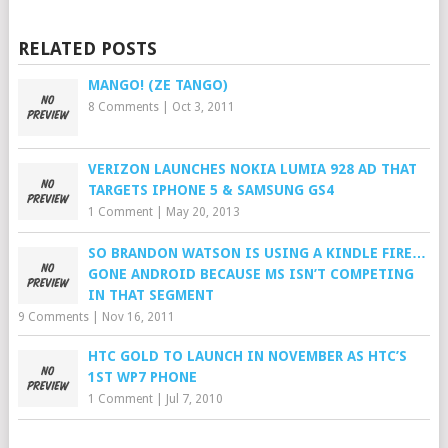
RELATED POSTS
MANGO! (ZE TANGO)
8 Comments
|
Oct 3, 2011
VERIZON LAUNCHES NOKIA LUMIA 928 AD THAT
TARGETS IPHONE 5 & SAMSUNG GS4
1 Comment
|
May 20, 2013
SO BRANDON WATSON IS USING A KINDLE FIRE…
GONE ANDROID BECAUSE MS ISN’T COMPETING
IN THAT SEGMENT
9 Comments
|
Nov 16, 2011
HTC GOLD TO LAUNCH IN NOVEMBER AS HTC’S
1ST WP7 PHONE
1 Comment
|
Jul 7, 2010