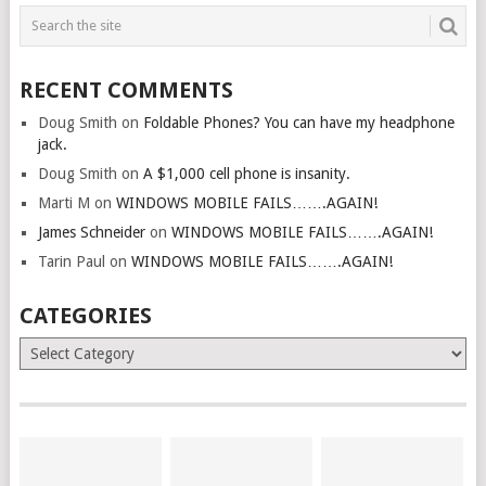
RECENT COMMENTS
Doug Smith
on
Foldable Phones? You can have my headphone
jack.
Doug Smith
on
A $1,000 cell phone is insanity.
Marti M
on
WINDOWS MOBILE FAILS…….AGAIN!
James Schneider
on
WINDOWS MOBILE FAILS…….AGAIN!
Tarin Paul
on
WINDOWS MOBILE FAILS…….AGAIN!
CATEGORIES
Categories