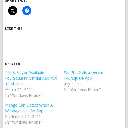
SHARE THIS:
LIKE THIS:
RELATED
4th & Mayor Available–
WinPho Gets a Decent
FourSquare’s Official App Put
Foursquare App
To Shame
July 1, 2011
March 20, 2011
In "Windows Phone"
In "Windows Phone"
Mango Can Detect When A
Webpage Has An App
September 21, 2011
In "Windows Phone"