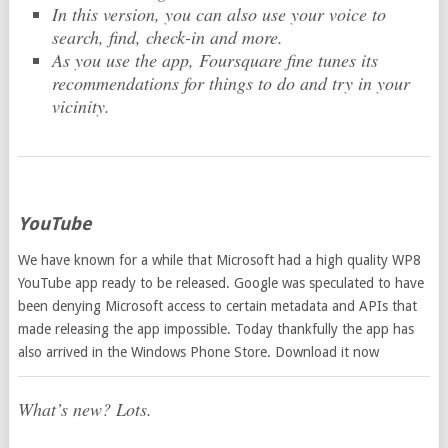
In this version, you can also use your voice to
search, find, check-in and more.
As you use the app, Foursquare fine tunes its
recommendations for things to do and try in your
vicinity.
YouTube
We have known for a while that Microsoft had a high quality WP8
YouTube app ready to be released. Google was speculated to have
been denying Microsoft access to certain metadata and APIs that
made releasing the app impossible. Today thankfully the app has
also arrived in the Windows Phone Store. Download it now
What’s new? Lots.