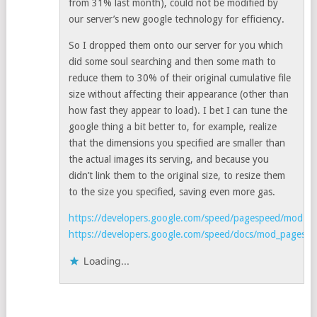
from 31% last month), could not be modified by
our server’s new google technology for efficiency.
So I dropped them onto our server for you which
did some soul searching and then some math to
reduce them to 30% of their original cumulative file
size without affecting their appearance (other than
how fast they appear to load). I bet I can tune the
google thing a bit better to, for example, realize
that the dimensions you specified are smaller than
the actual images its serving, and because you
didn’t link them to the original size, to resize them
to the size you specified, saving even more gas.
https://developers.google.com/speed/pagespeed/mod
https://developers.google.com/speed/docs/mod_pagespee
Loading...