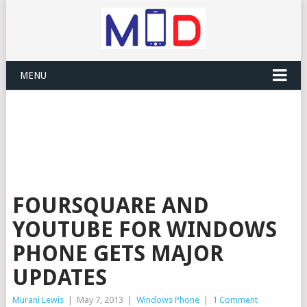
MENU
FOURSQUARE AND
YOUTUBE FOR WINDOWS
PHONE GETS MAJOR
UPDATES
Murani Lewis
|
May 7, 2013
|
Windows Phone
|
1 Comment