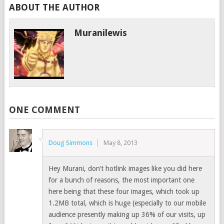
ABOUT THE AUTHOR
Muranilewis
ONE COMMENT
Doug Simmons
May 8, 2013
Hey Murani, don’t hotlink images like you did here
for a bunch of reasons, the most important one
here being that these four images, which took up
1.2MB total, which is huge (especially to our mobile
audience presently making up 36% of our visits, up