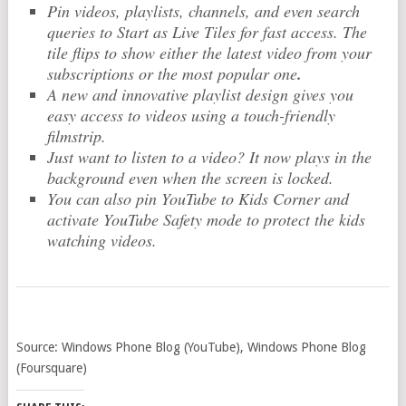
Pin videos, playlists, channels, and even search
queries to Start as Live Tiles for fast access. The
tile flips to show either the latest video from your
subscriptions or the most popular one
.
A new and innovative playlist design gives you
easy access to videos using a touch-friendly
filmstrip.
Just want to listen to a video? It now plays in the
background even when the screen is locked.
You can also pin YouTube to Kids Corner and
activate YouTube Safety mode to protect the kids
watching videos.
Source: Windows Phone Blog (YouTube), Windows Phone Blog
(Foursquare)