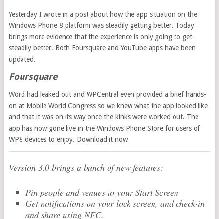
Yesterday I wrote in a post about how the app situation on the
Windows Phone 8 platform was steadily getting better. Today
brings more evidence that the experience is only going to get
steadily better. Both Foursquare and YouTube apps have been
updated.
Foursquare
Word had leaked out and WPCentral even provided a brief hands-
on at Mobile World Congress so we knew what the app looked like
and that it was on its way once the kinks were worked out. The
app has now gone live in the Windows Phone Store for users of
WP8 devices to enjoy. Download it now
Version 3.0 brings a bunch of new features:
Pin people and venues to your Start Screen
Get notifications on your lock screen, and check-in
and share using NFC.