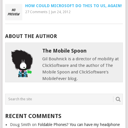
HOW COULD MICROSOFT DO THIS TO US, AGAIN!
27 Comments
|
Jun 24, 2012
ABOUT THE AUTHOR
The Mobile Spoon
Gil Bouhnick is a director of mobility at
ClickSoftware and the author of The
Mobile Spoon and ClickSoftware's
MobileFever blog.
RECENT COMMENTS
Doug Smith
on
Foldable Phones? You can have my headphone