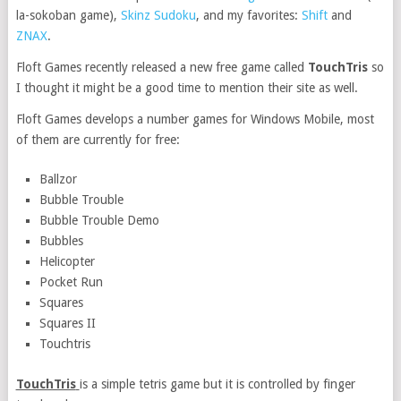
la-sokoban game),
Skinz Sudoku
, and my favorites:
Shift
and
ZNAX
.
Floft Games recently released a new free game called
TouchTris
so
I thought it might be a good time to mention their site as well.
Floft Games develops a number games for Windows Mobile, most
of them are currently for free:
Ballzor
Bubble Trouble
Bubble Trouble Demo
Bubbles
Helicopter
Pocket Run
Squares
Squares II
Touchtris
TouchTris
is a simple tetris game but it is controlled by finger