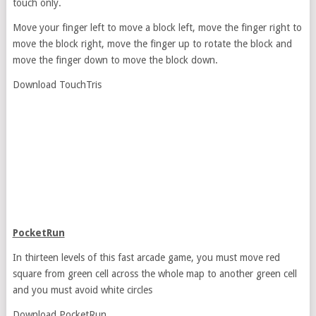
touch only.
Move your finger left to move a block left, move the finger right to
move the block right, move the finger up to rotate the block and
move the finger down to move the block down.
Download TouchTris
PocketRun
In thirteen levels of this fast arcade game, you must move red
square from green cell across the whole map to another green cell
and you must avoid white circles
Download PocketRun