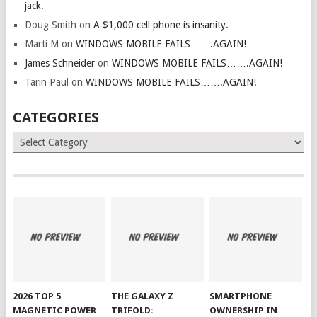
jack.
Doug Smith
on
A $1,000 cell phone is insanity.
Marti M
on
WINDOWS MOBILE FAILS…….AGAIN!
James Schneider
on
WINDOWS MOBILE FAILS…….AGAIN!
Tarin Paul
on
WINDOWS MOBILE FAILS…….AGAIN!
CATEGORIES
Categories
2026 TOP 5
THE GALAXY Z
SMARTPHONE
MAGNETIC POWER
TRIFOLD:
OWNERSHIP IN