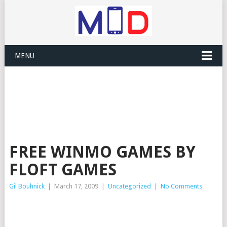
MENU
FREE WINMO GAMES BY
FLOFT GAMES
Gil Bouhnick
|
March 17, 2009
|
Uncategorized
|
No Comments