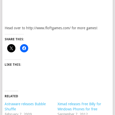
Head over to http://www.floftgames.com/ for more games!
SHARE THIS:
LIKE THIS:
RELATED
Astraware releases Bubble
Ximad releases Free Billy for
Shuffle
Windows Phones for free
February 7, 2009
September 7, 2012