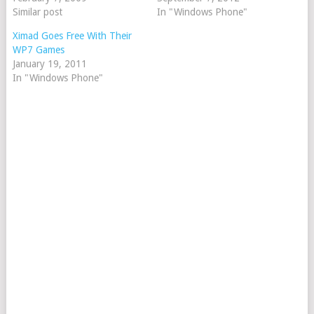
Similar post
In "Windows Phone"
Ximad Goes Free With Their
WP7 Games
January 19, 2011
In "Windows Phone"