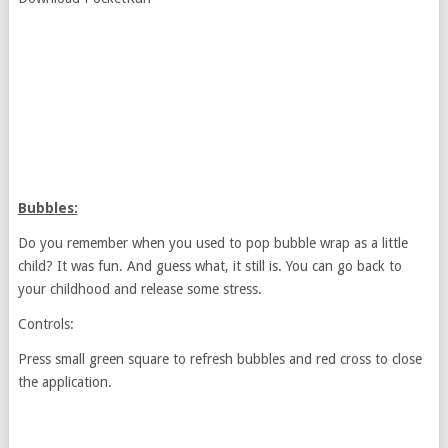
Bubbles:
Do you remember when you used to pop bubble wrap as a little
child? It was fun. And guess what, it still is. You can go back to
your childhood and release some stress.
Controls:
Press small green square to refresh bubbles and red cross to close
the application.