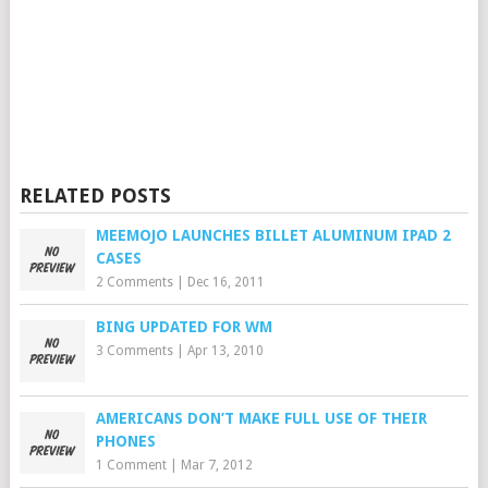
RELATED POSTS
MEEMOJO LAUNCHES BILLET ALUMINUM IPAD 2
CASES
2 Comments
|
Dec 16, 2011
BING UPDATED FOR WM
3 Comments
|
Apr 13, 2010
AMERICANS DON’T MAKE FULL USE OF THEIR
PHONES
1 Comment
|
Mar 7, 2012