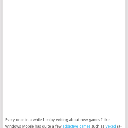
Every once in a while I enjoy writing about new games I like.
Windows Mobile has quite a few
addictive games
such as
Vexed
(a-